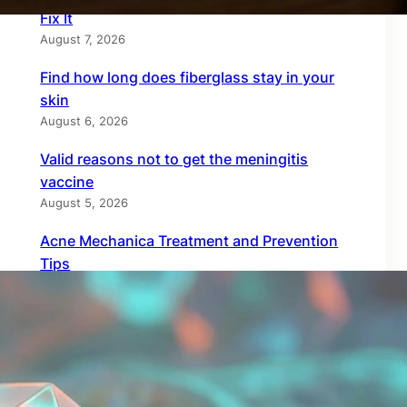
Fix It
August 7, 2026
Find how long does fiberglass stay in your
skin
August 6, 2026
Valid reasons not to get the meningitis
vaccine
August 5, 2026
Acne Mechanica Treatment and Prevention
Tips
August 4, 2026
Top copper compression gear for quick
recovery
August 3, 2026