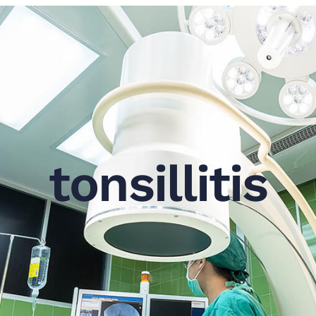
tonsillitis