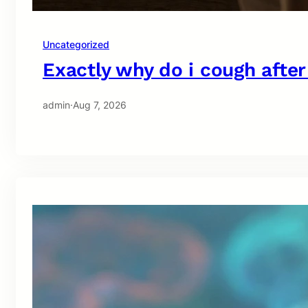
Uncategorized
Exactly why do i cough after
admin
·
Aug 7, 2026