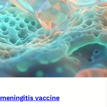
 meningitis vaccine