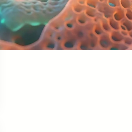
Facebook
Twitter
LinkedIn
Instagram