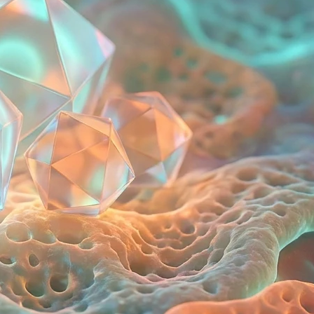
Tags
asymmetrical eyes
beauty routines
cancerous lump on inner thigh
health
eye health
facial symmetry
medical guide
oncology
soft tissue sarcoma
strep throat
symptom checker
tonsillitis
wellness
Social Links