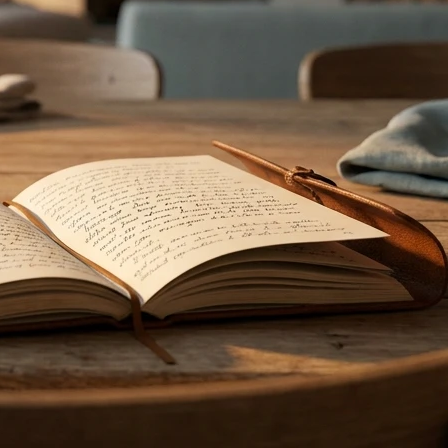
April 2026
March 2026
Categories
Uncategorized
Recent Posts
Exactly why do i cough after i eat and How to