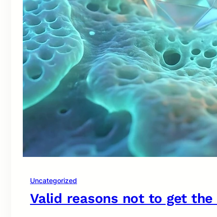
Uncategorized
Valid reasons not to get the