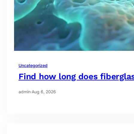
Uncategorized
Find how long does fiberglas
admin
·
Aug 6, 2026