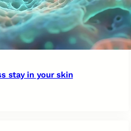
s stay in your skin