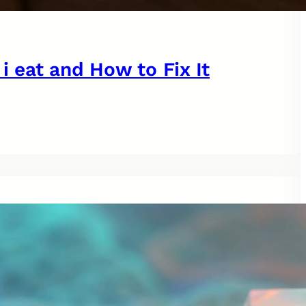
 i eat and How to Fix It