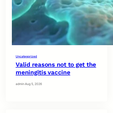
Uncategorized
Valid reasons not to get the
meningitis vaccine
admin
·
Aug 5, 2026