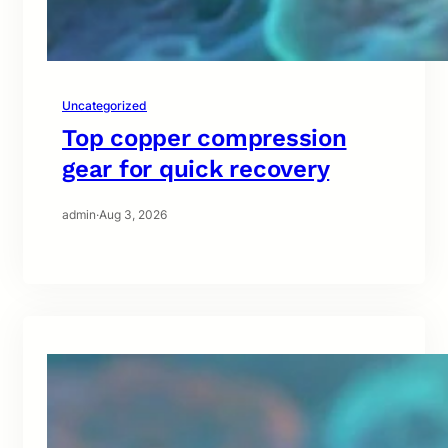
Uncategorized
Top copper compression
gear for quick recovery
admin
·
Aug 3, 2026