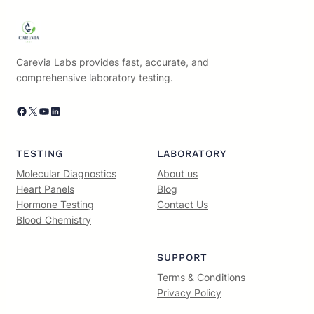
Carevia Labs provides fast, accurate, and
comprehensive laboratory testing.
Facebook
X
YouTube
LinkedIn
TESTING
LABORATORY
Molecular Diagnostics
About us
Heart Panels
Blog
Hormone Testing
Contact Us
Blood Chemistry
SUPPORT
Terms & Conditions
Privacy Policy