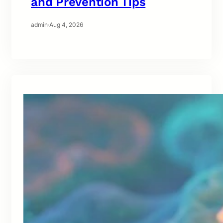
and Prevention Tips
admin
·
Aug 4, 2026