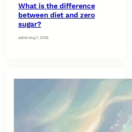
What is the difference
between diet and zero
sugar?
admin
·
Aug 1, 2026