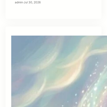
admin
·
Jul 30, 2026