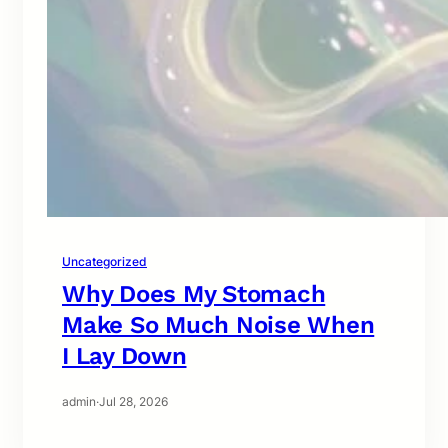
Uncategorized
Why Does My Stomach
Make So Much Noise When
I Lay Down
admin
·
Jul 28, 2026