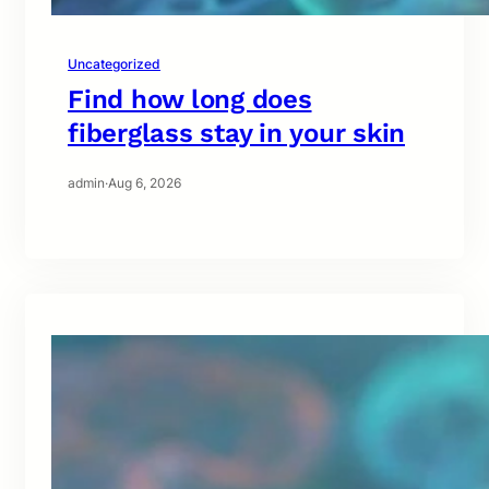
Uncategorized
Find how long does
fiberglass stay in your skin
admin
·
Aug 6, 2026