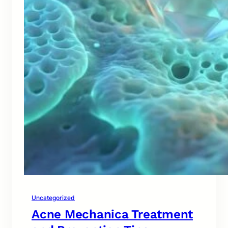
Uncategorized
Acne Mechanica Treatment