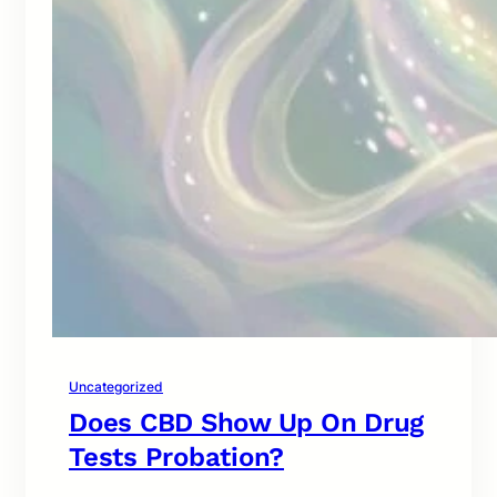
Uncategorized
Does CBD Show Up On Drug
Tests Probation?