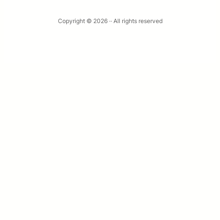
Copyright © 2026 ·
· All rights reserved