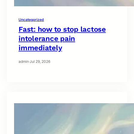
Uncategorized
Fast: how to stop lactose
intolerance pain
immediately
admin
·
Jul 29, 2026