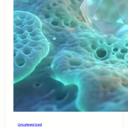
Uncategorized