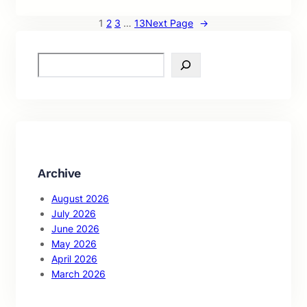
1
2
3
…
13
Next Page
→
S
e
a
r
c
h
Archive
August 2026
July 2026
June 2026
May 2026
April 2026
March 2026