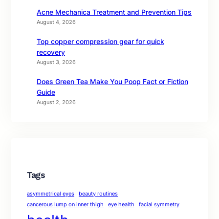
Acne Mechanica Treatment and Prevention Tips
August 4, 2026
Top copper compression gear for quick
recovery
August 3, 2026
Does Green Tea Make You Poop Fact or Fiction
Guide
August 2, 2026
Tags
asymmetrical eyes
beauty routines
cancerous lump on inner thigh
eye health
facial symmetry