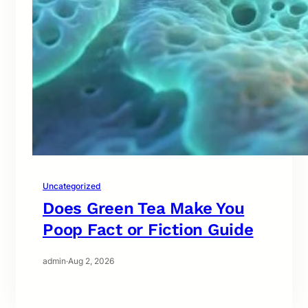
Uncategorized
Does Green Tea Make You
Poop Fact or Fiction Guide
admin
·
Aug 2, 2026