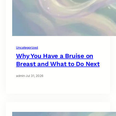
Uncategorized
Why You Have a Bruise on
Breast and What to Do Next
admin
·
Jul 31, 2026