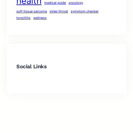
health
medical guide
oncology
soft tissue sarcoma
strep throat
symptom checker
tonsillitis
wellness
Social Links
Facebook
Twitter
LinkedIn
Instagram