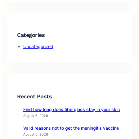
Categories
Uncategorized
Recent Posts
Find how long does fiberglass stay in your skin
August 6, 2026
Valid reasons not to get the meningitis vaccine
August 5, 2026