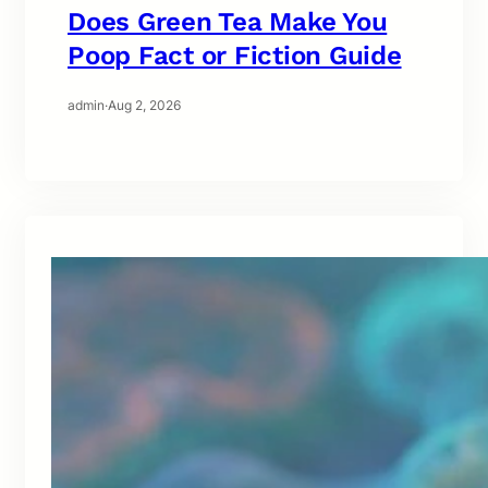
Does Green Tea Make You
Poop Fact or Fiction Guide
admin
·
Aug 2, 2026