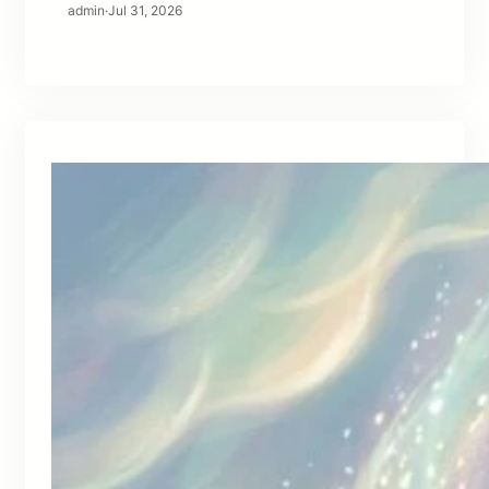
admin
·
Jul 31, 2026