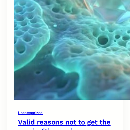
Uncategorized
Valid reasons not to get the