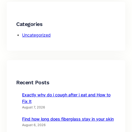
Categories
Uncategorized
Recent Posts
Exactly why do i cough after i eat and How to
Fix It
August 7, 2026
Find how long does fiberglass stay in your skin
August 6, 2026