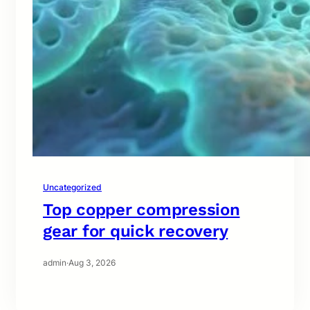
Uncategorized
Top copper compression
gear for quick recovery
admin
·
Aug 3, 2026