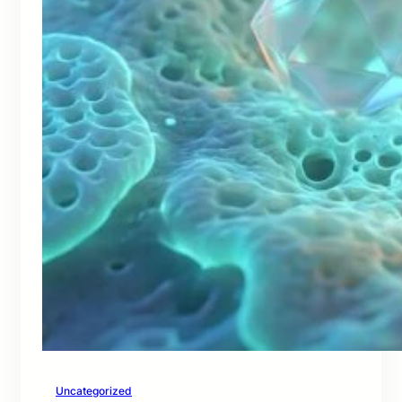
Uncategorized