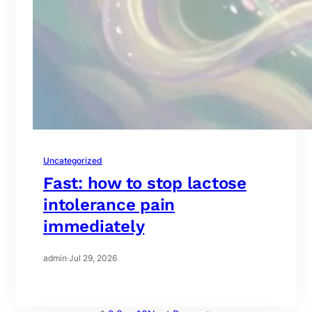
Uncategorized
Fast: how to stop lactose
intolerance pain
immediately
admin
·
Jul 29, 2026