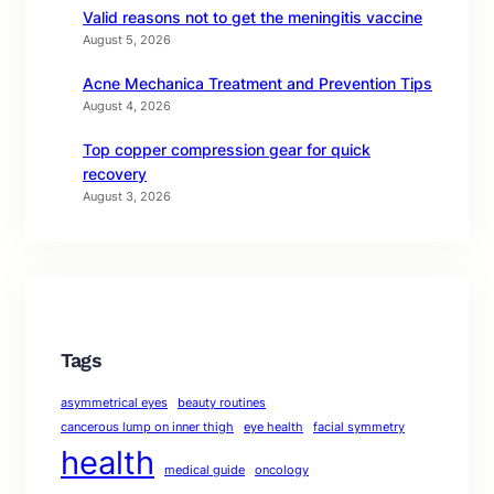
Valid reasons not to get the meningitis vaccine
August 5, 2026
Acne Mechanica Treatment and Prevention Tips
August 4, 2026
Top copper compression gear for quick
recovery
August 3, 2026
Tags
asymmetrical eyes
beauty routines
cancerous lump on inner thigh
eye health
facial symmetry
health
medical guide
oncology