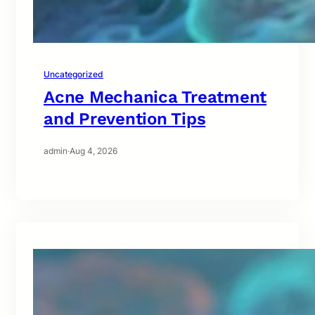
Uncategorized
Acne Mechanica Treatment
and Prevention Tips
admin
·
Aug 4, 2026