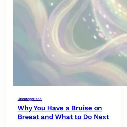
Uncategorized
Why You Have a Bruise on
Breast and What to Do Next