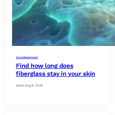
Uncategorized
Find how long does
fiberglass stay in your skin
admin
·
Aug 6, 2026