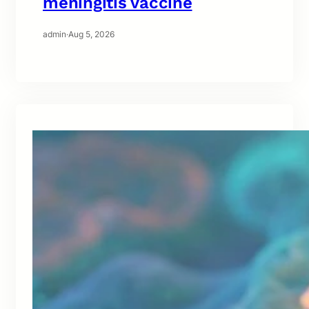
meningitis vaccine
admin
·
Aug 5, 2026