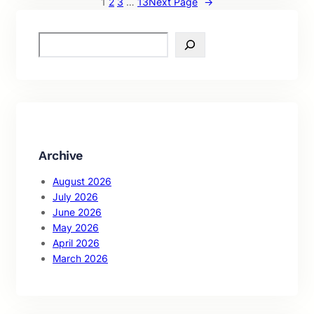
1
2
3
…
13
Next Page
→
S
e
a
r
c
h
Archive
August 2026
July 2026
June 2026
May 2026
April 2026
March 2026