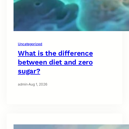
Uncategorized
What is the difference
between diet and zero
sugar?
admin
·
Aug 1, 2026