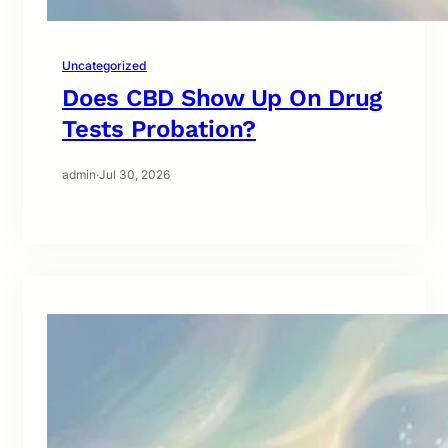
Uncategorized
Does CBD Show Up On Drug
Tests Probation?
admin
·
Jul 30, 2026