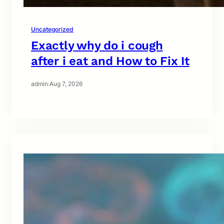
Uncategorized
Exactly why do i cough
after i eat and How to Fix It
admin
·
Aug 7, 2026