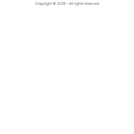
Copyright © 2026 ·
· All rights reserved