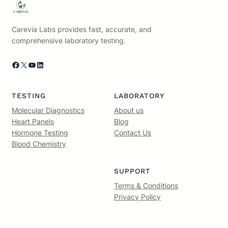
Carevia Labs provides fast, accurate, and
comprehensive laboratory testing.
Facebook
X
YouTube
LinkedIn
TESTING
LABORATORY
Molecular Diagnostics
About us
Heart Panels
Blog
Hormone Testing
Contact Us
Blood Chemistry
SUPPORT
Terms & Conditions
Privacy Policy