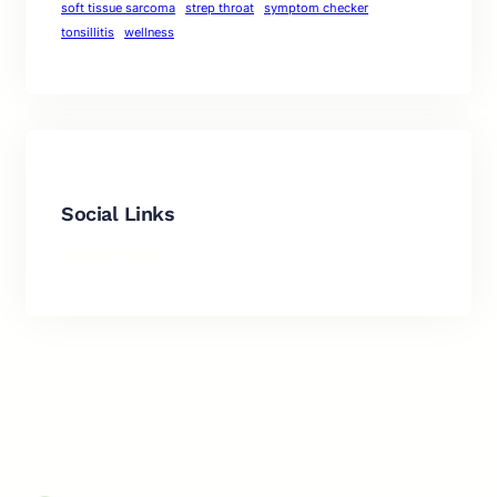
soft tissue sarcoma
strep throat
symptom checker
tonsillitis
wellness
Social Links
Facebook
Twitter
LinkedIn
Instagram