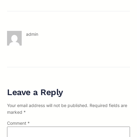
admin
Leave a Reply
Your email address will not be published.
Required fields are
marked
*
Comment
*