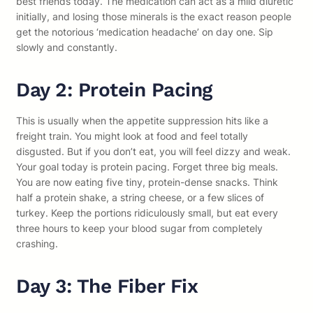
best friends today. The medication can act as a mild diuretic
initially, and losing those minerals is the exact reason people
get the notorious ‘medication headache’ on day one. Sip
slowly and constantly.
Day 2: Protein Pacing
This is usually when the appetite suppression hits like a
freight train. You might look at food and feel totally
disgusted. But if you don’t eat, you will feel dizzy and weak.
Your goal today is protein pacing. Forget three big meals.
You are now eating five tiny, protein-dense snacks. Think
half a protein shake, a string cheese, or a few slices of
turkey. Keep the portions ridiculously small, but eat every
three hours to keep your blood sugar from completely
crashing.
Day 3: The Fiber Fix