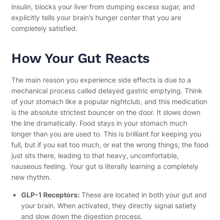
insulin, blocks your liver from dumping excess sugar, and
explicitly tells your brain’s hunger center that you are
completely satisfied.
How Your Gut Reacts
The main reason you experience side effects is due to a
mechanical process called delayed gastric emptying. Think
of your stomach like a popular nightclub, and this medication
is the absolute strictest bouncer on the door. It slows down
the line dramatically. Food stays in your stomach much
longer than you are used to. This is brilliant for keeping you
full, but if you eat too much, or eat the wrong things, the food
just sits there, leading to that heavy, uncomfortable,
nauseous feeling. Your gut is literally learning a completely
new rhythm.
GLP-1 Receptors:
These are located in both your gut and
your brain. When activated, they directly signal satiety
and slow down the digestion process.