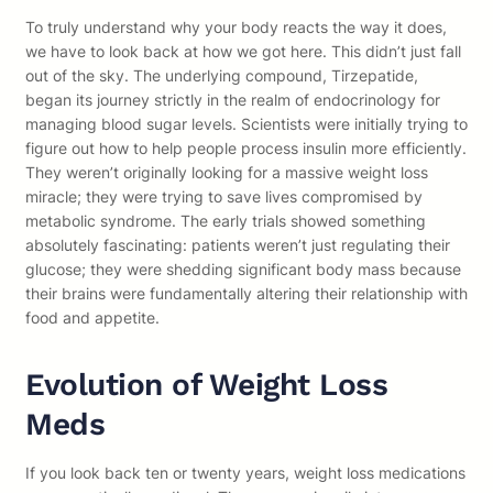
To truly understand why your body reacts the way it does,
we have to look back at how we got here. This didn’t just fall
out of the sky. The underlying compound, Tirzepatide,
began its journey strictly in the realm of endocrinology for
managing blood sugar levels. Scientists were initially trying to
figure out how to help people process insulin more efficiently.
They weren’t originally looking for a massive weight loss
miracle; they were trying to save lives compromised by
metabolic syndrome. The early trials showed something
absolutely fascinating: patients weren’t just regulating their
glucose; they were shedding significant body mass because
their brains were fundamentally altering their relationship with
food and appetite.
Evolution of Weight Loss
Meds
If you look back ten or twenty years, weight loss medications