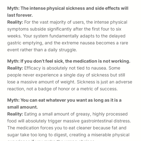
Myth: The intense physical sickness and side effects will
last forever.
Reality:
For the vast majority of users, the intense physical
symptoms subside significantly after the first four to six
weeks. Your system fundamentally adapts to the delayed
gastric emptying, and the extreme nausea becomes a rare
event rather than a daily struggle.
Myth: If you don’t feel sick, the medication is not working.
Reality:
Efficacy is absolutely not tied to nausea. Some
people never experience a single day of sickness but still
lose a massive amount of weight. Sickness is just an adverse
reaction, not a badge of honor or a metric of success.
Myth: You can eat whatever you want as long as it is a
small amount.
Reality:
Eating a small amount of greasy, highly processed
food will absolutely trigger massive gastrointestinal distress.
The medication forces you to eat cleaner because fat and
sugar take too long to digest, creating a miserable physical