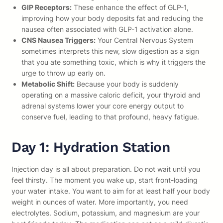
GIP Receptors:
These enhance the effect of GLP-1,
improving how your body deposits fat and reducing the
nausea often associated with GLP-1 activation alone.
CNS Nausea Triggers:
Your Central Nervous System
sometimes interprets this new, slow digestion as a sign
that you ate something toxic, which is why it triggers the
urge to throw up early on.
Metabolic Shift:
Because your body is suddenly
operating on a massive caloric deficit, your thyroid and
adrenal systems lower your core energy output to
conserve fuel, leading to that profound, heavy fatigue.
Day 1: Hydration Station
Injection day is all about preparation. Do not wait until you
feel thirsty. The moment you wake up, start front-loading
your water intake. You want to aim for at least half your body
weight in ounces of water. More importantly, you need
electrolytes. Sodium, potassium, and magnesium are your