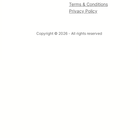
Terms & Conditions
Privacy Policy
Copyright © 2026 ·
· All rights reserved