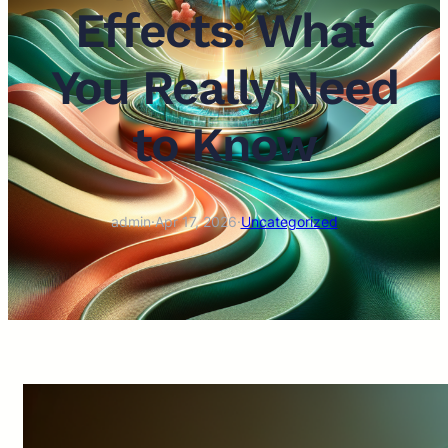
Effects: What
You Really Need
to Know
admin
·
Apr 17, 2026
·
Uncategorized