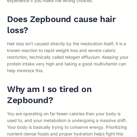
experience if you make the wrong choices.
Does Zepbound cause hair
loss?
Hair loss isn’t caused directly by the medication itself; it is a
known reaction to rapid weight loss and severe caloric
restriction, technically called telogen effluvium. Keeping your
protein intake very high and taking a good multivitamin can
help minimize this.
Why am I so tired on
Zepbound?
You are operating on far fewer calories than your body is
used to, and your metabolism is undergoing a massive shift.
Your body is basically trying to conserve energy. Prioritizing
nutrient-dense foods and proper hydration helps fight this