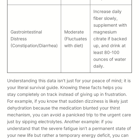
Increase daily
fiber slowly,
supplement with
Gastrointestinal
Moderate
magnesium
Distress
(Fluctuates
citrate if backed
(Constipation/Diarrhea)
with diet)
up, and drink at
least 80-100
ounces of water
daily.
Understanding this data isn’t just for your peace of mind; it is
your literal survival guide. Knowing these facts helps you
stay completely on track instead of giving up in frustration.
For example, if you know that sudden dizziness is likely just
dehydration because the medication blunted your thirst
mechanism, you can avoid a panicked trip to the urgent care
just by sipping electrolytes. Another example: if you
understand that the severe fatigue isn’t a permanent state of
your new life but rather a temporary energy deficit, you can