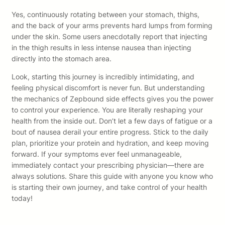
Yes, continuously rotating between your stomach, thighs,
and the back of your arms prevents hard lumps from forming
under the skin. Some users anecdotally report that injecting
in the thigh results in less intense nausea than injecting
directly into the stomach area.
Look, starting this journey is incredibly intimidating, and
feeling physical discomfort is never fun. But understanding
the mechanics of Zepbound side effects gives you the power
to control your experience. You are literally reshaping your
health from the inside out. Don’t let a few days of fatigue or a
bout of nausea derail your entire progress. Stick to the daily
plan, prioritize your protein and hydration, and keep moving
forward. If your symptoms ever feel unmanageable,
immediately contact your prescribing physician—there are
always solutions. Share this guide with anyone you know who
is starting their own journey, and take control of your health
today!