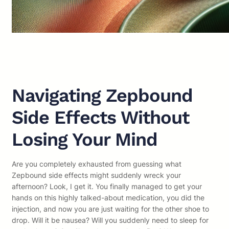
Navigating Zepbound
Side Effects Without
Losing Your Mind
Are you completely exhausted from guessing what
Zepbound side effects might suddenly wreck your
afternoon? Look, I get it. You finally managed to get your
hands on this highly talked-about medication, you did the
injection, and now you are just waiting for the other shoe to
drop. Will it be nausea? Will you suddenly need to sleep for