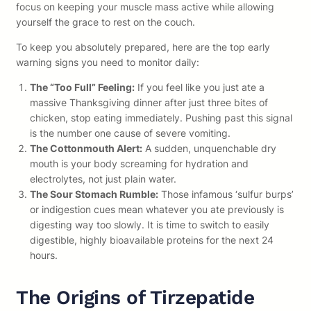
focus on keeping your muscle mass active while allowing
yourself the grace to rest on the couch.
To keep you absolutely prepared, here are the top early
warning signs you need to monitor daily:
The “Too Full” Feeling:
If you feel like you just ate a
massive Thanksgiving dinner after just three bites of
chicken, stop eating immediately. Pushing past this signal
is the number one cause of severe vomiting.
The Cottonmouth Alert:
A sudden, unquenchable dry
mouth is your body screaming for hydration and
electrolytes, not just plain water.
The Sour Stomach Rumble:
Those infamous ‘sulfur burps’
or indigestion cues mean whatever you ate previously is
digesting way too slowly. It is time to switch to easily
digestible, highly bioavailable proteins for the next 24
hours.
The Origins of Tirzepatide