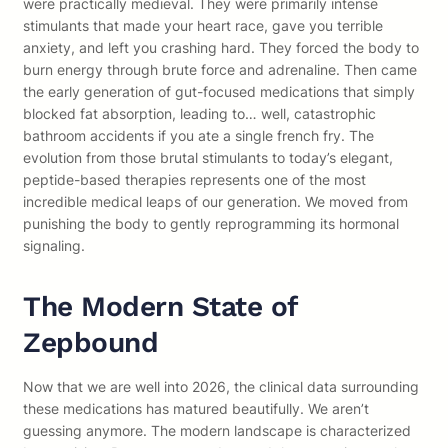
were practically medieval. They were primarily intense
stimulants that made your heart race, gave you terrible
anxiety, and left you crashing hard. They forced the body to
burn energy through brute force and adrenaline. Then came
the early generation of gut-focused medications that simply
blocked fat absorption, leading to… well, catastrophic
bathroom accidents if you ate a single french fry. The
evolution from those brutal stimulants to today’s elegant,
peptide-based therapies represents one of the most
incredible medical leaps of our generation. We moved from
punishing the body to gently reprogramming its hormonal
signaling.
The Modern State of
Zepbound
Now that we are well into 2026, the clinical data surrounding
these medications has matured beautifully. We aren’t
guessing anymore. The modern landscape is characterized