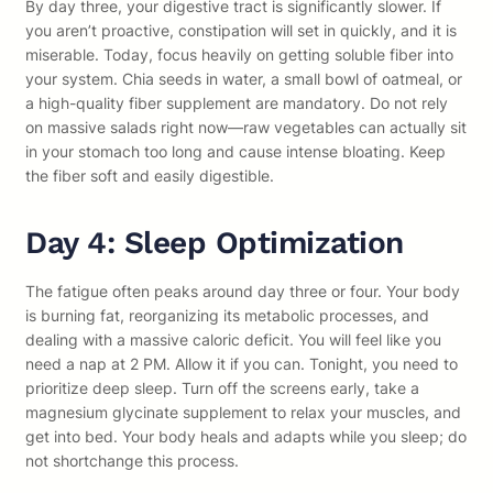
By day three, your digestive tract is significantly slower. If
you aren’t proactive, constipation will set in quickly, and it is
miserable. Today, focus heavily on getting soluble fiber into
your system. Chia seeds in water, a small bowl of oatmeal, or
a high-quality fiber supplement are mandatory. Do not rely
on massive salads right now—raw vegetables can actually sit
in your stomach too long and cause intense bloating. Keep
the fiber soft and easily digestible.
Day 4: Sleep Optimization
The fatigue often peaks around day three or four. Your body
is burning fat, reorganizing its metabolic processes, and
dealing with a massive caloric deficit. You will feel like you
need a nap at 2 PM. Allow it if you can. Tonight, you need to
prioritize deep sleep. Turn off the screens early, take a
magnesium glycinate supplement to relax your muscles, and
get into bed. Your body heals and adapts while you sleep; do
not shortchange this process.