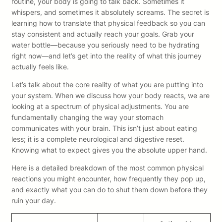
routine, your body is going to talk back. Sometimes it
whispers, and sometimes it absolutely screams. The secret is
learning how to translate that physical feedback so you can
stay consistent and actually reach your goals. Grab your
water bottle—because you seriously need to be hydrating
right now—and let’s get into the reality of what this journey
actually feels like.
Let’s talk about the core reality of what you are putting into
your system. When we discuss how your body reacts, we are
looking at a spectrum of physical adjustments. You are
fundamentally changing the way your stomach
communicates with your brain. This isn’t just about eating
less; it is a complete neurological and digestive reset.
Knowing what to expect gives you the absolute upper hand.
Here is a detailed breakdown of the most common physical
reactions you might encounter, how frequently they pop up,
and exactly what you can do to shut them down before they
ruin your day.