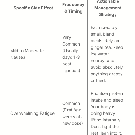
Actionable
Frequency
Specific Side Effect
Management
& Timing
Strategy
Eat incredibly
small, bland
Very
meals. Rely on
Common
ginger tea, keep
Mild to Moderate
(Usually
ice water
Nausea
days 1-3
nearby, and
post-
avoid absolutely
injection)
anything greasy
or fried.
Prioritize protein
intake and sleep.
Common
Your body is
(First few
Overwhelming Fatigue
doing heavy
weeks of a
lifting internally.
new dose)
Don’t fight the
rest; lean into it.