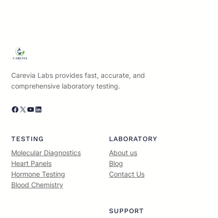
Carevia Labs provides fast, accurate, and
comprehensive laboratory testing.
Facebook
X
YouTube
LinkedIn
TESTING
LABORATORY
Molecular Diagnostics
About us
Heart Panels
Blog
Hormone Testing
Contact Us
Blood Chemistry
SUPPORT