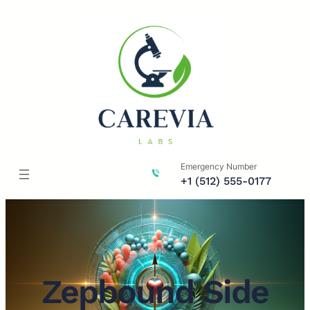
Skip
to
content
Emergency Number
+1 (512) 555-0177
Zepbound Side