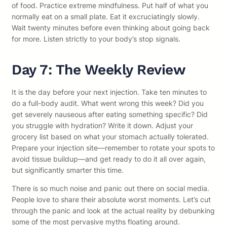
of food. Practice extreme mindfulness. Put half of what you
normally eat on a small plate. Eat it excruciatingly slowly.
Wait twenty minutes before even thinking about going back
for more. Listen strictly to your body’s stop signals.
Day 7: The Weekly Review
It is the day before your next injection. Take ten minutes to
do a full-body audit. What went wrong this week? Did you
get severely nauseous after eating something specific? Did
you struggle with hydration? Write it down. Adjust your
grocery list based on what your stomach actually tolerated.
Prepare your injection site—remember to rotate your spots to
avoid tissue buildup—and get ready to do it all over again,
but significantly smarter this time.
There is so much noise and panic out there on social media.
People love to share their absolute worst moments. Let’s cut
through the panic and look at the actual reality by debunking
some of the most pervasive myths floating around.