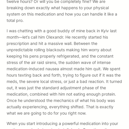
twelve hours? Or will you be completely fine? We are
breaking down exactly what happens to your physical
system on this medication and how you can handle it like a
total pro.
I was chatting with a good buddy of mine back in Kyiv last
month—let’s call him Olexandr. He recently started his
prescription and hit a massive wall. Between the
unpredictable rolling blackouts making him worry about
keeping his pens properly refrigerated, and the constant
stress of the air raid sirens, the sudden wave of intense
medication-induced nausea almost made him quit. We spent
hours texting back and forth, trying to figure out if it was the
meds, the severe local stress, or just a bad reaction. It turned
out, it was just the standard adjustment phase of the
medication, combined with him not eating enough protein.
Once he understood the mechanics of what his body was
actually experiencing, everything shifted. That is exactly
what we are going to do for you right now.
When you start introducing a powerful medication into your