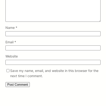
Name
*
Email
*
Website
Save my name, email, and website in this browser for the
next time I comment.