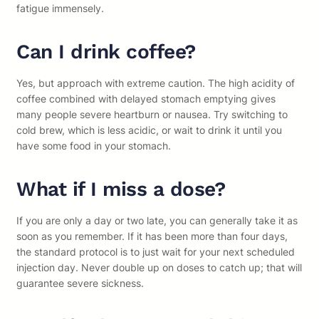
fatigue immensely.
Can I drink coffee?
Yes, but approach with extreme caution. The high acidity of
coffee combined with delayed stomach emptying gives
many people severe heartburn or nausea. Try switching to
cold brew, which is less acidic, or wait to drink it until you
have some food in your stomach.
What if I miss a dose?
If you are only a day or two late, you can generally take it as
soon as you remember. If it has been more than four days,
the standard protocol is to just wait for your next scheduled
injection day. Never double up on doses to catch up; that will
guarantee severe sickness.