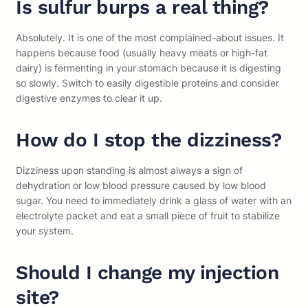
Is sulfur burps a real thing?
Absolutely. It is one of the most complained-about issues. It
happens because food (usually heavy meats or high-fat
dairy) is fermenting in your stomach because it is digesting
so slowly. Switch to easily digestible proteins and consider
digestive enzymes to clear it up.
How do I stop the dizziness?
Dizziness upon standing is almost always a sign of
dehydration or low blood pressure caused by low blood
sugar. You need to immediately drink a glass of water with an
electrolyte packet and eat a small piece of fruit to stabilize
your system.
Should I change my injection
site?