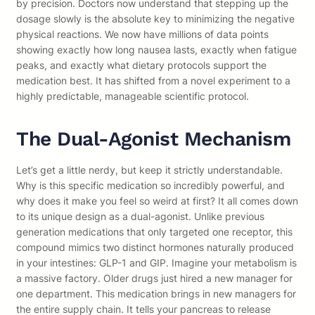
by precision. Doctors now understand that stepping up the
dosage slowly is the absolute key to minimizing the negative
physical reactions. We now have millions of data points
showing exactly how long nausea lasts, exactly when fatigue
peaks, and exactly what dietary protocols support the
medication best. It has shifted from a novel experiment to a
highly predictable, manageable scientific protocol.
The Dual-Agonist Mechanism
Let’s get a little nerdy, but keep it strictly understandable.
Why is this specific medication so incredibly powerful, and
why does it make you feel so weird at first? It all comes down
to its unique design as a dual-agonist. Unlike previous
generation medications that only targeted one receptor, this
compound mimics two distinct hormones naturally produced
in your intestines: GLP-1 and GIP. Imagine your metabolism is
a massive factory. Older drugs just hired a new manager for
one department. This medication brings in new managers for
the entire supply chain. It tells your pancreas to release