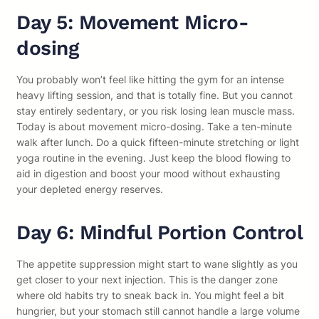
Day 5: Movement Micro-
dosing
You probably won’t feel like hitting the gym for an intense
heavy lifting session, and that is totally fine. But you cannot
stay entirely sedentary, or you risk losing lean muscle mass.
Today is about movement micro-dosing. Take a ten-minute
walk after lunch. Do a quick fifteen-minute stretching or light
yoga routine in the evening. Just keep the blood flowing to
aid in digestion and boost your mood without exhausting
your depleted energy reserves.
Day 6: Mindful Portion Control
The appetite suppression might start to wane slightly as you
get closer to your next injection. This is the danger zone
where old habits try to sneak back in. You might feel a bit
hungrier, but your stomach still cannot handle a large volume