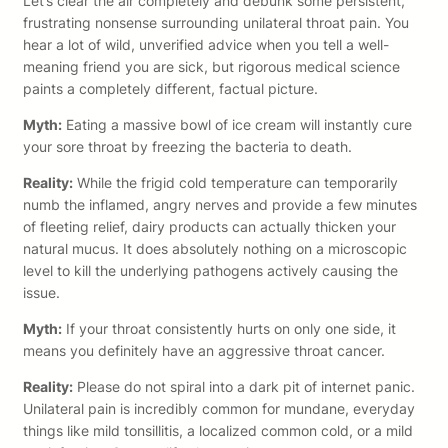
Let’s clear the air completely and debunk some persistent,
frustrating nonsense surrounding unilateral throat pain. You
hear a lot of wild, unverified advice when you tell a well-
meaning friend you are sick, but rigorous medical science
paints a completely different, factual picture.
Myth:
Eating a massive bowl of ice cream will instantly cure
your sore throat by freezing the bacteria to death.
Reality:
While the frigid cold temperature can temporarily
numb the inflamed, angry nerves and provide a few minutes
of fleeting relief, dairy products can actually thicken your
natural mucus. It does absolutely nothing on a microscopic
level to kill the underlying pathogens actively causing the
issue.
Myth:
If your throat consistently hurts on only one side, it
means you definitely have an aggressive throat cancer.
Reality:
Please do not spiral into a dark pit of internet panic.
Unilateral pain is incredibly common for mundane, everyday
things like mild tonsillitis, a localized common cold, or a mild