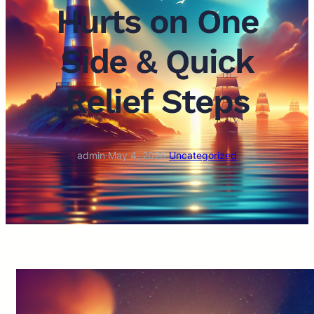
Hurts on One
Side & Quick
Relief Steps
admin
·
May 4, 2026
·
Uncategorized