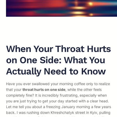
When Your Throat Hurts
on One Side: What You
Actually Need to Know
Have you ever swallowed your morning coffee only to realize
that your
throat hurts on one side
, while the other feels
completely fine? It is incredibly frustrating, especially when
you are just trying to get your day started with a clear head.
Let me tell you about a freezing January morning a few years
back. I was rushing down Khreshchatyk street in Kyiv, pulling