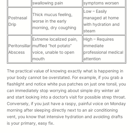
swallowing pain
symptoms worsen
Low – Easily
Thick mucus feeling,
Postnasal
managed at home
worse in the early
Drip
with hydration and
morning, dry coughing
steam
Extreme localized pain,
High – Requires
Peritonsillar
muffled “hot potato”
immediate
Abscess
voice, unable to open
professional medical
mouth
attention
The practical value of knowing exactly what is happening in
your body cannot be overstated. For example, if you grab a
flashlight and notice white pus patches on just one tonsil, you
can immediately stop worrying about simple dry winter air
and start looking into a doctor’s visit for possible strep throat.
Conversely, if you just have a raspy, painful voice on Monday
morning after sleeping directly next to an air conditioning
vent, you know that intensive hydration and avoiding drafts
is your primary, easy fix.