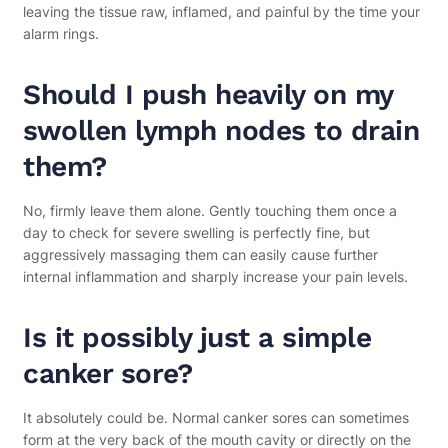
leaving the tissue raw, inflamed, and painful by the time your
alarm rings.
Should I push heavily on my
swollen lymph nodes to drain
them?
No, firmly leave them alone. Gently touching them once a
day to check for severe swelling is perfectly fine, but
aggressively massaging them can easily cause further
internal inflammation and sharply increase your pain levels.
Is it possibly just a simple
canker sore?
It absolutely could be. Normal canker sores can sometimes
form at the very back of the mouth cavity or directly on the