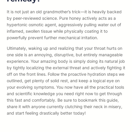
It is not just an old grandmother’s trick—it is heavily backed
by peer-reviewed science. Pure honey actively acts as a
hypertonic osmotic agent, aggressively pulling water out of
inflamed, swollen tissue while physically coating it to
powerfully prevent further mechanical irritation.
Ultimately, waking up and realizing that your throat hurts on
one side is an annoying, disruptive, but entirely manageable
experience. Your amazing body is simply doing its natural job
by tightly localizing the external threat and actively fighting it
off on the front lines. Follow the proactive hydration steps we
outlined, get plenty of solid rest, and keep a logical eye on
your evolving symptoms. You now have all the practical tools
and scientific knowledge you need right now to get through
this fast and comfortably. Be sure to bookmark this guide,
share it with anyone currently clutching their neck in misery,
and start feeling drastically better today!