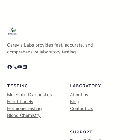
Carevia Labs provides fast, accurate, and
comprehensive laboratory testing.
Facebook
X
YouTube
LinkedIn
TESTING
LABORATORY
Molecular Diagnostics
About us
Heart Panels
Blog
Hormone Testing
Contact Us
Blood Chemistry
SUPPORT