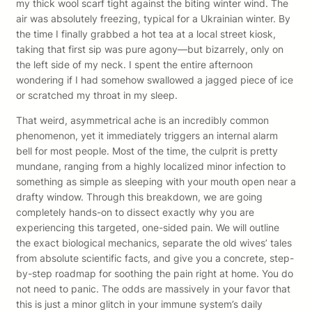
my thick wool scarf tight against the biting winter wind. The
air was absolutely freezing, typical for a Ukrainian winter. By
the time I finally grabbed a hot tea at a local street kiosk,
taking that first sip was pure agony—but bizarrely, only on
the left side of my neck. I spent the entire afternoon
wondering if I had somehow swallowed a jagged piece of ice
or scratched my throat in my sleep.
That weird, asymmetrical ache is an incredibly common
phenomenon, yet it immediately triggers an internal alarm
bell for most people. Most of the time, the culprit is pretty
mundane, ranging from a highly localized minor infection to
something as simple as sleeping with your mouth open near a
drafty window. Through this breakdown, we are going
completely hands-on to dissect exactly why you are
experiencing this targeted, one-sided pain. We will outline
the exact biological mechanics, separate the old wives’ tales
from absolute scientific facts, and give you a concrete, step-
by-step roadmap for soothing the pain right at home. You do
not need to panic. The odds are massively in your favor that
this is just a minor glitch in your immune system’s daily