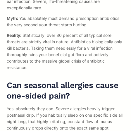
ear infection. Severe, life-threatening causes are
exceptionally rare.
Myth:
You absolutely must demand prescription antibiotics
the very second your throat starts hurting.
Reality:
Statistically, over 80 percent of all typical sore
throats are strictly viral in nature. Antibiotics biologically only
kill bacteria. Taking them needlessly for a viral infection
thoroughly ruins your beneficial gut flora and actively
contributes to the massive global crisis of antibiotic
resistance.
Can seasonal allergies cause
one-sided pain?
Yes, absolutely they can. Severe allergies heavily trigger
postnasal drip. If you habitually sleep on one specific side all
night long, that highly irritating, constant flow of mucus
continuously drops directly onto the exact same spot,