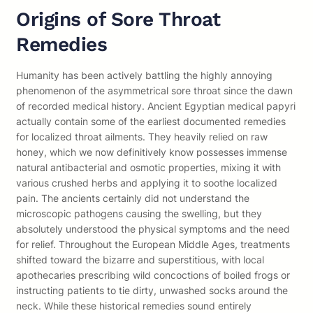
Origins of Sore Throat
Remedies
Humanity has been actively battling the highly annoying
phenomenon of the asymmetrical sore throat since the dawn
of recorded medical history. Ancient Egyptian medical papyri
actually contain some of the earliest documented remedies
for localized throat ailments. They heavily relied on raw
honey, which we now definitively know possesses immense
natural antibacterial and osmotic properties, mixing it with
various crushed herbs and applying it to soothe localized
pain. The ancients certainly did not understand the
microscopic pathogens causing the swelling, but they
absolutely understood the physical symptoms and the need
for relief. Throughout the European Middle Ages, treatments
shifted toward the bizarre and superstitious, with local
apothecaries prescribing wild concoctions of boiled frogs or
instructing patients to tie dirty, unwashed socks around the
neck. While these historical remedies sound entirely