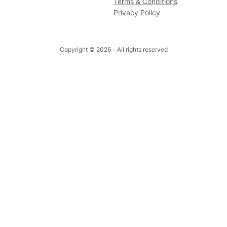
Terms & Conditions
Privacy Policy
Copyright © 2026 ·
· All rights reserved