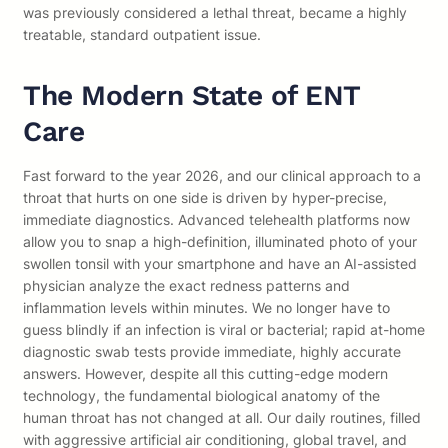
was previously considered a lethal threat, became a highly
treatable, standard outpatient issue.
The Modern State of ENT
Care
Fast forward to the year 2026, and our clinical approach to a
throat that hurts on one side is driven by hyper-precise,
immediate diagnostics. Advanced telehealth platforms now
allow you to snap a high-definition, illuminated photo of your
swollen tonsil with your smartphone and have an AI-assisted
physician analyze the exact redness patterns and
inflammation levels within minutes. We no longer have to
guess blindly if an infection is viral or bacterial; rapid at-home
diagnostic swab tests provide immediate, highly accurate
answers. However, despite all this cutting-edge modern
technology, the fundamental biological anatomy of the
human throat has not changed at all. Our daily routines, filled
with aggressive artificial air conditioning, global travel, and