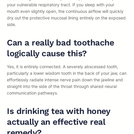
your vulnerable respiratory tract. If you sleep with your
mouth even slightly open, the continuous airflow will quickly
dry out the protective mucosal lining entirely on the exposed
side.
Can a really bad toothache
logically cause this?
Yes, it is entirely connected. A severely abscessed tooth,
particularly a lower wisdom tooth in the back of your jaw, can
effortlessly radiate intense nerve pain down the jawline and
straight into the side of the throat through shared neural
communication pathways.
Is drinking tea with honey
actually an effective real
remedy?