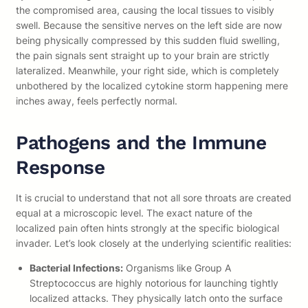
the compromised area, causing the local tissues to visibly
swell. Because the sensitive nerves on the left side are now
being physically compressed by this sudden fluid swelling,
the pain signals sent straight up to your brain are strictly
lateralized. Meanwhile, your right side, which is completely
unbothered by the localized cytokine storm happening mere
inches away, feels perfectly normal.
Pathogens and the Immune
Response
It is crucial to understand that not all sore throats are created
equal at a microscopic level. The exact nature of the
localized pain often hints strongly at the specific biological
invader. Let’s look closely at the underlying scientific realities:
Bacterial Infections:
Organisms like Group A
Streptococcus are highly notorious for launching tightly
localized attacks. They physically latch onto the surface