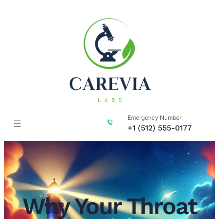
Skip
to
content
Emergency Number
+1 (512) 555-0177
Why Your Throat