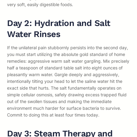
very soft, easily digestible foods.
Day 2: Hydration and Salt
Water Rinses
If the unilateral pain stubbornly persists into the second day,
you must start utilizing the absolute gold standard of home
remedies: aggressive warm salt water gargling. Mix precisely
half a teaspoon of standard table salt into eight ounces of
pleasantly warm water. Gargle deeply and aggressively,
intentionally tilting your head to let the saline water hit the
exact side that hurts. The salt fundamentally operates on
simple cellular osmosis, safely drawing excess trapped fluid
out of the swollen tissues and making the immediate
environment much harder for surface bacteria to survive.
Commit to doing this at least four times today.
Day 3: Steam Therapy and