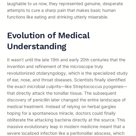
laughable to us now, they represented genuine, desperate
attempts to cure a sharp pain that makes basic human
functions like eating and drinking utterly miserable.
Evolution of Medical
Understanding
It wasn’t until the late 19th and early 20th centuries that the
invention and refinement of the microscope truly
revolutionized otolaryngology, which is the specialized study
of ear, nose, and throat diseases. Scientists finally identified
the exact microbial culprits—like Streptococcus pyogenes—
that directly attack the tonsillar tissue. The subsequent
discovery of penicillin later changed the entire landscape of
medical treatment. Instead of relying on herbal gargles
hoping for a spontaneous miracle, doctors could finally
obliterate the attacking bacteria directly at the source. This
massive evolutionary leap in modern medicine meant that a
severe localized infection like a peritonsillar abscess, which