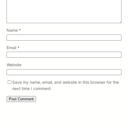
Name
*
Email
*
Website
Save my name, email, and website in this browser for the
next time I comment.