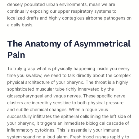
densely populated urban environments, mean we are
continually exposing our upper respiratory systems to
localized drafts and highly contagious airborne pathogens on
a daily basis.
The Anatomy of Asymmetrical
Pain
To truly grasp what is physically happening inside you every
time you swallow, we need to talk directly about the complex
physical architecture of your pharynx. The throat is a highly
sophisticated muscular tube richly innervated by the
glossopharyngeal and vagus nerves. These specific nerve
clusters are incredibly sensitive to both physical pressure
and subtle chemical changes. When a rogue virus
successfully infiltrates the epithelial cells lining the left side of
your pharynx, it triggers an immediate biological cascade of
inflammatory cytokines. This is essentially your immune
system sounding a loud alarm. Fresh blood rushes rapidly to