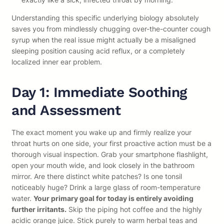
Understanding this specific underlying biology absolutely
saves you from mindlessly chugging over-the-counter cough
syrup when the real issue might actually be a misaligned
sleeping position causing acid reflux, or a completely
localized inner ear problem.
Day 1: Immediate Soothing
and Assessment
The exact moment you wake up and firmly realize your
throat hurts on one side, your first proactive action must be a
thorough visual inspection. Grab your smartphone flashlight,
open your mouth wide, and look closely in the bathroom
mirror. Are there distinct white patches? Is one tonsil
noticeably huge? Drink a large glass of room-temperature
water.
Your primary goal for today is entirely avoiding
further irritants.
Skip the piping hot coffee and the highly
acidic orange juice. Stick purely to warm herbal teas and