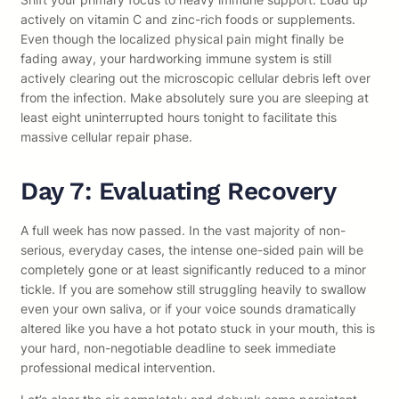
actively on vitamin C and zinc-rich foods or supplements.
Even though the localized physical pain might finally be
fading away, your hardworking immune system is still
actively clearing out the microscopic cellular debris left over
from the infection. Make absolutely sure you are sleeping at
least eight uninterrupted hours tonight to facilitate this
massive cellular repair phase.
Day 7: Evaluating Recovery
A full week has now passed. In the vast majority of non-
serious, everyday cases, the intense one-sided pain will be
completely gone or at least significantly reduced to a minor
tickle. If you are somehow still struggling heavily to swallow
even your own saliva, or if your voice sounds dramatically
altered like you have a hot potato stuck in your mouth, this is
your hard, non-negotiable deadline to seek immediate
professional medical intervention.