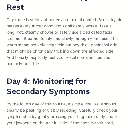
Rest
Day three is strictly about environmental control. Bone-dry air
makes every throat condition significantly worse. Take a
long, hot, steamy shower or safely use a dedicated facial
steamer. Breathe deeply and slowly through your nose. The
warm steam actively helps thin out any thick postnasal drip
that might be chronically trickling down the affected side.
Additionally, explicitly rest your vocal cords as much as
humanly possible.
Day 4: Monitoring for
Secondary Symptoms
By the fourth day of this routine, a simple viral issue should
clearly be peaking or visibly receding. Carefully check your
lymph nodes by gently pressing your fingers directly under
your jawbone on the painful side. If the node is rock hard,