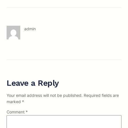
admin
Leave a Reply
Your email address will not be published.
Required fields are
marked
*
Comment
*