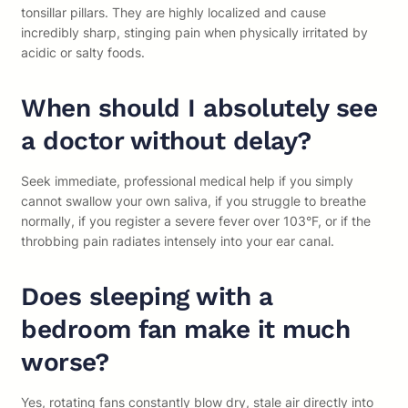
tonsillar pillars. They are highly localized and cause
incredibly sharp, stinging pain when physically irritated by
acidic or salty foods.
When should I absolutely see
a doctor without delay?
Seek immediate, professional medical help if you simply
cannot swallow your own saliva, if you struggle to breathe
normally, if you register a severe fever over 103°F, or if the
throbbing pain radiates intensely into your ear canal.
Does sleeping with a
bedroom fan make it much
worse?
Yes, rotating fans constantly blow dry, stale air directly into