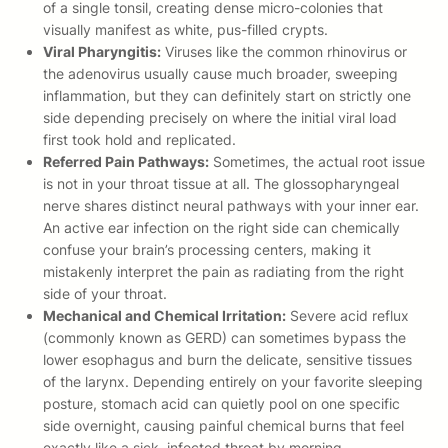
of a single tonsil, creating dense micro-colonies that
visually manifest as white, pus-filled crypts.
Viral Pharyngitis:
Viruses like the common rhinovirus or
the adenovirus usually cause much broader, sweeping
inflammation, but they can definitely start on strictly one
side depending precisely on where the initial viral load
first took hold and replicated.
Referred Pain Pathways:
Sometimes, the actual root issue
is not in your throat tissue at all. The glossopharyngeal
nerve shares distinct neural pathways with your inner ear.
An active ear infection on the right side can chemically
confuse your brain’s processing centers, making it
mistakenly interpret the pain as radiating from the right
side of your throat.
Mechanical and Chemical Irritation:
Severe acid reflux
(commonly known as GERD) can sometimes bypass the
lower esophagus and burn the delicate, sensitive tissues
of the larynx. Depending entirely on your favorite sleeping
posture, stomach acid can quietly pool on one specific
side overnight, causing painful chemical burns that feel
exactly like a sick, infected throat by morning.