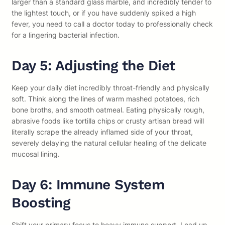
larger than a standard glass marble, and incredibly tender to
the lightest touch, or if you have suddenly spiked a high
fever, you need to call a doctor today to professionally check
for a lingering bacterial infection.
Day 5: Adjusting the Diet
Keep your daily diet incredibly throat-friendly and physically
soft. Think along the lines of warm mashed potatoes, rich
bone broths, and smooth oatmeal. Eating physically rough,
abrasive foods like tortilla chips or crusty artisan bread will
literally scrape the already inflamed side of your throat,
severely delaying the natural cellular healing of the delicate
mucosal lining.
Day 6: Immune System
Boosting
Shift your primary focus to heavy immune support. Load up