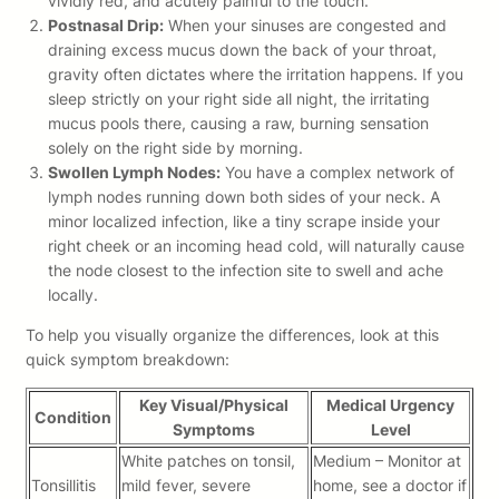
vividly red, and acutely painful to the touch.
Postnasal Drip:
When your sinuses are congested and
draining excess mucus down the back of your throat,
gravity often dictates where the irritation happens. If you
sleep strictly on your right side all night, the irritating
mucus pools there, causing a raw, burning sensation
solely on the right side by morning.
Swollen Lymph Nodes:
You have a complex network of
lymph nodes running down both sides of your neck. A
minor localized infection, like a tiny scrape inside your
right cheek or an incoming head cold, will naturally cause
the node closest to the infection site to swell and ache
locally.
To help you visually organize the differences, look at this
quick symptom breakdown:
Key Visual/Physical
Medical Urgency
Condition
Symptoms
Level
White patches on tonsil,
Medium – Monitor at
Tonsillitis
mild fever, severe
home, see a doctor if