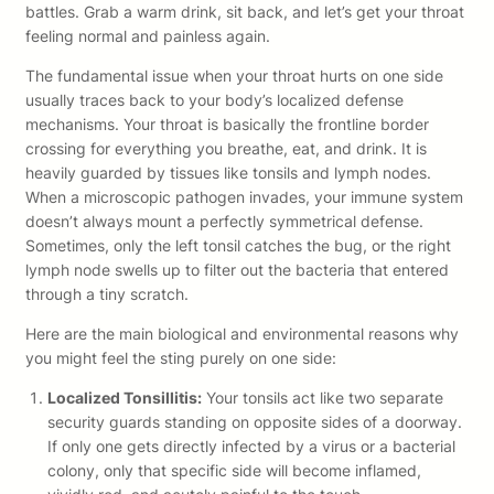
battles. Grab a warm drink, sit back, and let’s get your throat
feeling normal and painless again.
The fundamental issue when your throat hurts on one side
usually traces back to your body’s localized defense
mechanisms. Your throat is basically the frontline border
crossing for everything you breathe, eat, and drink. It is
heavily guarded by tissues like tonsils and lymph nodes.
When a microscopic pathogen invades, your immune system
doesn’t always mount a perfectly symmetrical defense.
Sometimes, only the left tonsil catches the bug, or the right
lymph node swells up to filter out the bacteria that entered
through a tiny scratch.
Here are the main biological and environmental reasons why
you might feel the sting purely on one side:
Localized Tonsillitis:
Your tonsils act like two separate
security guards standing on opposite sides of a doorway.
If only one gets directly infected by a virus or a bacterial
colony, only that specific side will become inflamed,