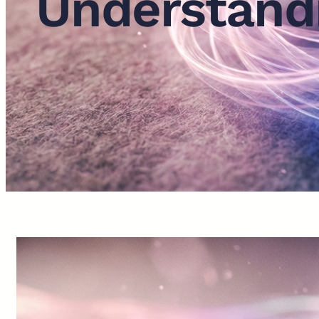
Understandi