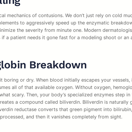
ling
cal mechanics of contusions. We don’t just rely on cold mud
plements to aggressively speed up the enzymatic breakdow
minimize the severity from minute one. Modern dermatologis
if a patient needs it gone fast for a modeling shoot or an
globin Breakdown
boring or dry. When blood initially escapes your vessels, it 
sumes all of that available oxygen. Without oxygen, hemoglo
what scary. Then, your body’s specialized enzymes step i
reates a compound called biliverdin. Biliverdin is naturally 
erdin reductase converts that green pigment into bilirubin, 
processed, and then it vanishes completely from sight.