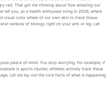
ngry red. That got me thinking about how amazing our
e tell you, as a health enthusiast living in 2026, where
d visual color wheel of our own skin to track tissue
teral rainbow of biology right on your arm or leg. Let
 pure peace of mind. You stop worrying. For example, if
mple is sports injuries; athletes actively track these
age. Let me lay out the core facts of what is happening