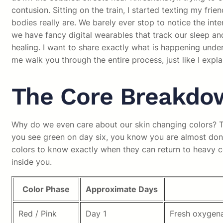
contusion. Sitting on the train, I started texting my f
bodies really are. We barely ever stop to notice the inte
we have fancy digital wearables that track our sleep and
healing. I want to share exactly what is happening under 
me walk you through the entire process, just like I expla
The Core Breakdow
Why do we even care about our skin changing colors? The
you see green on day six, you know you are almost done 
colors to know exactly when they can return to heavy co
inside you.
Color Phase
Approximate Days
Red / Pink
Day 1
Fresh oxygena