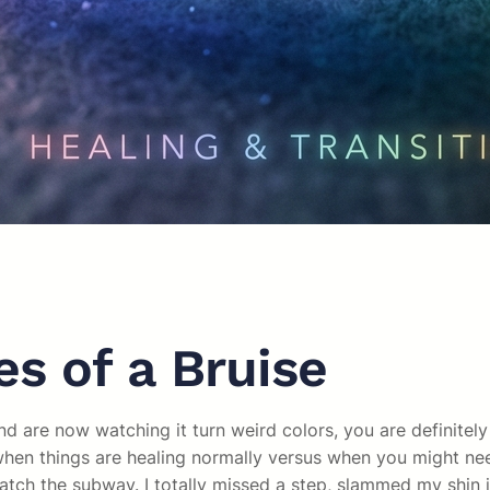
s of a Bruise
nd are now watching it turn weird colors, you are definitel
en things are healing normally versus when you might need 
atch the subway. I totally missed a step, slammed my shin