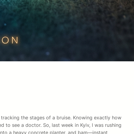
y tracking the stages of a bruise. Knowing exactly how
to see a doctor. So, last week in Kyiv, I was rushing
 into a heavy concrete planter, and bam—instant