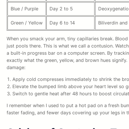
Blue / Purple
Day 2 to 5
Deoxygenatio
Green / Yellow
Day 6 to 14
Biliverdin and
When you smack your arm, tiny capillaries break. Blood l
just pools there. This is what we call a contusion. Watc
a built-in progress bar on a computer screen. By tracking
exactly what the green, yellow, and brown hues signify.
damage:
Apply cold compresses immediately to shrink the brok
Elevate the bumped limb above your heart level so gr
Switch to gentle heat after 48 hours to boost circulat
I remember when I used to put a hot pad on a fresh bu
faster fading, and fewer days covering up your legs in 