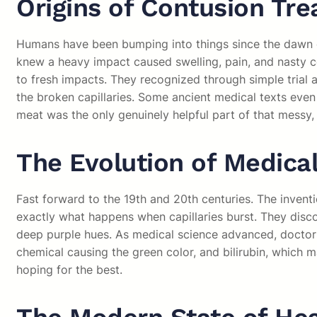
Origins of Contusion Tr
Humans have been bumping into things since the dawn of 
knew a heavy impact caused swelling, pain, and nasty c
to fresh impacts. They recognized through simple trial an
the broken capillaries. Some ancient medical texts eve
meat was the only genuinely helpful part of that messy,
The Evolution of Medica
Fast forward to the 19th and 20th centuries. The inven
exactly what happens when capillaries burst. They discov
deep purple hues. As medical science advanced, doctors
chemical causing the green color, and bilirubin, which 
hoping for the best.