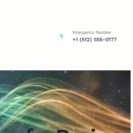
Emergency Number
+1 (512) 555-0177