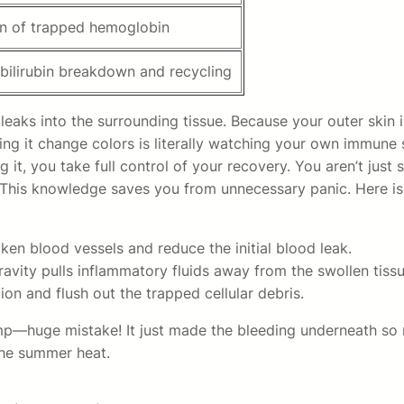
n of trapped hemoglobin
 bilirubin breakdown and recycling
eaks into the surrounding tissue. Because your outer skin i
hing it change colors is literally watching your own immune 
 it, you take full control of your recovery. You aren’t just
 This knowledge saves you from unnecessary panic. Here is 
en blood vessels and reduce the initial blood leak.
avity pulls inflammatory fluids away from the swollen tissu
ion and flush out the trapped cellular debris.
mp—huge mistake! It just made the bleeding underneath so 
the summer heat.