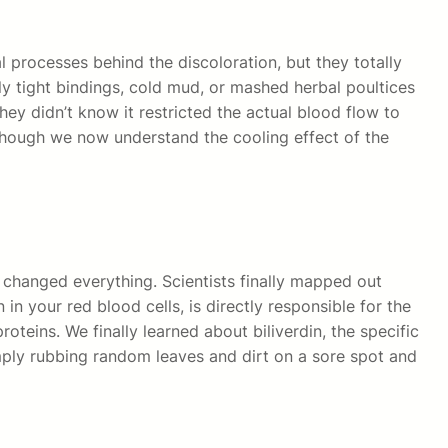
 processes behind the discoloration, but they totally
y tight bindings, cold mud, or mashed herbal poultices
they didn’t know it restricted the actual blood flow to
 though we now understand the cooling effect of the
 changed everything. Scientists finally mapped out
n your red blood cells, is directly responsible for the
eins. We finally learned about biliverdin, the specific
imply rubbing random leaves and dirt on a sore spot and