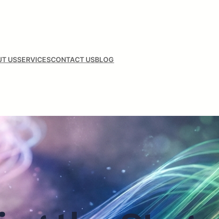
T US
SERVICES
CONTACT US
BLOG