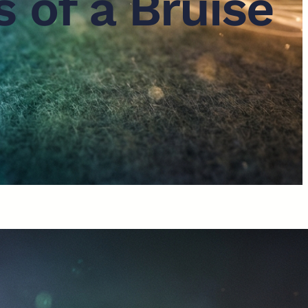
 of a Bruise