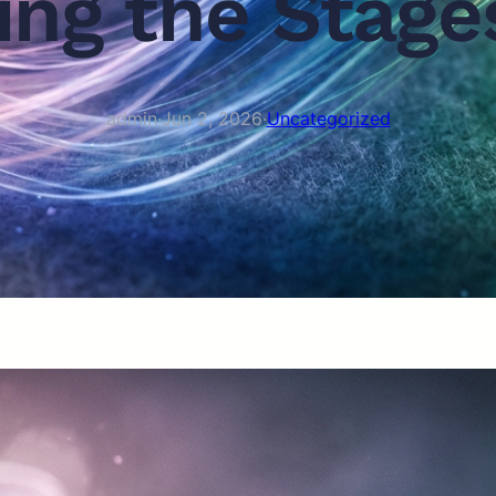
ng the Stages
admin
·
Jun 2, 2026
·
Uncategorized