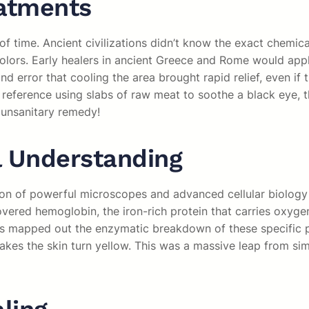
eatments
time. Ancient civilizations didn’t know the exact chemical
olors. Early healers in ancient Greece and Rome would appl
d error that cooling the area brought rapid relief, even if 
n reference using slabs of raw meat to soothe a black eye,
 unsanitary remedy!
l Understanding
tion of powerful microscopes and advanced cellular biology
ered hemoglobin, the iron-rich protein that carries oxygen i
 mapped out the enzymatic breakdown of these specific prot
makes the skin turn yellow. This was a massive leap from s