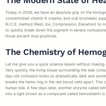
The Modern State of Hea
Today, in 2026, we have an absolute grip on the biologi
concentrated vitamin K creams, and oral bromelain sup
R.I.C.E. method (Rest, Ice, Compression, Elevation) to 
to quickly break down the pigment in severe contusions 
those ancient mud poultices.
The Chemistry of Hemo
Let me give you a quick science lesson without making it 
Very quickly, the living tissue surrounding the leak con
day-old contusion looks so dramatically dark and some
breaks the heme ring in the red blood cells apart. This c
human bile. A few days later, another enzyme called biliv
into a light brown as a compound called hemosiderin is 