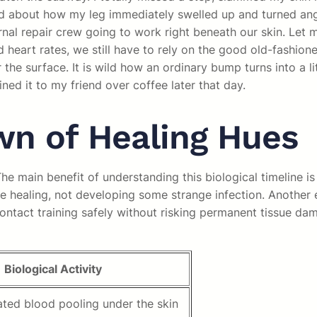
riend about how my leg immediately swelled up and turned a
rnal repair crew going to work right beneath our skin. Let m
 heart rates, we still have to rely on the good old-fashione
the surface. It is wild how an ordinary bump turns into a li
ined it to my friend over coffee later that day.
n of Healing Hues
 main benefit of understanding this biological timeline is
healing, not developing some strange infection. Another exa
ntact training safely without risking permanent tissue dam
Biological Activity
ted blood pooling under the skin