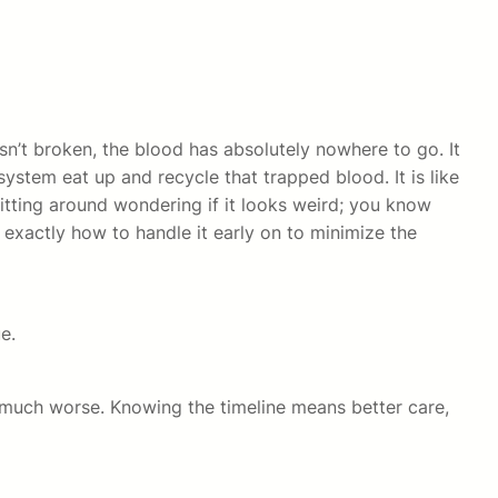
sn’t broken, the blood has absolutely nowhere to go. It
system eat up and recycle that trapped blood. It is like
 sitting around wondering if it looks weird; you know
exactly how to handle it early on to minimize the
e.
much worse. Knowing the timeline means better care,