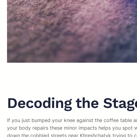
Decoding the Stage
If you just bumped your knee against the coffee table a
your body repairs these minor impacts helps you spot wh
down the cobbled streets near Khreshchatyk trying to c