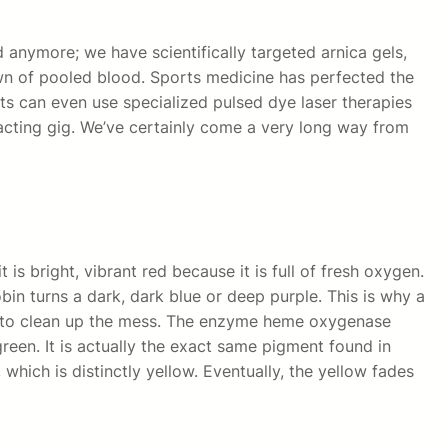
 anymore; we have scientifically targeted arnica gels,
n of pooled blood. Sports medicine has perfected the
ts can even use specialized pulsed dye laser therapies
 acting gig. We’ve certainly come a very long way from
is bright, vibrant red because it is full of fresh oxygen.
bin turns a dark, dark blue or deep purple. This is why a
n to clean up the mess. The enzyme heme oxygenase
green. It is actually the exact same pigment found in
which is distinctly yellow. Eventually, the yellow fades