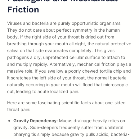
Friction
Viruses and bacteria are purely opportunistic organisms.
They do not care about perfect symmetry in the human
body. If the right side of your throat is dried out from
breathing through your mouth all night, the natural protective
saliva on that side evaporates completely. This gives
pathogens a dry, unprotected cellular surface to attach to
and multiply rapidly. Alternatively, mechanical friction plays a
massive role. If you swallow a poorly chewed tortilla chip and
it scratches the left side of your throat, the normal bacteria
naturally occurring in your mouth will flood that microscopic
cut, leading to acute localized pain.
Here are some fascinating scientific facts about one-sided
throat pain:
Gravity Dependency:
Mucus drainage heavily relies on
gravity. Side-sleepers frequently suffer from unilateral
pharyngitis simply because gravity pulls acidic, bacteria-