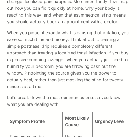
strange, localized pain happens. More importantly, I will map
out how you can fix it quickly at home, why your body is
reacting this way, and when that asymmetrical sting means
you should actually book an appointment with a doctor.
When you pinpoint exactly what is causing that irritation, you
save so much time and money. Think about it: treating a
simple postnasal drip requires a completely different
approach than treating a localized tonsil infection. If you buy
expensive numbing lozenges when you actually just need to
humidify your bedroom, you are throwing cash out the
window. Pinpointing the source gives you the power to
actually heal, rather than just masking the sting for twenty
minutes at a time.
Let’s break down the most common culprits so you know
what you are dealing with.
Most Likely
Symptom Profile
Urgency Level
Cause
Pain worse in the
Postnasal