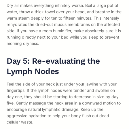
Dry air makes everything infinitely worse. Boil a large pot of
water, throw a thick towel over your head, and breathe in the
warm steam deeply for ten to fifteen minutes. This intensely
rehydrates the dried-out mucus membranes on the affected
side. If you have a room humidifier, make absolutely sure it is
running directly next to your bed while you sleep to prevent
morning dryness.
Day 5: Re-evaluating the
Lymph Nodes
Feel the side of your neck just under your jawline with your
fingertips. If the lymph nodes were tender and swollen on
day one, they should be starting to decrease in size by day
five. Gently massage the neck area in a downward motion to
encourage natural lymphatic drainage. Keep up the
aggressive hydration to help your body flush out dead
cellular waste.