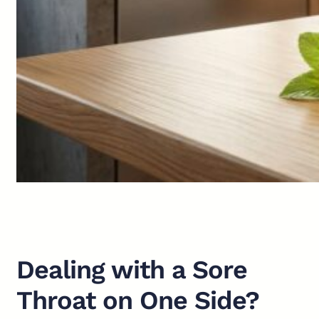
Dealing with a Sore
Throat on One Side?