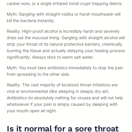
canker sore, or a single irritated tonsil crypt trapping debris.
Myth: Gargling with straight vodka or harsh mouthwash will
kill the bacteria instantly.
Reality: High-proof alcohol is incredibly harsh and severely
dries out the mucosal lining. Gargling with straight alcohol will
strip your throat of its natural protective barriers, chemically
burning the tissue and actually delaying your healing process
significantly. Always stick to warm salt water.
Myth: You must take antibiotics immediately to stop the pain
from spreading to the other side.
Reality: The vast majority of localized throat irritations are
viral or environmental (like sleeping in deeply dry air).
Antibiotics do absolutely nothing for viruses and will not help
whatsoever if your pain is simply caused by sleeping with
your mouth open all night.
Is it normal for a sore throat