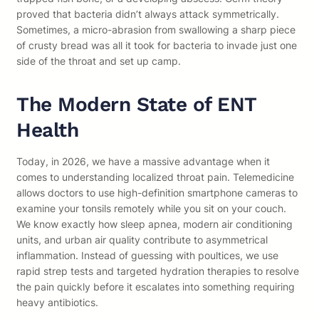
proved that bacteria didn’t always attack symmetrically.
Sometimes, a micro-abrasion from swallowing a sharp piece
of crusty bread was all it took for bacteria to invade just one
side of the throat and set up camp.
The Modern State of ENT
Health
Today, in 2026, we have a massive advantage when it
comes to understanding localized throat pain. Telemedicine
allows doctors to use high-definition smartphone cameras to
examine your tonsils remotely while you sit on your couch.
We know exactly how sleep apnea, modern air conditioning
units, and urban air quality contribute to asymmetrical
inflammation. Instead of guessing with poultices, we use
rapid strep tests and targeted hydration therapies to resolve
the pain quickly before it escalates into something requiring
heavy antibiotics.