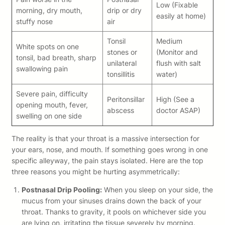
Low (Fixable
morning, dry mouth,
drip or dry
easily at home)
stuffy nose
air
Tonsil
Medium
White spots on one
stones or
(Monitor and
tonsil, bad breath, sharp
unilateral
flush with salt
swallowing pain
tonsillitis
water)
Severe pain, difficulty
Peritonsillar
High (See a
opening mouth, fever,
abscess
doctor ASAP)
swelling on one side
The reality is that your throat is a massive intersection for
your ears, nose, and mouth. If something goes wrong in one
specific alleyway, the pain stays isolated. Here are the top
three reasons you might be hurting asymmetrically:
Postnasal Drip Pooling:
When you sleep on your side, the
mucus from your sinuses drains down the back of your
throat. Thanks to gravity, it pools on whichever side you
are lying on, irritating the tissue severely by morning.