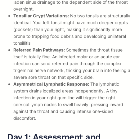
laden sinus drainage to the dependent side of the throat
overnight.
Tonsillar Crypt Variations:
No two tonsils are structurally
identical. Your left tonsil might have much deeper crypts
(pockets) than your right, making it significantly more
prone to trapping food debris and developing unilateral
tonsillitis.
Referred Pain Pathways:
Sometimes the throat tissue
itself is totally fine. An infected molar or an acute ear
infection can send referred pain through the complex
trigeminal nerve network, tricking your brain into feeling a
severe sore throat on that specific side.
Asymmetrical Lymphatic Response:
The lymphatic
system drains localized areas independently. A tiny
infection in your right gum line will trigger the right
cervical lymph nodes to swell heavily, pressing inward
against the throat and causing intense one-sided
discomfort.
Day 1: Assessment and