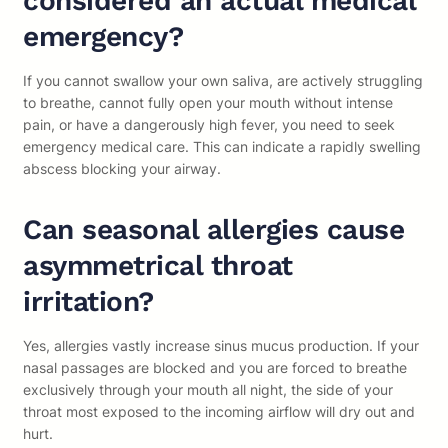
considered an actual medical
emergency?
If you cannot swallow your own saliva, are actively struggling
to breathe, cannot fully open your mouth without intense
pain, or have a dangerously high fever, you need to seek
emergency medical care. This can indicate a rapidly swelling
abscess blocking your airway.
Can seasonal allergies cause
asymmetrical throat
irritation?
Yes, allergies vastly increase sinus mucus production. If your
nasal passages are blocked and you are forced to breathe
exclusively through your mouth all night, the side of your
throat most exposed to the incoming airflow will dry out and
hurt.