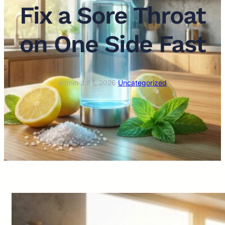
Fix a Sore Throat
on One Side Fast
admin
·
Jul 1, 2026
·
Uncategorized