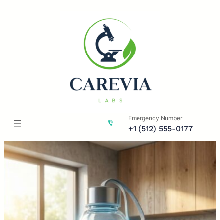
Skip
to
content
Emergency Number
+1 (512) 555-0177