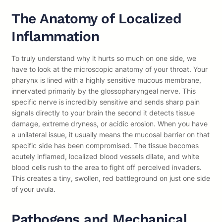
The Anatomy of Localized
Inflammation
To truly understand why it hurts so much on one side, we
have to look at the microscopic anatomy of your throat. Your
pharynx is lined with a highly sensitive mucous membrane,
innervated primarily by the glossopharyngeal nerve. This
specific nerve is incredibly sensitive and sends sharp pain
signals directly to your brain the second it detects tissue
damage, extreme dryness, or acidic erosion. When you have
a unilateral issue, it usually means the mucosal barrier on that
specific side has been compromised. The tissue becomes
acutely inflamed, localized blood vessels dilate, and white
blood cells rush to the area to fight off perceived invaders.
This creates a tiny, swollen, red battleground on just one side
of your uvula.
Pathogens and Mechanical