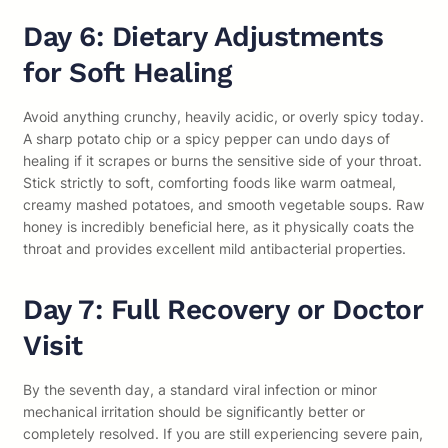
Day 6: Dietary Adjustments
for Soft Healing
Avoid anything crunchy, heavily acidic, or overly spicy today.
A sharp potato chip or a spicy pepper can undo days of
healing if it scrapes or burns the sensitive side of your throat.
Stick strictly to soft, comforting foods like warm oatmeal,
creamy mashed potatoes, and smooth vegetable soups. Raw
honey is incredibly beneficial here, as it physically coats the
throat and provides excellent mild antibacterial properties.
Day 7: Full Recovery or Doctor
Visit
By the seventh day, a standard viral infection or minor
mechanical irritation should be significantly better or
completely resolved. If you are still experiencing severe pain,