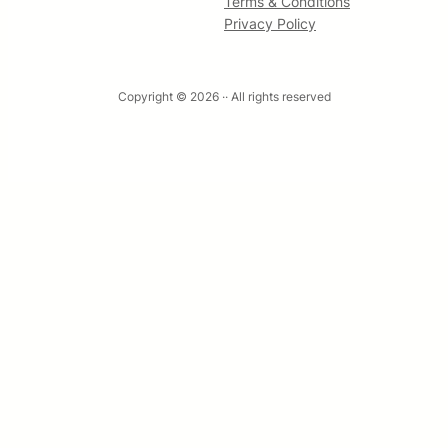
Terms & Conditions
Privacy Policy
Copyright © 2026 ·
· All rights reserved