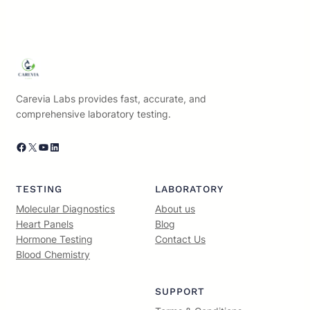
Carevia Labs provides fast, accurate, and
comprehensive laboratory testing.
Facebook
X
YouTube
LinkedIn
TESTING
LABORATORY
Molecular Diagnostics
About us
Heart Panels
Blog
Hormone Testing
Contact Us
Blood Chemistry
SUPPORT