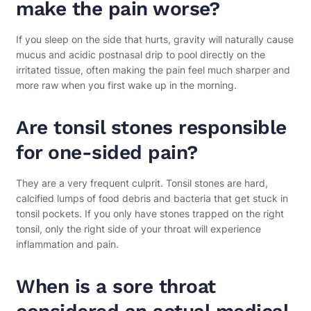
make the pain worse?
If you sleep on the side that hurts, gravity will naturally cause
mucus and acidic postnasal drip to pool directly on the
irritated tissue, often making the pain feel much sharper and
more raw when you first wake up in the morning.
Are tonsil stones responsible
for one-sided pain?
They are a very frequent culprit. Tonsil stones are hard,
calcified lumps of food debris and bacteria that get stuck in
tonsil pockets. If you only have stones trapped on the right
tonsil, only the right side of your throat will experience
inflammation and pain.
When is a sore throat