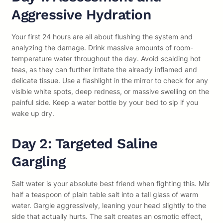
Aggressive Hydration
Your first 24 hours are all about flushing the system and
analyzing the damage. Drink massive amounts of room-
temperature water throughout the day. Avoid scalding hot
teas, as they can further irritate the already inflamed and
delicate tissue. Use a flashlight in the mirror to check for any
visible white spots, deep redness, or massive swelling on the
painful side. Keep a water bottle by your bed to sip if you
wake up dry.
Day 2: Targeted Saline
Gargling
Salt water is your absolute best friend when fighting this. Mix
half a teaspoon of plain table salt into a tall glass of warm
water. Gargle aggressively, leaning your head slightly to the
side that actually hurts. The salt creates an osmotic effect,