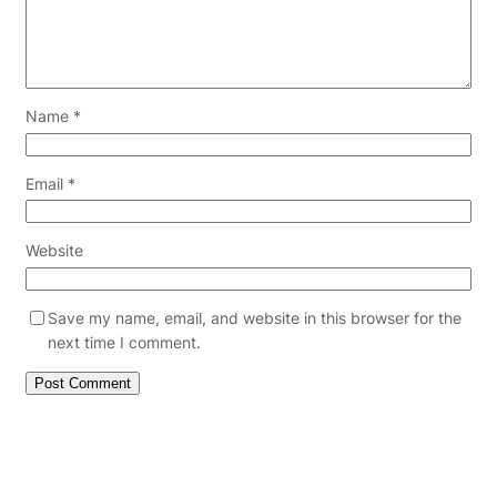
Name
*
Email
*
Website
Save my name, email, and website in this browser for the
next time I comment.