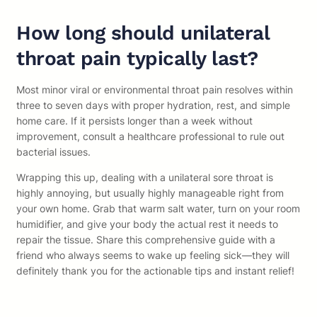
How long should unilateral
throat pain typically last?
Most minor viral or environmental throat pain resolves within
three to seven days with proper hydration, rest, and simple
home care. If it persists longer than a week without
improvement, consult a healthcare professional to rule out
bacterial issues.
Wrapping this up, dealing with a unilateral sore throat is
highly annoying, but usually highly manageable right from
your own home. Grab that warm salt water, turn on your room
humidifier, and give your body the actual rest it needs to
repair the tissue. Share this comprehensive guide with a
friend who always seems to wake up feeling sick—they will
definitely thank you for the actionable tips and instant relief!