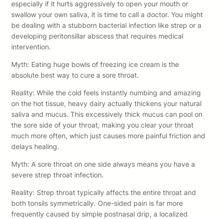
especially if it hurts aggressively to open your mouth or
swallow your own saliva, it is time to call a doctor. You might
be dealing with a stubborn bacterial infection like strep or a
developing peritonsillar abscess that requires medical
intervention.
Myth: Eating huge bowls of freezing ice cream is the
absolute best way to cure a sore throat.
Reality: While the cold feels instantly numbing and amazing
on the hot tissue, heavy dairy actually thickens your natural
saliva and mucus. This excessively thick mucus can pool on
the sore side of your throat, making you clear your throat
much more often, which just causes more painful friction and
delays healing.
Myth: A sore throat on one side always means you have a
severe strep throat infection.
Reality: Strep throat typically affects the entire throat and
both tonsils symmetrically. One-sided pain is far more
frequently caused by simple postnasal drip, a localized