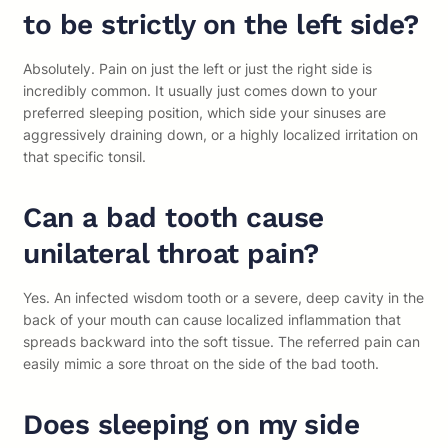
to be strictly on the left side?
Absolutely. Pain on just the left or just the right side is
incredibly common. It usually just comes down to your
preferred sleeping position, which side your sinuses are
aggressively draining down, or a highly localized irritation on
that specific tonsil.
Can a bad tooth cause
unilateral throat pain?
Yes. An infected wisdom tooth or a severe, deep cavity in the
back of your mouth can cause localized inflammation that
spreads backward into the soft tissue. The referred pain can
easily mimic a sore throat on the side of the bad tooth.
Does sleeping on my side