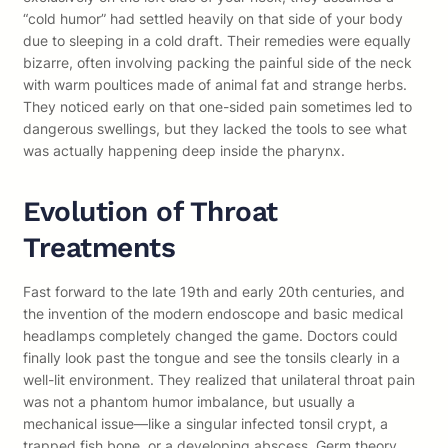
“cold humor” had settled heavily on that side of your body
due to sleeping in a cold draft. Their remedies were equally
bizarre, often involving packing the painful side of the neck
with warm poultices made of animal fat and strange herbs.
They noticed early on that one-sided pain sometimes led to
dangerous swellings, but they lacked the tools to see what
was actually happening deep inside the pharynx.
Evolution of Throat
Treatments
Fast forward to the late 19th and early 20th centuries, and
the invention of the modern endoscope and basic medical
headlamps completely changed the game. Doctors could
finally look past the tongue and see the tonsils clearly in a
well-lit environment. They realized that unilateral throat pain
was not a phantom humor imbalance, but usually a
mechanical issue—like a singular infected tonsil crypt, a
trapped fish bone, or a developing abscess. Germ theory