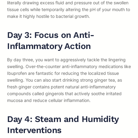
literally drawing excess fluid and pressure out of the swollen
tissue cells while temporarily altering the pH of your mouth to
make it highly hostile to bacterial growth.
Day 3: Focus on Anti-
Inflammatory Action
By day three, you want to aggressively tackle the lingering
swelling. Over-the-counter anti-inflammatory medications like
Ibuprofen are fantastic for reducing the localized tissue
swelling. You can also start drinking strong ginger tea, as
fresh ginger contains potent natural anti-inflammatory
compounds called gingerols that actively soothe irritated
mucosa and reduce cellular inflammation.
Day 4: Steam and Humidity
Interventions