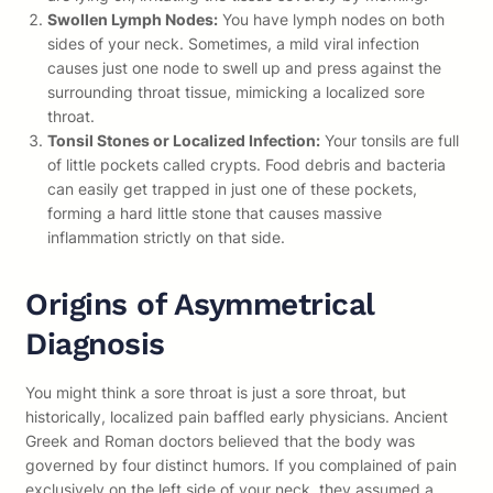
Swollen Lymph Nodes:
You have lymph nodes on both
sides of your neck. Sometimes, a mild viral infection
causes just one node to swell up and press against the
surrounding throat tissue, mimicking a localized sore
throat.
Tonsil Stones or Localized Infection:
Your tonsils are full
of little pockets called crypts. Food debris and bacteria
can easily get trapped in just one of these pockets,
forming a hard little stone that causes massive
inflammation strictly on that side.
Origins of Asymmetrical
Diagnosis
You might think a sore throat is just a sore throat, but
historically, localized pain baffled early physicians. Ancient
Greek and Roman doctors believed that the body was
governed by four distinct humors. If you complained of pain
exclusively on the left side of your neck, they assumed a