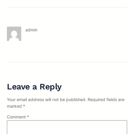
admin
Leave a Reply
Your email address will not be published.
Required fields are
marked
*
Comment
*