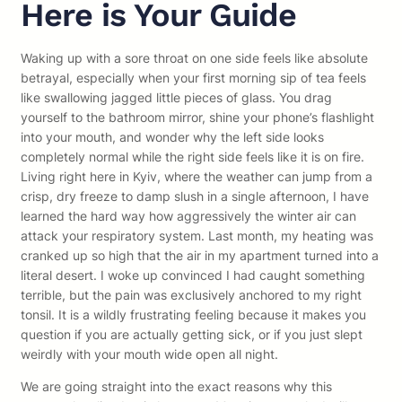
Here is Your Guide
Waking up with a sore throat on one side feels like absolute
betrayal, especially when your first morning sip of tea feels
like swallowing jagged little pieces of glass. You drag
yourself to the bathroom mirror, shine your phone’s flashlight
into your mouth, and wonder why the left side looks
completely normal while the right side feels like it is on fire.
Living right here in Kyiv, where the weather can jump from a
crisp, dry freeze to damp slush in a single afternoon, I have
learned the hard way how aggressively the winter air can
attack your respiratory system. Last month, my heating was
cranked up so high that the air in my apartment turned into a
literal desert. I woke up convinced I had caught something
terrible, but the pain was exclusively anchored to my right
tonsil. It is a wildly frustrating feeling because it makes you
question if you are actually getting sick, or if you just slept
weirdly with your mouth wide open all night.
We are going straight into the exact reasons why this