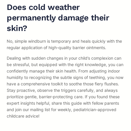
Does cold weather
permanently damage their
skin?
No, simple windburn is temporary and heals quickly with the
regular application of high-quality barrier ointments.
Dealing with sudden changes in your child’s complexion can
be stressful, but equipped with the right knowledge, you can
confidently manage their skin health. From adjusting indoor
humidity to recognizing the subtle signs of teething, you now
have a comprehensive toolkit to soothe those fiery flushes.
Stay proactive, observe the triggers carefully, and always
prioritize gentle, barrier-protecting care. If you found these
expert insights helpful, share this guide with fellow parents
and join our mailing list for weekly, pediatrician-approved
childcare advice!