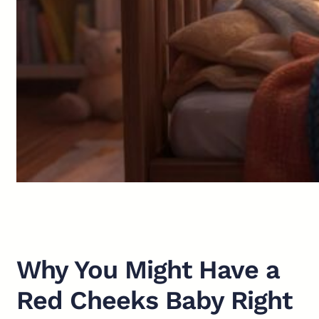
Why You Might Have a
Red Cheeks Baby Right