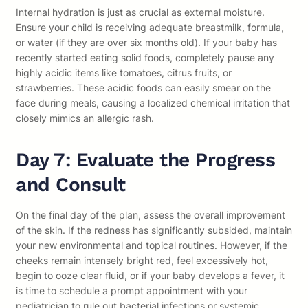
Internal hydration is just as crucial as external moisture.
Ensure your child is receiving adequate breastmilk, formula,
or water (if they are over six months old). If your baby has
recently started eating solid foods, completely pause any
highly acidic items like tomatoes, citrus fruits, or
strawberries. These acidic foods can easily smear on the
face during meals, causing a localized chemical irritation that
closely mimics an allergic rash.
Day 7: Evaluate the Progress
and Consult
On the final day of the plan, assess the overall improvement
of the skin. If the redness has significantly subsided, maintain
your new environmental and topical routines. However, if the
cheeks remain intensely bright red, feel excessively hot,
begin to ooze clear fluid, or if your baby develops a fever, it
is time to schedule a prompt appointment with your
pediatrician to rule out bacterial infections or systemic