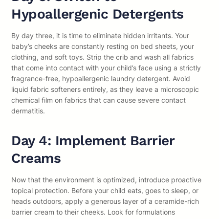
Hypoallergenic Detergents
By day three, it is time to eliminate hidden irritants. Your
baby’s cheeks are constantly resting on bed sheets, your
clothing, and soft toys. Strip the crib and wash all fabrics
that come into contact with your child’s face using a strictly
fragrance-free, hypoallergenic laundry detergent. Avoid
liquid fabric softeners entirely, as they leave a microscopic
chemical film on fabrics that can cause severe contact
dermatitis.
Day 4: Implement Barrier
Creams
Now that the environment is optimized, introduce proactive
topical protection. Before your child eats, goes to sleep, or
heads outdoors, apply a generous layer of a ceramide-rich
barrier cream to their cheeks. Look for formulations