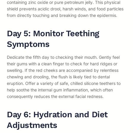
containing zinc oxide or pure petroleum jelly. This physical
shield prevents acidic drool, harsh winds, and food particles
from directly touching and breaking down the epidermis.
Day 5: Monitor Teething
Symptoms
Dedicate the fifth day to checking their mouth. Gently feel
their gums with a clean finger to check for hard ridges or
swelling. If the red cheeks are accompanied by relentless
chewing and drooling, the flush is likely tied to dental
eruption. Offer a variety of safe, chilled silicone teethers to
help soothe the internal gum inflammation, which often
consequently reduces the external facial redness.
Day 6: Hydration and Diet
Adjustments