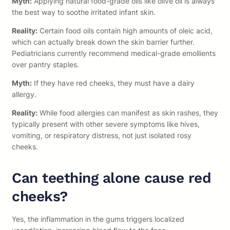
Myth:
Applying natural food-grade oils like olive oil is always
the best way to soothe irritated infant skin.
Reality:
Certain food oils contain high amounts of oleic acid,
which can actually break down the skin barrier further.
Pediatricians currently recommend medical-grade emollients
over pantry staples.
Myth:
If they have red cheeks, they must have a dairy
allergy.
Reality:
While food allergies can manifest as skin rashes, they
typically present with other severe symptoms like hives,
vomiting, or respiratory distress, not just isolated rosy
cheeks.
Can teething alone cause red
cheeks?
Yes, the inflammation in the gums triggers localized