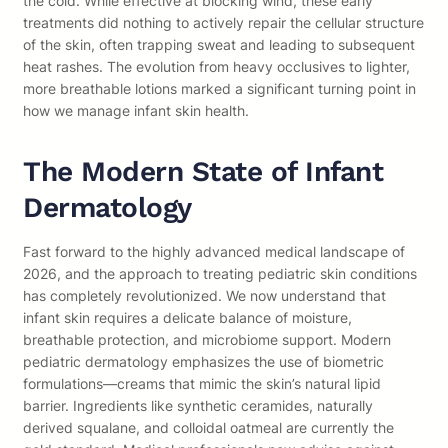
the cold. While effective at blocking wind, these early
treatments did nothing to actively repair the cellular structure
of the skin, often trapping sweat and leading to subsequent
heat rashes. The evolution from heavy occlusives to lighter,
more breathable lotions marked a significant turning point in
how we manage infant skin health.
The Modern State of Infant
Dermatology
Fast forward to the highly advanced medical landscape of
2026, and the approach to treating pediatric skin conditions
has completely revolutionized. We now understand that
infant skin requires a delicate balance of moisture,
breathable protection, and microbiome support. Modern
pediatric dermatology emphasizes the use of biometric
formulations—creams that mimic the skin’s natural lipid
barrier. Ingredients like synthetic ceramides, naturally
derived squalane, and colloidal oatmeal are currently the