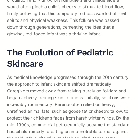
would often pinch a child’s cheeks to stimulate blood flow,
firmly believing that this temporary redness warded off evil
spirits and physical weakness. This folklore was passed
down through generations, cementing the idea that a
glowing, red-faced infant was a thriving infant.
The Evolution of Pediatric
Skincare
As medical knowledge progressed through the 20th century,
the approach to infant skincare shifted dramatically.
Caregivers moved away from relying purely on folklore and
began actively treating skin irritations. Initially, solutions were
incredibly rudimentary. Parents often relied on heavy,
unrefined animal fats, such as goose fat or sheep’s tallow, to
protect their children’s faces from harsh winter winds. By the
mid-1900s, commercial petroleum jelly became the standard
household remedy, creating an impenetrable barrier against