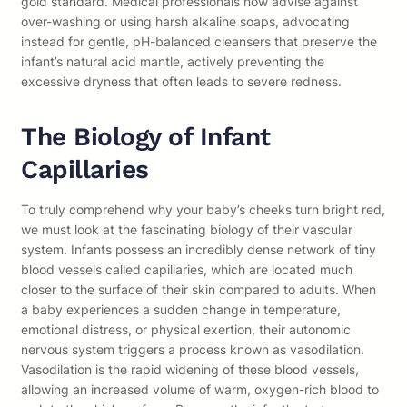
gold standard. Medical professionals now advise against
over-washing or using harsh alkaline soaps, advocating
instead for gentle, pH-balanced cleansers that preserve the
infant’s natural acid mantle, actively preventing the
excessive dryness that often leads to severe redness.
The Biology of Infant
Capillaries
To truly comprehend why your baby’s cheeks turn bright red,
we must look at the fascinating biology of their vascular
system. Infants possess an incredibly dense network of tiny
blood vessels called capillaries, which are located much
closer to the surface of their skin compared to adults. When
a baby experiences a sudden change in temperature,
emotional distress, or physical exertion, their autonomic
nervous system triggers a process known as vasodilation.
Vasodilation is the rapid widening of these blood vessels,
allowing an increased volume of warm, oxygen-rich blood to