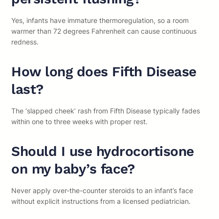
Yes, infants have immature thermoregulation, so a room
warmer than 72 degrees Fahrenheit can cause continuous
redness.
How long does Fifth Disease
last?
The ‘slapped cheek’ rash from Fifth Disease typically fades
within one to three weeks with proper rest.
Should I use hydrocortisone
on my baby’s face?
Never apply over-the-counter steroids to an infant’s face
without explicit instructions from a licensed pediatrician.