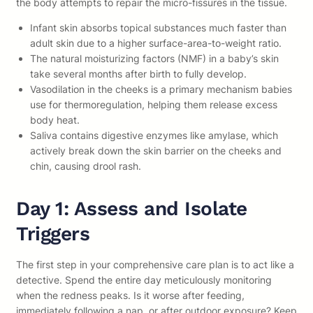
the body attempts to repair the micro-fissures in the tissue.
Infant skin absorbs topical substances much faster than
adult skin due to a higher surface-area-to-weight ratio.
The natural moisturizing factors (NMF) in a baby’s skin
take several months after birth to fully develop.
Vasodilation in the cheeks is a primary mechanism babies
use for thermoregulation, helping them release excess
body heat.
Saliva contains digestive enzymes like amylase, which
actively break down the skin barrier on the cheeks and
chin, causing drool rash.
Day 1: Assess and Isolate
Triggers
The first step in your comprehensive care plan is to act like a
detective. Spend the entire day meticulously monitoring
when the redness peaks. Is it worse after feeding,
immediately following a nap, or after outdoor exposure? Keep