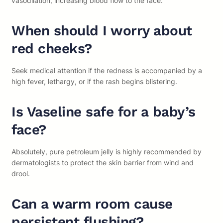
vasodilation, increasing blood flow to the face.
When should I worry about
red cheeks?
Seek medical attention if the redness is accompanied by a
high fever, lethargy, or if the rash begins blistering.
Is Vaseline safe for a baby’s
face?
Absolutely, pure petroleum jelly is highly recommended by
dermatologists to protect the skin barrier from wind and
drool.
Can a warm room cause
persistent flushing?