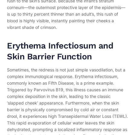
rush to the skin’s surface. Because the infant’s stratum
corneum—the outermost protective layer of the epidermis—
is up to thirty percent thinner than an adult’s, this rush of
blood is highly visible, instantly painting their cheeks a
vibrant shade of crimson.
Erythema Infectiosum and
Skin Barrier Function
Sometimes, the redness is not just simple vasodilation, but a
complex immunological response. Erythema infectiosum,
commonly known as Fifth Disease, is a prime example.
Triggered by Parvovirus B19, this illness causes an immune
complex deposition in the skin, leading to the classic
‘slapped cheek’ appearance. Furthermore, when the skin
barrier is physically compromised by cold air or constant
drool, it experiences high Transepidermal Water Loss (TEWL).
This rapid evaporation of cellular water leaves the skin
dehydrated, prompting a localized inflammatory response as