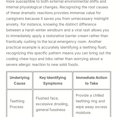
more susceptible to both external environmental shifts and
internal physiological changes. Recognizing the root causes
of these dramatic reactions provides immense value for
caregivers because it saves you from unnecessary midnight
anxiety. For instance, knowing the distinct difference
between a harsh winter windburn and a viral rash allows you
to immediately apply a restorative barrier cream rather than
frantically rushing to the local emergency room. Another
practical example is accurately identifying a teething flush;
recognizing this specific pattern means you can bring out the
cooling chew toys and bibs rather than worrying about a
severe allergic reaction to new solid foods.
Underlying
Key Identifying
Immediate Action
Cause
Symptoms
to Take
Provide a chilled
Flushed face,
Teething
teething ring and
excessive drooling,
Process
wipe away excess
general fussiness
moisture.