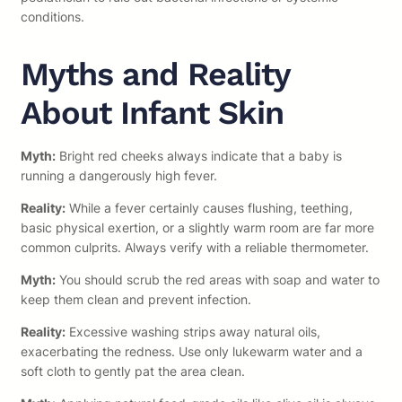
conditions.
Myths and Reality
About Infant Skin
Myth:
Bright red cheeks always indicate that a baby is
running a dangerously high fever.
Reality:
While a fever certainly causes flushing, teething,
basic physical exertion, or a slightly warm room are far more
common culprits. Always verify with a reliable thermometer.
Myth:
You should scrub the red areas with soap and water to
keep them clean and prevent infection.
Reality:
Excessive washing strips away natural oils,
exacerbating the redness. Use only lukewarm water and a
soft cloth to gently pat the area clean.