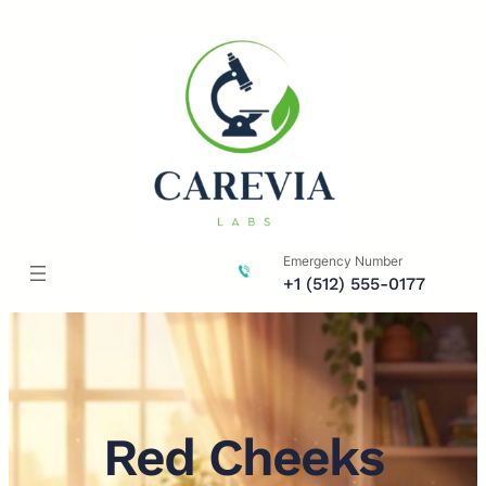
Skip
to
content
Emergency Number
+1 (512) 555-0177
Red Cheeks