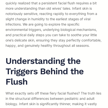
quickly realized that a persistent facial flush requires a bit
more understanding than old wives’ tales. Infant skin is
notoriously sensitive, reacting rapidly to everything from a
slight change in humidity to the earliest stages of viral
infections. We are going to explore the specific
environmental triggers, underlying biological mechanisms,
and practical daily steps you can take to soothe your little
one’s delicate skin, ensuring they stay perfectly comfortable,
happy, and genuinely healthy throughout all seasons.
Understanding the
Triggers Behind the
Flush
What exactly sets off these fiery facial flushes? The truth lies
in the structural differences between pediatric and adult
biology. Infant skin is significantly thinner, making it vastly