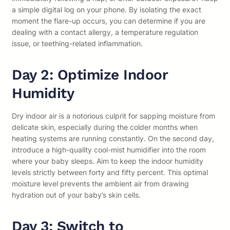
a simple digital log on your phone. By isolating the exact
moment the flare-up occurs, you can determine if you are
dealing with a contact allergy, a temperature regulation
issue, or teething-related inflammation.
Day 2: Optimize Indoor
Humidity
Dry indoor air is a notorious culprit for sapping moisture from
delicate skin, especially during the colder months when
heating systems are running constantly. On the second day,
introduce a high-quality cool-mist humidifier into the room
where your baby sleeps. Aim to keep the indoor humidity
levels strictly between forty and fifty percent. This optimal
moisture level prevents the ambient air from drawing
hydration out of your baby’s skin cells.
Day 3: Switch to