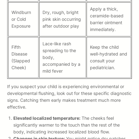
Apply a thick,
Windburn
Dry, rough, bright
ceramide-based
or Cold
pink skin occurring
barrier ointment
Exposure
after outdoor play
immediately.
Lace-like rash
Fifth
Keep the child
spreading to the
Disease
well-hydrated and
body,
(Slapped
consult your
accompanied by a
Cheek)
pediatrician.
mild fever
If you suspect your child is experiencing environmental or
developmental flushing, look out for these specific diagnostic
signs. Catching them early makes treatment much more
effective.
Elevated localized temperature:
The cheeks feel
significantly warmer to the touch than the rest of the
body, indicating increased localized blood flow.
Changes in skin texture:
You might notice dry patches,