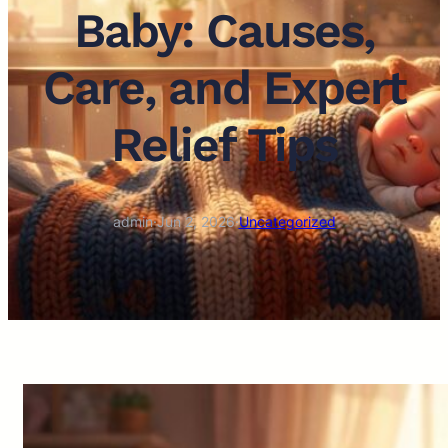
Baby: Causes,
Care, and Expert
Relief Tips
admin
·
Jun 2, 2026
·
Uncategorized