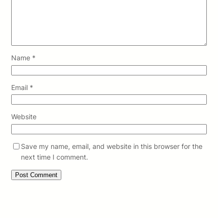
Name
*
Email
*
Website
Save my name, email, and website in this browser for the
next time I comment.