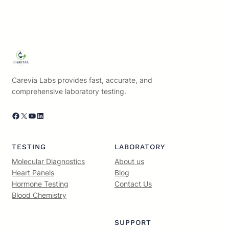
Carevia Labs provides fast, accurate, and
comprehensive laboratory testing.
Facebook
X
YouTube
LinkedIn
TESTING
LABORATORY
Molecular Diagnostics
About us
Heart Panels
Blog
Hormone Testing
Contact Us
Blood Chemistry
SUPPORT