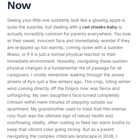
Now
Seeing your little one suddenly look like a glowing apple is
quite the surprise, but dealing with a
red cheeks baby
is
actually incredibly common for parents everywhere. You look
at their sweet, innocent face and immediately wonder if they
are wrapped up too warmly, coming down with a sudden
illness, or if it is just a normal physical reaction to their
immediate environment. Honestly, navigating these sudden
physical changes is a fundamental rite of passage for all
caregivers. I vividly remember walking through the snowy
streets of Kyiv just a few winters ago. The crisp, biting winter
wind coming directly off the Dnipro river was fierce and
unforgiving. My own daughter’s face turned completely
crimson within mere minutes of stepping outside our
apartment. My grandmother used to insist that this intense
rosy flush was the ultimate sign of robust health and
overflowing vitality, often rushing to feed her warm broths to
keep that vibrant color going strong. But as a parent
navigating the complex childcare landscape in 2026, I