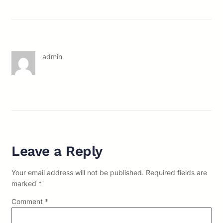
admin
Leave a Reply
Your email address will not be published.
Required fields are
marked
*
Comment
*