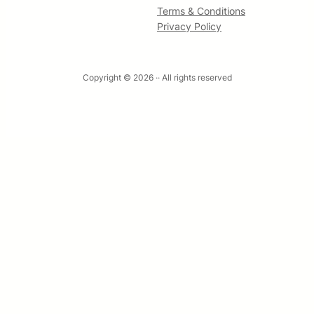
Terms & Conditions
Privacy Policy
Copyright © 2026 ·
· All rights reserved