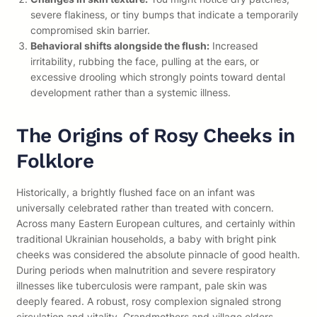
severe flakiness, or tiny bumps that indicate a temporarily
compromised skin barrier.
Behavioral shifts alongside the flush:
Increased
irritability, rubbing the face, pulling at the ears, or
excessive drooling which strongly points toward dental
development rather than a systemic illness.
The Origins of Rosy Cheeks in
Folklore
Historically, a brightly flushed face on an infant was
universally celebrated rather than treated with concern.
Across many Eastern European cultures, and certainly within
traditional Ukrainian households, a baby with bright pink
cheeks was considered the absolute pinnacle of good health.
During periods when malnutrition and severe respiratory
illnesses like tuberculosis were rampant, pale skin was
deeply feared. A robust, rosy complexion signaled strong
circulation and vitality. Grandmothers and village elders