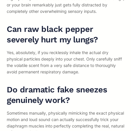
or your brain remarkably just gets fully distracted by
completely other overwhelming sensory inputs.
Can raw black pepper
severely hurt my lungs?
Yes, absolutely, if you recklessly inhale the actual dry
physical particles deeply into your chest. Only carefully sniff
the volatile scent from a very safe distance to thoroughly
avoid permanent respiratory damage.
Do dramatic fake sneezes
genuinely work?
Sometimes manually, physically mimicking the exact physical
motion and loud sound can actually successfully trick your
diaphragm muscles into perfectly completing the real, natural