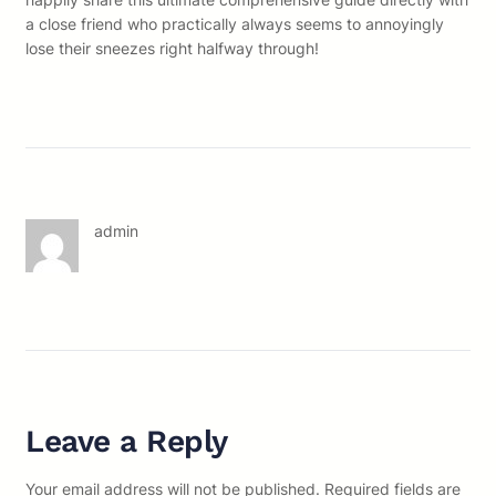
a close friend who practically always seems to annoyingly
lose their sneezes right halfway through!
admin
Leave a Reply
Your email address will not be published.
Required fields are