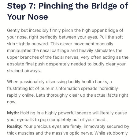
Step 7: Pinching the Bridge of
Your Nose
Gently but incredibly firmly pinch the high upper bridge of
your nose, right perfectly between your eyes. Pull the soft
skin slightly outward. This clever movement manually
manipulates the nasal cartilage and heavily stimulates the
upper branches of the facial nerves, very often acting as the
absolute final push desperately needed to loudly clear your
strained airways.
When passionately discussing bodily health hacks, a
frustrating lot of pure misinformation spreads incredibly
rapidly online. Let’s thoroughly clear up the actual facts right
now.
Myth:
Holding in a highly powerful sneeze will literally cause
your eyeballs to pop completely out of your head.
Reality:
Your precious eyes are firmly, immovably secured by
thick muscles and the massive optic nerve. While stubbornly