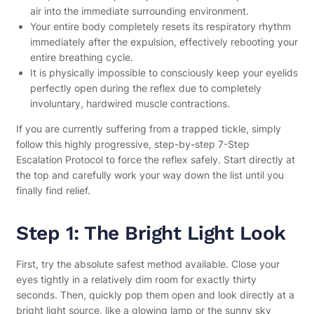
air into the immediate surrounding environment.
Your entire body completely resets its respiratory rhythm
immediately after the expulsion, effectively rebooting your
entire breathing cycle.
It is physically impossible to consciously keep your eyelids
perfectly open during the reflex due to completely
involuntary, hardwired muscle contractions.
If you are currently suffering from a trapped tickle, simply
follow this highly progressive, step-by-step 7-Step
Escalation Protocol to force the reflex safely. Start directly at
the top and carefully work your way down the list until you
finally find relief.
Step 1: The Bright Light Look
First, try the absolute safest method available. Close your
eyes tightly in a relatively dim room for exactly thirty
seconds. Then, quickly pop them open and look directly at a
bright light source, like a glowing lamp or the sunny sky