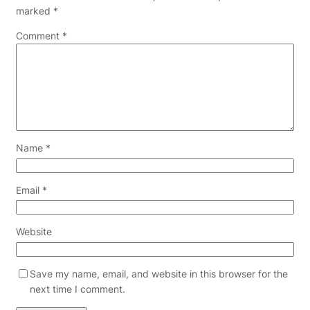
marked
*
Comment
*
Name
*
Email
*
Website
Save my name, email, and website in this browser for the
next time I comment.