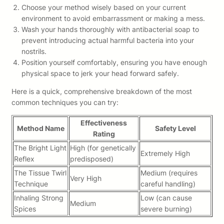
Choose your method wisely based on your current
environment to avoid embarrassment or making a mess.
Wash your hands thoroughly with antibacterial soap to
prevent introducing actual harmful bacteria into your
nostrils.
Position yourself comfortably, ensuring you have enough
physical space to jerk your head forward safely.
Here is a quick, comprehensive breakdown of the most
common techniques you can try:
Effectiveness
Method Name
Safety Level
Rating
The Bright Light
High (for genetically
Extremely High
Reflex
predisposed)
The Tissue Twirl
Medium (requires
Very High
Technique
careful handling)
Inhaling Strong
Low (can cause
Medium
Spices
severe burning)