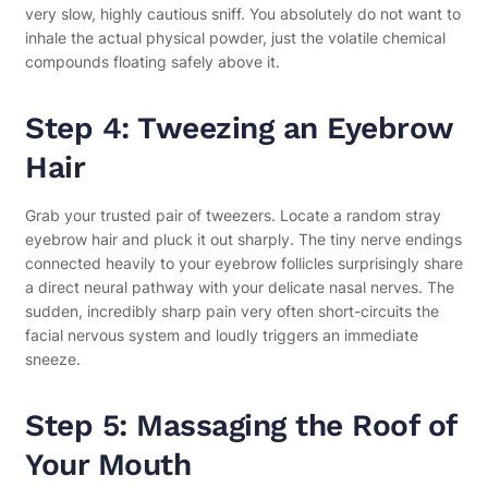
very slow, highly cautious sniff. You absolutely do not want to
inhale the actual physical powder, just the volatile chemical
compounds floating safely above it.
Step 4: Tweezing an Eyebrow
Hair
Grab your trusted pair of tweezers. Locate a random stray
eyebrow hair and pluck it out sharply. The tiny nerve endings
connected heavily to your eyebrow follicles surprisingly share
a direct neural pathway with your delicate nasal nerves. The
sudden, incredibly sharp pain very often short-circuits the
facial nervous system and loudly triggers an immediate
sneeze.
Step 5: Massaging the Roof of
Your Mouth