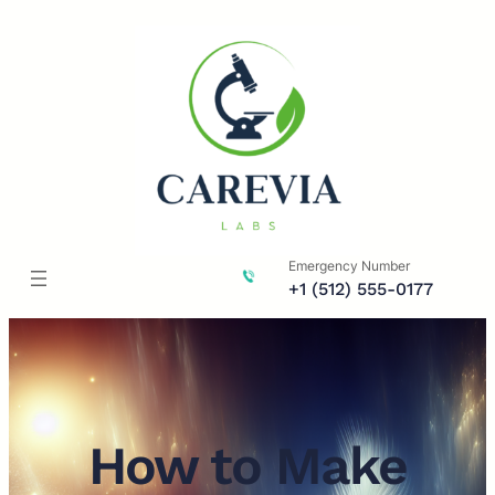
Skip
to
content
Emergency Number
+1 (512) 555-0177
How to Make