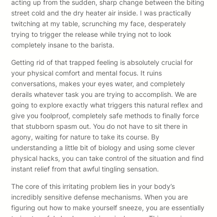
acting up from the sudden, sharp change between the biting
street cold and the dry heater air inside. I was practically
twitching at my table, scrunching my face, desperately
trying to trigger the release while trying not to look
completely insane to the barista.
Getting rid of that trapped feeling is absolutely crucial for
your physical comfort and mental focus. It ruins
conversations, makes your eyes water, and completely
derails whatever task you are trying to accomplish. We are
going to explore exactly what triggers this natural reflex and
give you foolproof, completely safe methods to finally force
that stubborn spasm out. You do not have to sit there in
agony, waiting for nature to take its course. By
understanding a little bit of biology and using some clever
physical hacks, you can take control of the situation and find
instant relief from that awful tingling sensation.
The core of this irritating problem lies in your body’s
incredibly sensitive defense mechanisms. When you are
figuring out how to make yourself sneeze, you are essentially