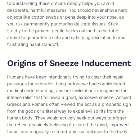
Understanding these options deeply helps you avoid
desperate, harmful measures. You should never shove hard
objects like cotton swabs or pens deep into your nose, as
you risk permanently puncturing delicate tissues. Stick
strictly to the proven, gentle hacks outlined in the table
above to guarantee a safe and satisfying resolution to your
frustrating nasal standoff.
Origins of Sneeze Inducement
Humans have been intentionally trying to clear their nasal
passages for centuries. Long before we had sophisticated
medical understanding, ancient civilizations recognized the
intense relief that followed a good, explosive sneeze. Ancient
Greeks and Romans often viewed the act as a prophetic sign
from the gods or a literal way to expel evil spirits from the
human body. They would actively seek out ways to trigger
the reflex, genuinely believing it cleared the mind, improved
focus, and magically restored physical balance to the body.