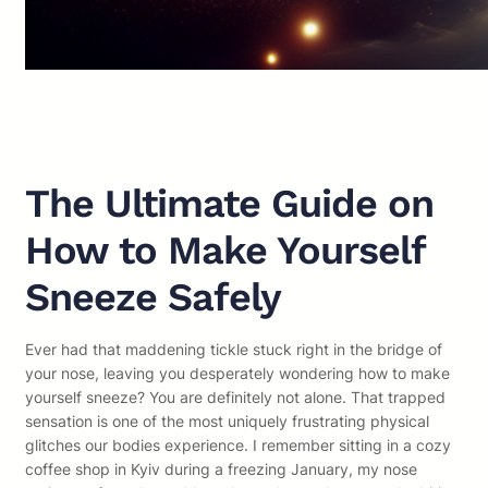
The Ultimate Guide on
How to Make Yourself
Sneeze Safely
Ever had that maddening tickle stuck right in the bridge of
your nose, leaving you desperately wondering how to make
yourself sneeze? You are definitely not alone. That trapped
sensation is one of the most uniquely frustrating physical
glitches our bodies experience. I remember sitting in a cozy
coffee shop in Kyiv during a freezing January, my nose