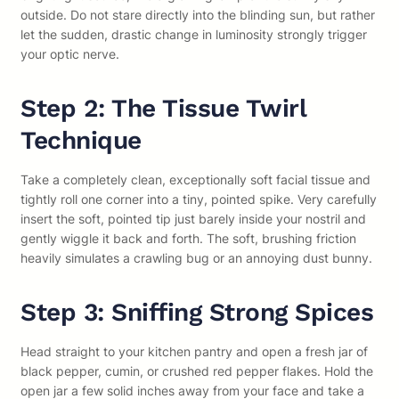
outside. Do not stare directly into the blinding sun, but rather
let the sudden, drastic change in luminosity strongly trigger
your optic nerve.
Step 2: The Tissue Twirl
Technique
Take a completely clean, exceptionally soft facial tissue and
tightly roll one corner into a tiny, pointed spike. Very carefully
insert the soft, pointed tip just barely inside your nostril and
gently wiggle it back and forth. The soft, brushing friction
heavily simulates a crawling bug or an annoying dust bunny.
Step 3: Sniffing Strong Spices
Head straight to your kitchen pantry and open a fresh jar of
black pepper, cumin, or crushed red pepper flakes. Hold the
open jar a few solid inches away from your face and take a