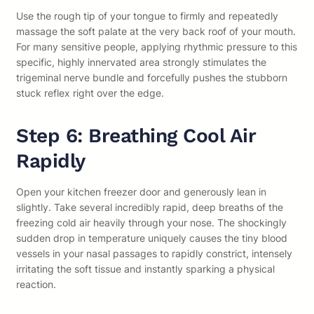
Use the rough tip of your tongue to firmly and repeatedly
massage the soft palate at the very back roof of your mouth.
For many sensitive people, applying rhythmic pressure to this
specific, highly innervated area strongly stimulates the
trigeminal nerve bundle and forcefully pushes the stubborn
stuck reflex right over the edge.
Step 6: Breathing Cool Air
Rapidly
Open your kitchen freezer door and generously lean in
slightly. Take several incredibly rapid, deep breaths of the
freezing cold air heavily through your nose. The shockingly
sudden drop in temperature uniquely causes the tiny blood
vessels in your nasal passages to rapidly constrict, intensely
irritating the soft tissue and instantly sparking a physical
reaction.