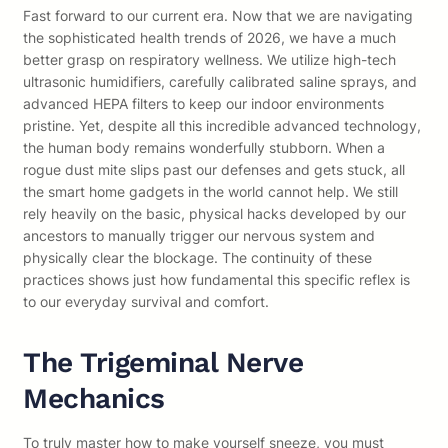
Fast forward to our current era. Now that we are navigating
the sophisticated health trends of 2026, we have a much
better grasp on respiratory wellness. We utilize high-tech
ultrasonic humidifiers, carefully calibrated saline sprays, and
advanced HEPA filters to keep our indoor environments
pristine. Yet, despite all this incredible advanced technology,
the human body remains wonderfully stubborn. When a
rogue dust mite slips past our defenses and gets stuck, all
the smart home gadgets in the world cannot help. We still
rely heavily on the basic, physical hacks developed by our
ancestors to manually trigger our nervous system and
physically clear the blockage. The continuity of these
practices shows just how fundamental this specific reflex is
to our everyday survival and comfort.
The Trigeminal Nerve
Mechanics
To truly master how to make yourself sneeze, you must