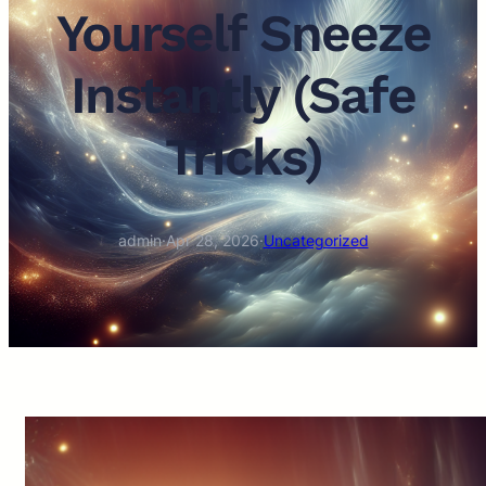
Yourself Sneeze
Instantly (Safe
Tricks)
admin
·
Apr 28, 2026
·
Uncategorized