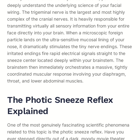
deeply understand the underlying science of your facial
wiring. The trigeminal nerve is the largest and most highly
complex of the cranial nerves. It is heavily responsible for
transmitting virtually all sensory information from your entire
face directly into your brain. When a microscopic foreign
particle lands on the ultra-sensitive mucosal lining of your
nose, it dramatically stimulates the tiny nerve endings. These
irritated endings fire rapid electrical signals straight to the
sneeze center located deeply within your brainstem. The
brainstem then immediately orchestrates a massive, tightly
coordinated muscular response involving your diaphragm,
throat, and lower abdominal muscles.
The Photic Sneeze Reflex
Explained
One of the most genuinely fascinating scientific phenomena
related to this topic is the photic sneeze reflex. Have you
ever stepped directly out of a dark, moody movie theater