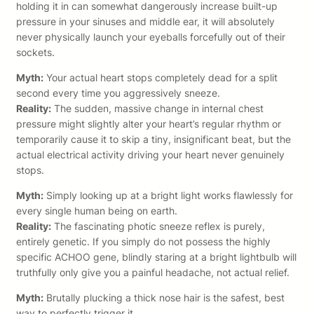
holding it in can somewhat dangerously increase built-up
pressure in your sinuses and middle ear, it will absolutely
never physically launch your eyeballs forcefully out of their
sockets.
Myth:
Your actual heart stops completely dead for a split
second every time you aggressively sneeze.
Reality:
The sudden, massive change in internal chest
pressure might slightly alter your heart’s regular rhythm or
temporarily cause it to skip a tiny, insignificant beat, but the
actual electrical activity driving your heart never genuinely
stops.
Myth:
Simply looking up at a bright light works flawlessly for
every single human being on earth.
Reality:
The fascinating photic sneeze reflex is purely,
entirely genetic. If you simply do not possess the highly
specific ACHOO gene, blindly staring at a bright lightbulb will
truthfully only give you a painful headache, not actual relief.
Myth:
Brutally plucking a thick nose hair is the safest, best
way to perfectly trigger it.