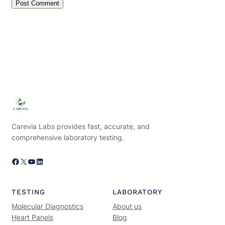
Carevia Labs provides fast, accurate, and
comprehensive laboratory testing.
Facebook
X
YouTube
LinkedIn
TESTING
LABORATORY
Molecular Diagnostics
About us
Heart Panels
Blog