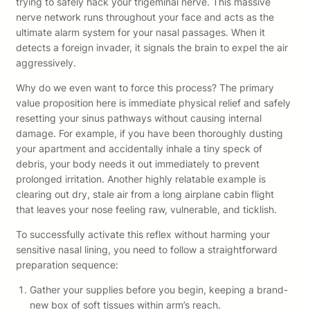
trying to safely hack your trigeminal nerve. This massive
nerve network runs throughout your face and acts as the
ultimate alarm system for your nasal passages. When it
detects a foreign invader, it signals the brain to expel the air
aggressively.
Why do we even want to force this process? The primary
value proposition here is immediate physical relief and safely
resetting your sinus pathways without causing internal
damage. For example, if you have been thoroughly dusting
your apartment and accidentally inhale a tiny speck of
debris, your body needs it out immediately to prevent
prolonged irritation. Another highly relatable example is
clearing out dry, stale air from a long airplane cabin flight
that leaves your nose feeling raw, vulnerable, and ticklish.
To successfully activate this reflex without harming your
sensitive nasal lining, you need to follow a straightforward
preparation sequence:
Gather your supplies before you begin, keeping a brand-
new box of soft tissues within arm’s reach.