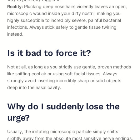
Reality:
Plucking deep nose hairs violently leaves an open,
microscopic wound inside your dirty nostril, making you
highly susceptible to incredibly severe, painful bacterial
infections. Always stick safely to gentle tissue twirling
instead.
Is it bad to force it?
Not at all, as long as you strictly use gentle, proven methods
like sniffing cool air or using soft facial tissues. Always
strongly avoid inserting incredibly sharp or solid objects
deep into the nasal cavity.
Why do I suddenly lose the
urge?
Usually, the irritating microscopic particle simply shifts
slightly away from the absolute most sensitive nerve endings,