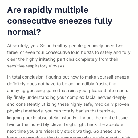
Are rapidly multiple
consecutive sneezes fully
normal?
Absolutely, yes. Some healthy people genuinely need two,
three, or even four consecutive loud bursts to safely and fully
clear the highly irritating particles completely from their
sensitive respiratory airways.
In total conclusion, figuring out how to make yourself sneeze
definitely does not have to be an incredibly frustrating,
annoying guessing game that ruins your pleasant afternoon.
By finally understanding your complex facial nerves deeply
and consistently utilizing these highly safe, medically proven
physical methods, you can totally banish that terrible,
lingering tickle absolutely instantly. Try out the gentle tissue
twirl or the incredibly clever bright light hack the absolute
next time you are miserably stuck waiting. Go ahead and
happily share this ultimate comprehensive guide directly with