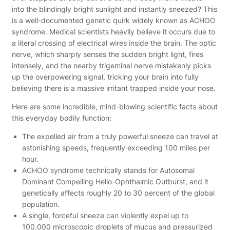
into the blindingly bright sunlight and instantly sneezed? This
is a well-documented genetic quirk widely known as ACHOO
syndrome. Medical scientists heavily believe it occurs due to
a literal crossing of electrical wires inside the brain. The optic
nerve, which sharply senses the sudden bright light, fires
intensely, and the nearby trigeminal nerve mistakenly picks
up the overpowering signal, tricking your brain into fully
believing there is a massive irritant trapped inside your nose.
Here are some incredible, mind-blowing scientific facts about
this everyday bodily function:
The expelled air from a truly powerful sneeze can travel at
astonishing speeds, frequently exceeding 100 miles per
hour.
ACHOO syndrome technically stands for Autosomal
Dominant Compelling Helio-Ophthalmic Outburst, and it
genetically affects roughly 20 to 30 percent of the global
population.
A single, forceful sneeze can violently expel up to
100,000 microscopic droplets of mucus and pressurized