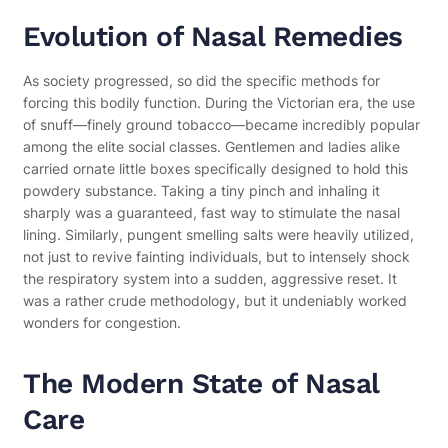
Evolution of Nasal Remedies
As society progressed, so did the specific methods for
forcing this bodily function. During the Victorian era, the use
of snuff—finely ground tobacco—became incredibly popular
among the elite social classes. Gentlemen and ladies alike
carried ornate little boxes specifically designed to hold this
powdery substance. Taking a tiny pinch and inhaling it
sharply was a guaranteed, fast way to stimulate the nasal
lining. Similarly, pungent smelling salts were heavily utilized,
not just to revive fainting individuals, but to intensely shock
the respiratory system into a sudden, aggressive reset. It
was a rather crude methodology, but it undeniably worked
wonders for congestion.
The Modern State of Nasal
Care