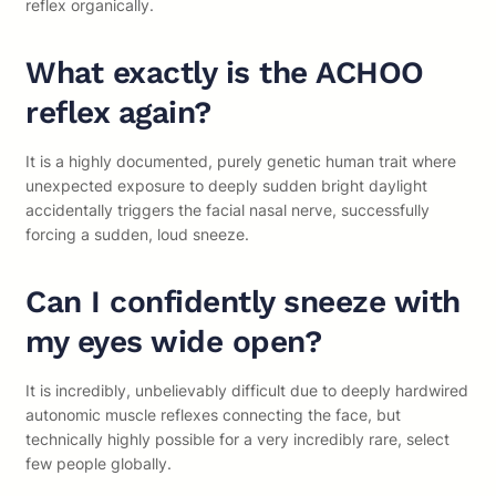
reflex organically.
What exactly is the ACHOO
reflex again?
It is a highly documented, purely genetic human trait where
unexpected exposure to deeply sudden bright daylight
accidentally triggers the facial nasal nerve, successfully
forcing a sudden, loud sneeze.
Can I confidently sneeze with
my eyes wide open?
It is incredibly, unbelievably difficult due to deeply hardwired
autonomic muscle reflexes connecting the face, but
technically highly possible for a very incredibly rare, select
few people globally.