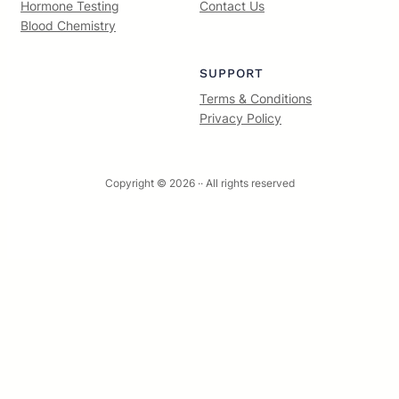
Hormone Testing
Contact Us
Blood Chemistry
SUPPORT
Terms & Conditions
Privacy Policy
Copyright © 2026 ·
· All rights reserved