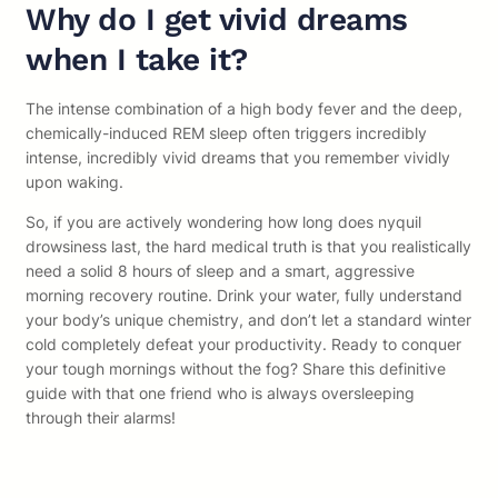
Why do I get vivid dreams
when I take it?
The intense combination of a high body fever and the deep,
chemically-induced REM sleep often triggers incredibly
intense, incredibly vivid dreams that you remember vividly
upon waking.
So, if you are actively wondering how long does nyquil
drowsiness last, the hard medical truth is that you realistically
need a solid 8 hours of sleep and a smart, aggressive
morning recovery routine. Drink your water, fully understand
your body’s unique chemistry, and don’t let a standard winter
cold completely defeat your productivity. Ready to conquer
your tough mornings without the fog? Share this definitive
guide with that one friend who is always oversleeping
through their alarms!