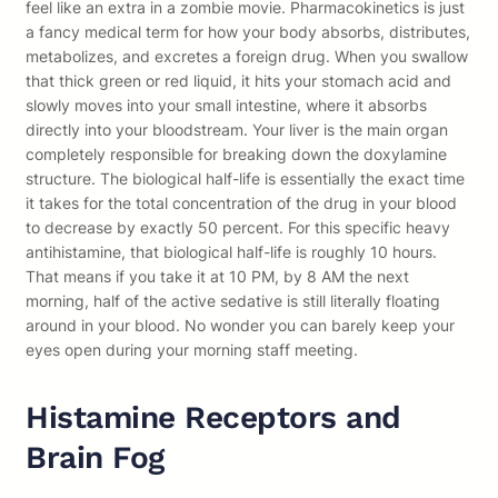
feel like an extra in a zombie movie. Pharmacokinetics is just
a fancy medical term for how your body absorbs, distributes,
metabolizes, and excretes a foreign drug. When you swallow
that thick green or red liquid, it hits your stomach acid and
slowly moves into your small intestine, where it absorbs
directly into your bloodstream. Your liver is the main organ
completely responsible for breaking down the doxylamine
structure. The biological half-life is essentially the exact time
it takes for the total concentration of the drug in your blood
to decrease by exactly 50 percent. For this specific heavy
antihistamine, that biological half-life is roughly 10 hours.
That means if you take it at 10 PM, by 8 AM the next
morning, half of the active sedative is still literally floating
around in your blood. No wonder you can barely keep your
eyes open during your morning staff meeting.
Histamine Receptors and
Brain Fog