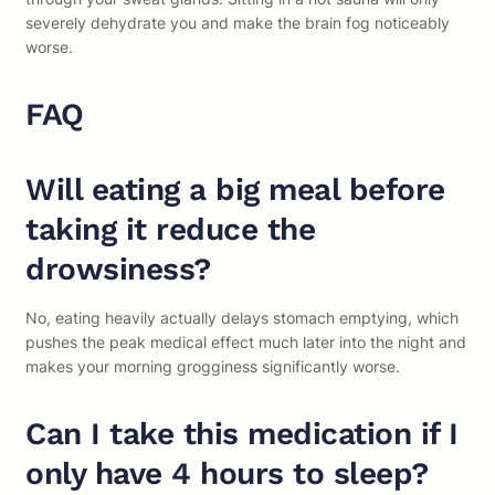
severely dehydrate you and make the brain fog noticeably
worse.
FAQ
Will eating a big meal before
taking it reduce the
drowsiness?
No, eating heavily actually delays stomach emptying, which
pushes the peak medical effect much later into the night and
makes your morning grogginess significantly worse.
Can I take this medication if I
only have 4 hours to sleep?