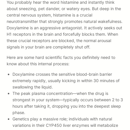
You probably hear the word histamine and instantly think
about sneezing, pet dander, or watery eyes. But deep in the
central nervous system, histamine is a crucial
neurotransmitter that strongly promotes natural wakefulness.
Doxylamine is an aggressive antagonist. It actively seeks out
H1 receptors in the brain and forcefully blocks them. When
these crucial receptors are blocked, the normal arousal
signals in your brain are completely shut off.
Here are some hard scientific facts you definitely need to
know about this internal process:
Doxylamine crosses the sensitive blood-brain barrier
extremely rapidly, usually kicking in within 30 minutes of
swallowing the liquid.
The peak plasma concentration—when the drug is
strongest in your system—typically occurs between 2 to 3
hours after taking it, dropping you into the deepest sleep
phase.
Genetics play a massive role; individuals with natural
variations in their CYP450 liver enzymes will metabolize