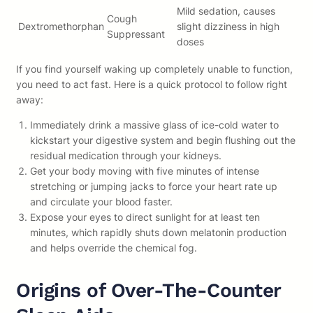
Mild sedation, causes
Cough
Dextromethorphan
slight dizziness in high
Suppressant
doses
If you find yourself waking up completely unable to function,
you need to act fast. Here is a quick protocol to follow right
away:
Immediately drink a massive glass of ice-cold water to
kickstart your digestive system and begin flushing out the
residual medication through your kidneys.
Get your body moving with five minutes of intense
stretching or jumping jacks to force your heart rate up
and circulate your blood faster.
Expose your eyes to direct sunlight for at least ten
minutes, which rapidly shuts down melatonin production
and helps override the chemical fog.
Origins of Over-The-Counter