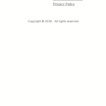
Privacy Policy
Copyright © 2026 ·
· All rights reserved