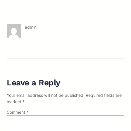
admin
Leave a Reply
Your email address will not be published.
Required fields are
marked
*
Comment
*