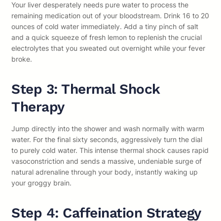
Your liver desperately needs pure water to process the
remaining medication out of your bloodstream. Drink 16 to 20
ounces of cold water immediately. Add a tiny pinch of salt
and a quick squeeze of fresh lemon to replenish the crucial
electrolytes that you sweated out overnight while your fever
broke.
Step 3: Thermal Shock
Therapy
Jump directly into the shower and wash normally with warm
water. For the final sixty seconds, aggressively turn the dial
to purely cold water. This intense thermal shock causes rapid
vasoconstriction and sends a massive, undeniable surge of
natural adrenaline through your body, instantly waking up
your groggy brain.
Step 4: Caffeination Strategy