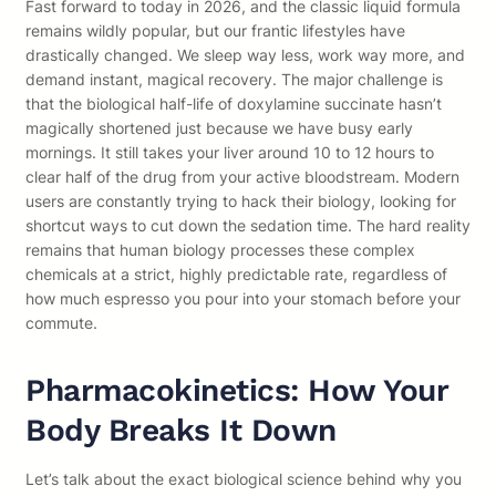
Fast forward to today in 2026, and the classic liquid formula
remains wildly popular, but our frantic lifestyles have
drastically changed. We sleep way less, work way more, and
demand instant, magical recovery. The major challenge is
that the biological half-life of doxylamine succinate hasn’t
magically shortened just because we have busy early
mornings. It still takes your liver around 10 to 12 hours to
clear half of the drug from your active bloodstream. Modern
users are constantly trying to hack their biology, looking for
shortcut ways to cut down the sedation time. The hard reality
remains that human biology processes these complex
chemicals at a strict, highly predictable rate, regardless of
how much espresso you pour into your stomach before your
commute.
Pharmacokinetics: How Your
Body Breaks It Down
Let’s talk about the exact biological science behind why you