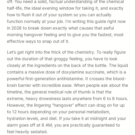
off. You need a solid, factual understanding of the chemical
half-life, the ideal evening window for taking it, and exactly
how to flush it out of your system so you can actually
function normally at your job. I’m writing this guide right now
in 2026 to break down exactly what causes that awful
morning hangover feeling and to give you the fastest, most
effective ways to snap out of it.
Let’s get right into the thick of the chemistry. To really figure
out the duration of that groggy feeling, you have to look
closely at the ingredients on the back of the bottle. The liquid
contains a massive dose of doxylamine succinate, which is a
powerful first-generation antihistamine. It crosses the blood-
brain barrier with incredible ease. When people ask about the
timeline, the general medical rule of thumb is that the
extreme, heavy drowsiness lasts anywhere from 6 to 8 hours.
However, the lingering “hangover” effect can drag on for up
to 12 hours depending on your personal metabolism,
hydration levels, and diet. If you take it at midnight and your
alarm goes off at 6 AM, you are practically guaranteed to
feel heavily sedated.