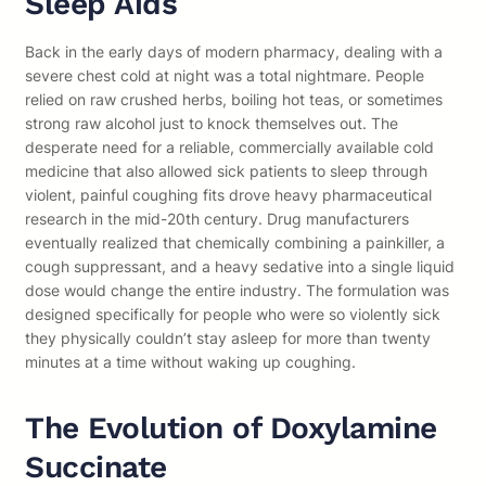
Sleep Aids
Back in the early days of modern pharmacy, dealing with a
severe chest cold at night was a total nightmare. People
relied on raw crushed herbs, boiling hot teas, or sometimes
strong raw alcohol just to knock themselves out. The
desperate need for a reliable, commercially available cold
medicine that also allowed sick patients to sleep through
violent, painful coughing fits drove heavy pharmaceutical
research in the mid-20th century. Drug manufacturers
eventually realized that chemically combining a painkiller, a
cough suppressant, and a heavy sedative into a single liquid
dose would change the entire industry. The formulation was
designed specifically for people who were so violently sick
they physically couldn’t stay asleep for more than twenty
minutes at a time without waking up coughing.
The Evolution of Doxylamine
Succinate