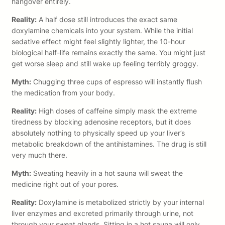
hangover entirely.
Reality:
A half dose still introduces the exact same
doxylamine chemicals into your system. While the initial
sedative effect might feel slightly lighter, the 10-hour
biological half-life remains exactly the same. You might just
get worse sleep and still wake up feeling terribly groggy.
Myth:
Chugging three cups of espresso will instantly flush
the medication from your body.
Reality:
High doses of caffeine simply mask the extreme
tiredness by blocking adenosine receptors, but it does
absolutely nothing to physically speed up your liver’s
metabolic breakdown of the antihistamines. The drug is still
very much there.
Myth:
Sweating heavily in a hot sauna will sweat the
medicine right out of your pores.
Reality:
Doxylamine is metabolized strictly by your internal
liver enzymes and excreted primarily through urine, not
through your sweat glands. Sitting in a hot sauna will only