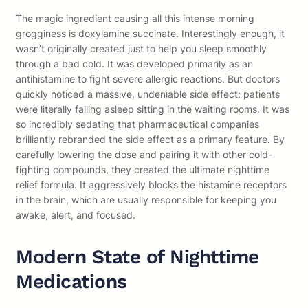
The magic ingredient causing all this intense morning
grogginess is doxylamine succinate. Interestingly enough, it
wasn’t originally created just to help you sleep smoothly
through a bad cold. It was developed primarily as an
antihistamine to fight severe allergic reactions. But doctors
quickly noticed a massive, undeniable side effect: patients
were literally falling asleep sitting in the waiting rooms. It was
so incredibly sedating that pharmaceutical companies
brilliantly rebranded the side effect as a primary feature. By
carefully lowering the dose and pairing it with other cold-
fighting compounds, they created the ultimate nighttime
relief formula. It aggressively blocks the histamine receptors
in the brain, which are usually responsible for keeping you
awake, alert, and focused.
Modern State of Nighttime
Medications