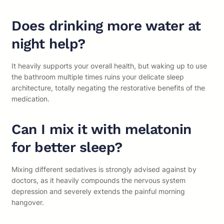
Does drinking more water at
night help?
It heavily supports your overall health, but waking up to use
the bathroom multiple times ruins your delicate sleep
architecture, totally negating the restorative benefits of the
medication.
Can I mix it with melatonin
for better sleep?
Mixing different sedatives is strongly advised against by
doctors, as it heavily compounds the nervous system
depression and severely extends the painful morning
hangover.