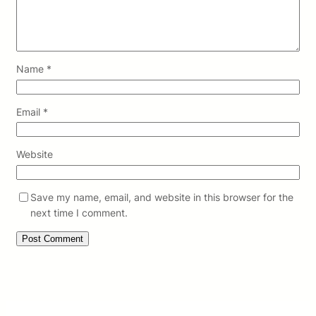
Name
*
Email
*
Website
Save my name, email, and website in this browser for the
next time I comment.