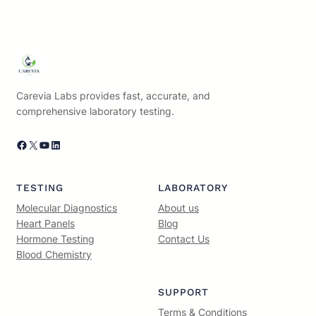
Carevia Labs provides fast, accurate, and
comprehensive laboratory testing.
Facebook
X
YouTube
LinkedIn
TESTING
LABORATORY
Molecular Diagnostics
About us
Heart Panels
Blog
Hormone Testing
Contact Us
Blood Chemistry
SUPPORT
Terms & Conditions