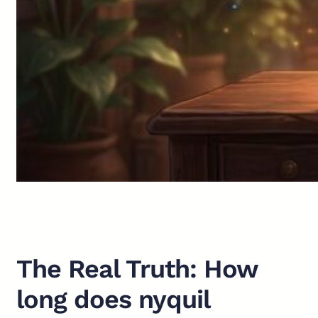
The Real Truth: How
long does nyquil