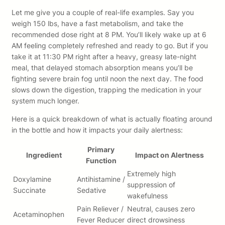
Let me give you a couple of real-life examples. Say you
weigh 150 lbs, have a fast metabolism, and take the
recommended dose right at 8 PM. You’ll likely wake up at 6
AM feeling completely refreshed and ready to go. But if you
take it at 11:30 PM right after a heavy, greasy late-night
meal, that delayed stomach absorption means you’ll be
fighting severe brain fog until noon the next day. The food
slows down the digestion, trapping the medication in your
system much longer.
Here is a quick breakdown of what is actually floating around
in the bottle and how it impacts your daily alertness:
Primary
Ingredient
Impact on Alertness
Function
Extremely high
Doxylamine
Antihistamine /
suppression of
Succinate
Sedative
wakefulness
Pain Reliever /
Neutral, causes zero
Acetaminophen
Fever Reducer
direct drowsiness