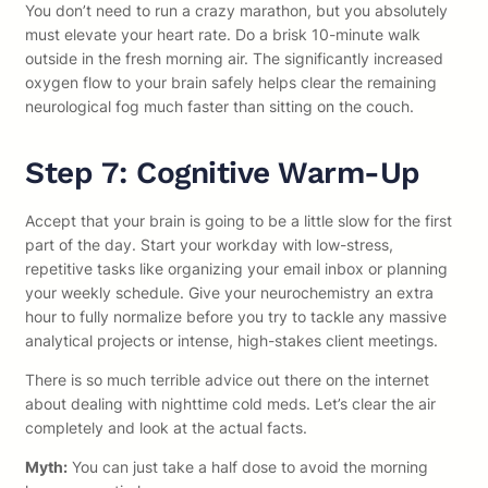
You don’t need to run a crazy marathon, but you absolutely
must elevate your heart rate. Do a brisk 10-minute walk
outside in the fresh morning air. The significantly increased
oxygen flow to your brain safely helps clear the remaining
neurological fog much faster than sitting on the couch.
Step 7: Cognitive Warm-Up
Accept that your brain is going to be a little slow for the first
part of the day. Start your workday with low-stress,
repetitive tasks like organizing your email inbox or planning
your weekly schedule. Give your neurochemistry an extra
hour to fully normalize before you try to tackle any massive
analytical projects or intense, high-stakes client meetings.
There is so much terrible advice out there on the internet
about dealing with nighttime cold meds. Let’s clear the air
completely and look at the actual facts.
Myth:
You can just take a half dose to avoid the morning