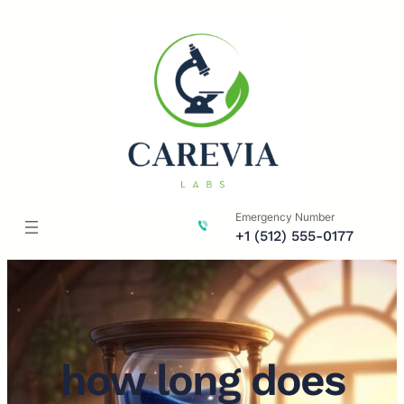
Skip
to
content
Emergency Number
+1 (512) 555-0177
how long does