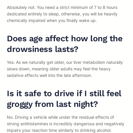
Absolutely not. You need a strict minimum of 7 to 8 hours
dedicated entirely to sleep, otherwise, you will be heavily
chemically impaired when you finally wake up.
Does age affect how long the
drowsiness lasts?
Yes. As we naturally get older, our liver metabolism naturally
slows down, meaning older adults may feel the heavy
sedative effects well into the late afternoon.
Is it safe to drive if I still feel
groggy from last night?
No. Driving a vehicle while under the residual effects of
strong antihistamines is incredibly dangerous and negatively
impairs your reaction time similarly to drinking alcohol.