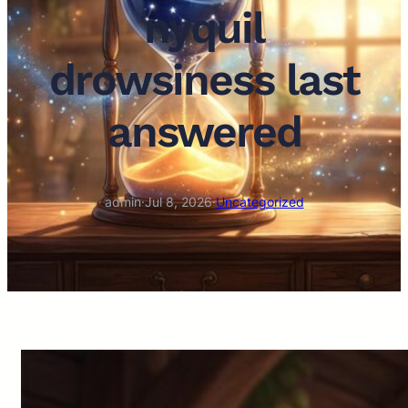
nyquil
drowsiness last
answered
admin
·
Jul 8, 2026
·
Uncategorized