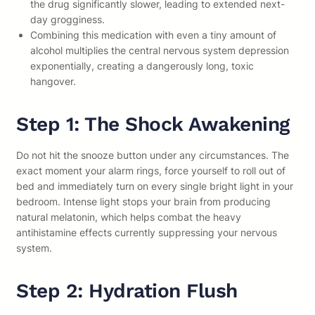
the drug significantly slower, leading to extended next-
day grogginess.
Combining this medication with even a tiny amount of
alcohol multiplies the central nervous system depression
exponentially, creating a dangerously long, toxic
hangover.
Step 1: The Shock Awakening
Do not hit the snooze button under any circumstances. The
exact moment your alarm rings, force yourself to roll out of
bed and immediately turn on every single bright light in your
bedroom. Intense light stops your brain from producing
natural melatonin, which helps combat the heavy
antihistamine effects currently suppressing your nervous
system.
Step 2: Hydration Flush