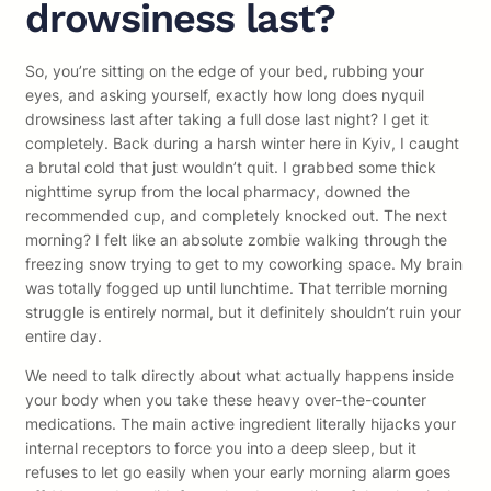
drowsiness last?
So, you’re sitting on the edge of your bed, rubbing your
eyes, and asking yourself, exactly how long does nyquil
drowsiness last after taking a full dose last night? I get it
completely. Back during a harsh winter here in Kyiv, I caught
a brutal cold that just wouldn’t quit. I grabbed some thick
nighttime syrup from the local pharmacy, downed the
recommended cup, and completely knocked out. The next
morning? I felt like an absolute zombie walking through the
freezing snow trying to get to my coworking space. My brain
was totally fogged up until lunchtime. That terrible morning
struggle is entirely normal, but it definitely shouldn’t ruin your
entire day.
We need to talk directly about what actually happens inside
your body when you take these heavy over-the-counter
medications. The main active ingredient literally hijacks your
internal receptors to force you into a deep sleep, but it
refuses to let go easily when your early morning alarm goes