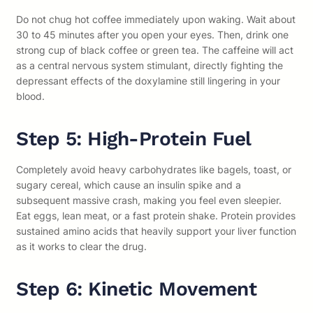
Do not chug hot coffee immediately upon waking. Wait about
30 to 45 minutes after you open your eyes. Then, drink one
strong cup of black coffee or green tea. The caffeine will act
as a central nervous system stimulant, directly fighting the
depressant effects of the doxylamine still lingering in your
blood.
Step 5: High-Protein Fuel
Completely avoid heavy carbohydrates like bagels, toast, or
sugary cereal, which cause an insulin spike and a
subsequent massive crash, making you feel even sleepier.
Eat eggs, lean meat, or a fast protein shake. Protein provides
sustained amino acids that heavily support your liver function
as it works to clear the drug.
Step 6: Kinetic Movement