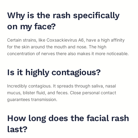
Why is the rash specifically
on my face?
Certain strains, like Coxsackievirus A6, have a high affinity
for the skin around the mouth and nose. The high
concentration of nerves there also makes it more noticeable.
Is it highly contagious?
Incredibly contagious. It spreads through saliva, nasal
mucus, blister fluid, and feces. Close personal contact
guarantees transmission.
How long does the facial rash
last?