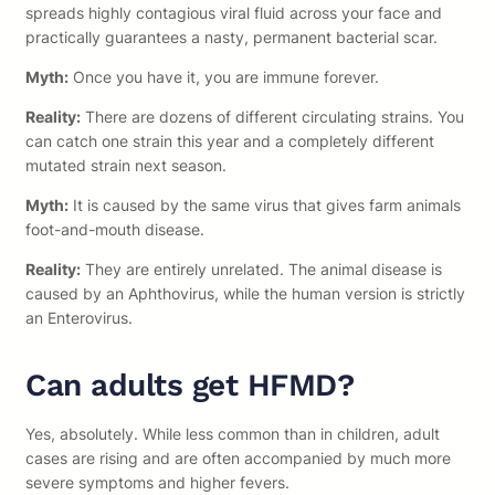
spreads highly contagious viral fluid across your face and
practically guarantees a nasty, permanent bacterial scar.
Myth:
Once you have it, you are immune forever.
Reality:
There are dozens of different circulating strains. You
can catch one strain this year and a completely different
mutated strain next season.
Myth:
It is caused by the same virus that gives farm animals
foot-and-mouth disease.
Reality:
They are entirely unrelated. The animal disease is
caused by an Aphthovirus, while the human version is strictly
an Enterovirus.
Can adults get HFMD?
Yes, absolutely. While less common than in children, adult
cases are rising and are often accompanied by much more
severe symptoms and higher fevers.