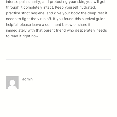
intense pain smartly, and protecting your skin, you will get
through it completely intact. Keep yourself hydrated,
practice strict hygiene, and give your body the deep rest it
needs to fight the virus off. If you found this survival guide
helpful, please leave a comment below or share it
immediately with that parent friend who desperately needs
to read it right now!
admin