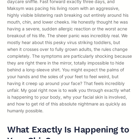
daycare sniffle. Fast forward exactly three days, and
Maksym was pacing his living room with an aggressive,
highly visible blistering rash breaking out entirely around his
mouth, chin, and lower cheeks. He honestly thought he was
having a severe, sudden allergic reaction or the worst acne
breakout of his life. The sheer panic was incredibly real. We
mostly hear about this pesky virus striking toddlers, but
when it crosses over to fully grown adults, the rules change
completely. The symptoms are particularly shocking because
they are right there in the mirror, totally impossible to hide
behind a long-sleeve shirt. You might expect the palms of
your hands and the soles of your feet to feel weird, but
having it creep up around your face? That feels incredibly
unfair. My goal right now is to walk you through exactly what
is happening to your body, why your facial skin is involved,
and how to get rid of this absolute nightmare as quickly as
humanly possible.
What Exactly Is Happening to