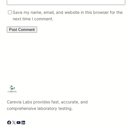
Save my name, email, and website in this browser for the
next time I comment.
Carevia Labs provides fast, accurate, and
comprehensive laboratory testing.
Facebook
X
YouTube
LinkedIn