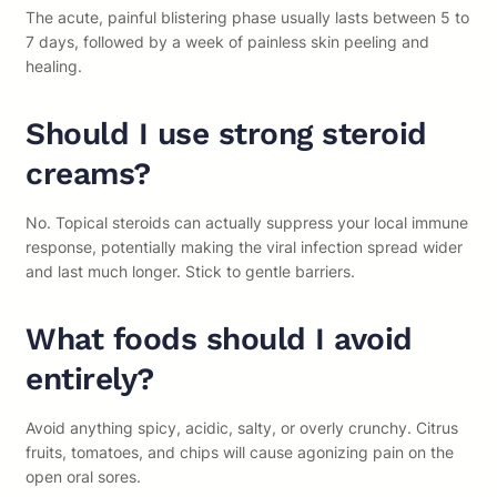
The acute, painful blistering phase usually lasts between 5 to
7 days, followed by a week of painless skin peeling and
healing.
Should I use strong steroid
creams?
No. Topical steroids can actually suppress your local immune
response, potentially making the viral infection spread wider
and last much longer. Stick to gentle barriers.
What foods should I avoid
entirely?
Avoid anything spicy, acidic, salty, or overly crunchy. Citrus
fruits, tomatoes, and chips will cause agonizing pain on the
open oral sores.