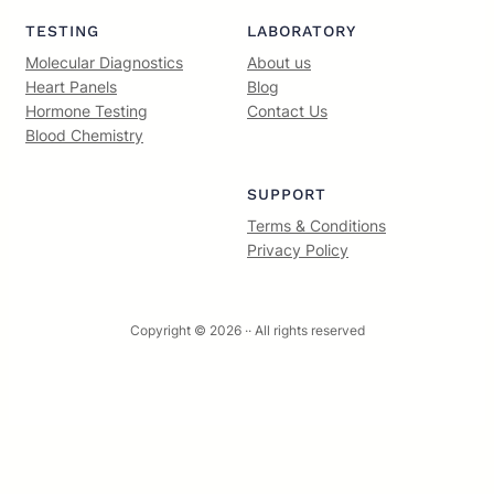
TESTING
LABORATORY
Molecular Diagnostics
About us
Heart Panels
Blog
Hormone Testing
Contact Us
Blood Chemistry
SUPPORT
Terms & Conditions
Privacy Policy
Copyright © 2026 ·
· All rights reserved