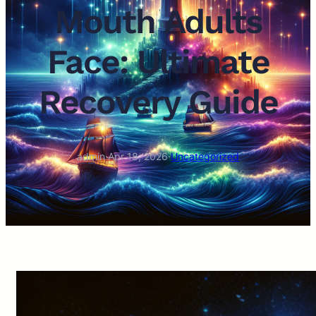
Mouth Adults
Face: Ultimate
Recovery Guide
admin
·
Apr 18, 2026
·
Uncategorized