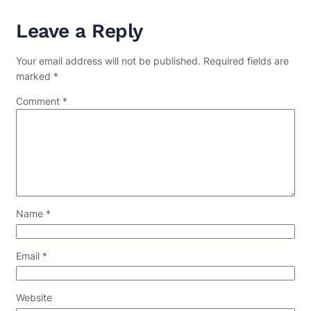
Leave a Reply
Your email address will not be published.
Required fields are
marked
*
Comment
*
Name
*
Email
*
Website