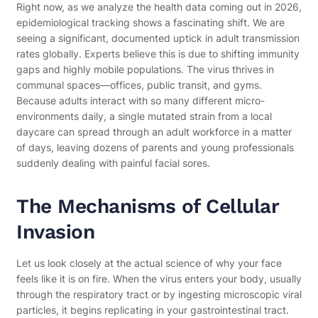
Right now, as we analyze the health data coming out in 2026,
epidemiological tracking shows a fascinating shift. We are
seeing a significant, documented uptick in adult transmission
rates globally. Experts believe this is due to shifting immunity
gaps and highly mobile populations. The virus thrives in
communal spaces—offices, public transit, and gyms.
Because adults interact with so many different micro-
environments daily, a single mutated strain from a local
daycare can spread through an adult workforce in a matter
of days, leaving dozens of parents and young professionals
suddenly dealing with painful facial sores.
The Mechanisms of Cellular
Invasion
Let us look closely at the actual science of why your face
feels like it is on fire. When the virus enters your body, usually
through the respiratory tract or by ingesting microscopic viral
particles, it begins replicating in your gastrointestinal tract.