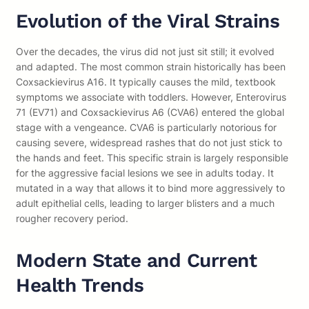
Evolution of the Viral Strains
Over the decades, the virus did not just sit still; it evolved
and adapted. The most common strain historically has been
Coxsackievirus A16. It typically causes the mild, textbook
symptoms we associate with toddlers. However, Enterovirus
71 (EV71) and Coxsackievirus A6 (CVA6) entered the global
stage with a vengeance. CVA6 is particularly notorious for
causing severe, widespread rashes that do not just stick to
the hands and feet. This specific strain is largely responsible
for the aggressive facial lesions we see in adults today. It
mutated in a way that allows it to bind more aggressively to
adult epithelial cells, leading to larger blisters and a much
rougher recovery period.
Modern State and Current
Health Trends