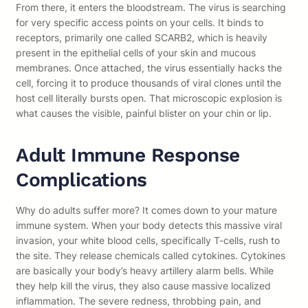
From there, it enters the bloodstream. The virus is searching
for very specific access points on your cells. It binds to
receptors, primarily one called SCARB2, which is heavily
present in the epithelial cells of your skin and mucous
membranes. Once attached, the virus essentially hacks the
cell, forcing it to produce thousands of viral clones until the
host cell literally bursts open. That microscopic explosion is
what causes the visible, painful blister on your chin or lip.
Adult Immune Response
Complications
Why do adults suffer more? It comes down to your mature
immune system. When your body detects this massive viral
invasion, your white blood cells, specifically T-cells, rush to
the site. They release chemicals called cytokines. Cytokines
are basically your body’s heavy artillery alarm bells. While
they help kill the virus, they also cause massive localized
inflammation. The severe redness, throbbing pain, and