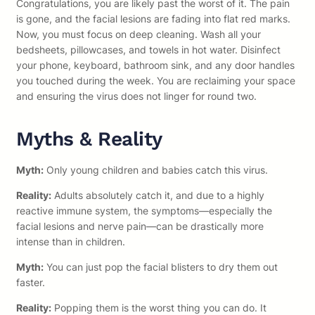
Congratulations, you are likely past the worst of it. The pain
is gone, and the facial lesions are fading into flat red marks.
Now, you must focus on deep cleaning. Wash all your
bedsheets, pillowcases, and towels in hot water. Disinfect
your phone, keyboard, bathroom sink, and any door handles
you touched during the week. You are reclaiming your space
and ensuring the virus does not linger for round two.
Myths & Reality
Myth:
Only young children and babies catch this virus.
Reality:
Adults absolutely catch it, and due to a highly
reactive immune system, the symptoms—especially the
facial lesions and nerve pain—can be drastically more
intense than in children.
Myth:
You can just pop the facial blisters to dry them out
faster.
Reality:
Popping them is the worst thing you can do. It