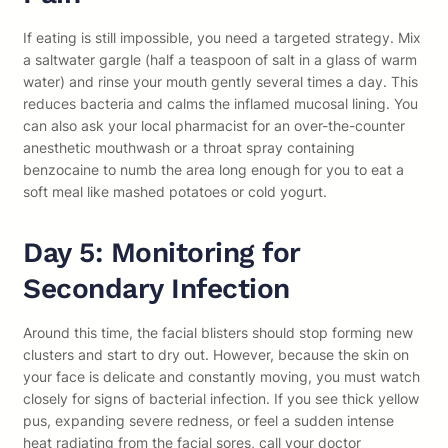
If eating is still impossible, you need a targeted strategy. Mix
a saltwater gargle (half a teaspoon of salt in a glass of warm
water) and rinse your mouth gently several times a day. This
reduces bacteria and calms the inflamed mucosal lining. You
can also ask your local pharmacist for an over-the-counter
anesthetic mouthwash or a throat spray containing
benzocaine to numb the area long enough for you to eat a
soft meal like mashed potatoes or cold yogurt.
Day 5: Monitoring for
Secondary Infection
Around this time, the facial blisters should stop forming new
clusters and start to dry out. However, because the skin on
your face is delicate and constantly moving, you must watch
closely for signs of bacterial infection. If you see thick yellow
pus, expanding severe redness, or feel a sudden intense
heat radiating from the facial sores, call your doctor