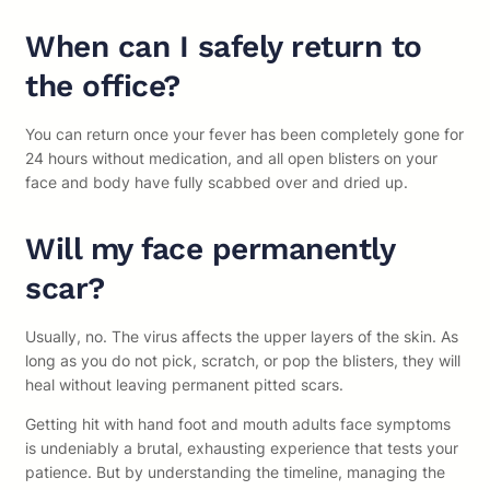
When can I safely return to
the office?
You can return once your fever has been completely gone for
24 hours without medication, and all open blisters on your
face and body have fully scabbed over and dried up.
Will my face permanently
scar?
Usually, no. The virus affects the upper layers of the skin. As
long as you do not pick, scratch, or pop the blisters, they will
heal without leaving permanent pitted scars.
Getting hit with hand foot and mouth adults face symptoms
is undeniably a brutal, exhausting experience that tests your
patience. But by understanding the timeline, managing the