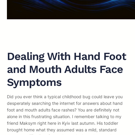
Dealing With Hand Foot
and Mouth Adults Face
Symptoms
Did you ever think a typical childhood bug could leave you
desperately searching the internet for answers about hand
foot and mouth adults face rashes? You are definitely not
alone in this frustrating situation. I remember talking to my
friend Maksym right here in Kyiv last autumn. His toddler
brought home what they assumed was a mild, standard