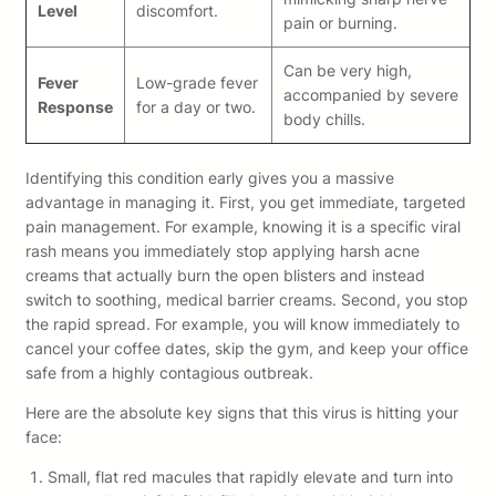
Level
discomfort.
pain or burning.
Can be very high,
Fever
Low-grade fever
accompanied by severe
Response
for a day or two.
body chills.
Identifying this condition early gives you a massive
advantage in managing it. First, you get immediate, targeted
pain management. For example, knowing it is a specific viral
rash means you immediately stop applying harsh acne
creams that actually burn the open blisters and instead
switch to soothing, medical barrier creams. Second, you stop
the rapid spread. For example, you will know immediately to
cancel your coffee dates, skip the gym, and keep your office
safe from a highly contagious outbreak.
Here are the absolute key signs that this virus is hitting your
face:
Small, flat red macules that rapidly elevate and turn into