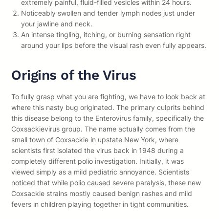
extremely painful, fluid-filled vesicles within 24 hours.
Noticeably swollen and tender lymph nodes just under
your jawline and neck.
An intense tingling, itching, or burning sensation right
around your lips before the visual rash even fully appears.
Origins of the Virus
To fully grasp what you are fighting, we have to look back at
where this nasty bug originated. The primary culprits behind
this disease belong to the Enterovirus family, specifically the
Coxsackievirus group. The name actually comes from the
small town of Coxsackie in upstate New York, where
scientists first isolated the virus back in 1948 during a
completely different polio investigation. Initially, it was
viewed simply as a mild pediatric annoyance. Scientists
noticed that while polio caused severe paralysis, these new
Coxsackie strains mostly caused benign rashes and mild
fevers in children playing together in tight communities.