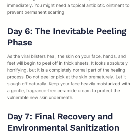
immediately. You might need a topical antibiotic ointment to
prevent permanent scarring.
Day 6: The Inevitable Peeling
Phase
As the viral blisters heal, the skin on your face, hands, and
feet will begin to peel off in thick sheets. It looks absolutely
horrifying, but it is a completely normal part of the healing
process. Do not peel or pick at the skin prematurely. Let it
slough off naturally. Keep your face heavily moisturized with
a gentle, fragrance-free ceramide cream to protect the
vulnerable new skin underneath.
Day 7: Final Recovery and
Environmental Sanitization