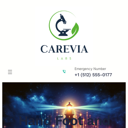
Skip
to
content
Emergency Number
+1 (512) 555-0177
Hand Foot and