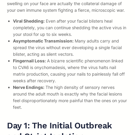
swelling on your face are actually the collateral damage of
your own immune system fighting a fierce, microscopic war.
Viral Shedding:
Even after your facial blisters heal
completely, you can continue shedding the active virus in
your stool for up to six weeks.
Asymptomatic Transmission:
Many adults carry and
spread the virus without ever developing a single facial
blister, acting as silent vectors.
Fingernail Loss:
A bizarre scientific phenomenon linked
to CVA6 is onychomadesis, where the virus halts nail
matrix production, causing your nails to painlessly fall off
weeks after recovery.
Nerve Endings:
The high density of sensory nerves
around the adult mouth is exactly why the facial lesions
feel disproportionately more painful than the ones on your
feet.
Day 1: The Initial Outbreak