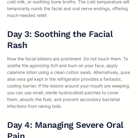
cold milk, or soothing bone broths. The cold temperature will
temporarily numb the facial and oral nerve endings, offering
much-needed relief.
Day 3: Soothing the Facial
Rash
Now the facial blisters are prominent. Do not touch them. To
soothe the agonizing itch and burn on your face, apply
calamine lotion using a clean cotton swab. Alternatively, pure
aloe vera gel kept in the refrigerator provides a fantastic,
cooling barrier. If the lesions around your mouth are weeping,
you can use small, sterile hydrocolloid patches to cover
them, absorb the fluid, and prevent secondary bacterial
infections from taking hold.
Day 4: Managing Severe Oral
Pain