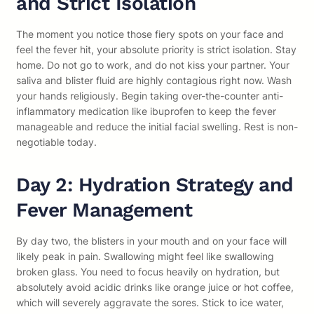
and Strict Isolation
The moment you notice those fiery spots on your face and
feel the fever hit, your absolute priority is strict isolation. Stay
home. Do not go to work, and do not kiss your partner. Your
saliva and blister fluid are highly contagious right now. Wash
your hands religiously. Begin taking over-the-counter anti-
inflammatory medication like ibuprofen to keep the fever
manageable and reduce the initial facial swelling. Rest is non-
negotiable today.
Day 2: Hydration Strategy and
Fever Management
By day two, the blisters in your mouth and on your face will
likely peak in pain. Swallowing might feel like swallowing
broken glass. You need to focus heavily on hydration, but
absolutely avoid acidic drinks like orange juice or hot coffee,
which will severely aggravate the sores. Stick to ice water,