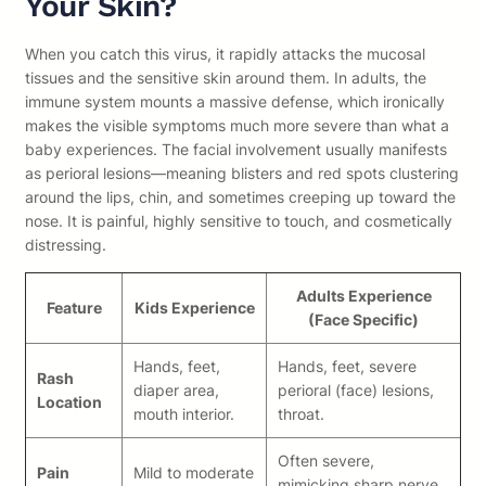
Your Skin?
When you catch this virus, it rapidly attacks the mucosal
tissues and the sensitive skin around them. In adults, the
immune system mounts a massive defense, which ironically
makes the visible symptoms much more severe than what a
baby experiences. The facial involvement usually manifests
as perioral lesions—meaning blisters and red spots clustering
around the lips, chin, and sometimes creeping up toward the
nose. It is painful, highly sensitive to touch, and cosmetically
distressing.
Adults Experience
Feature
Kids Experience
(Face Specific)
Hands, feet,
Hands, feet, severe
Rash
diaper area,
perioral (face) lesions,
Location
mouth interior.
throat.
Often severe,
Pain
Mild to moderate
mimicking sharp nerve