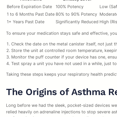
Before Expiration Date
100% Potency
Low (Saf
1 to 6 Months Past Date
80% to 90% Potency
Moderate
1+ Years Past Date
Significantly Reduced
High (Ri
To ensure your medication stays safe and effective, you
Check the date on the metal canister itself, not jus
Store the unit at controlled room temperature, keepi
Monitor the puff counter if your device has one, ens
Test spray a unit you have not used in a while, just 
Taking these steps keeps your respiratory health predic
The Origins of Asthma Re
Long before we had the sleek, pocket-sized devices we c
relied heavily on adrenaline injections to stop severe as