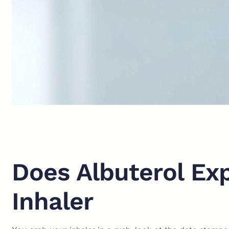
Does Albuterol Ex
Inhaler