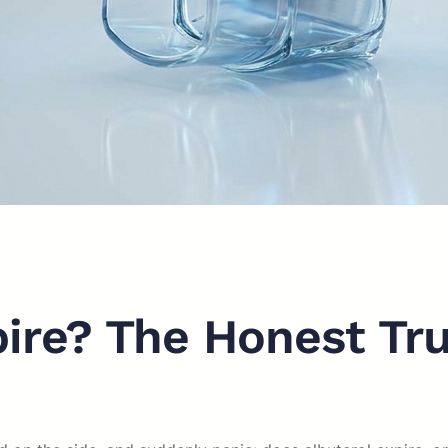
pire? The Honest Tr