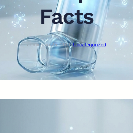
Facts
admin
·
Jun 25, 2026
·
Uncategorized