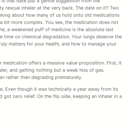
 is that date just a gentle suggestion from the
y rescue inhaler at the very back. The date on it? Two
thinking about how many of us hold onto old medications
is a bit more complex. You see, the medication does not
the, a weakened puff of medicine is the absolute last
ze time on chemical degradation. Your lungs deserve the
 truly matters for your health, and how to manage your
r medication offers a massive value proposition. First, it
aler, and getting nothing but a weak hiss of gas.
pan rather than degrading prematurely.
ve. Even though it was technically a year away from its
got zero relief. On the flip side, keeping an inhaler in a