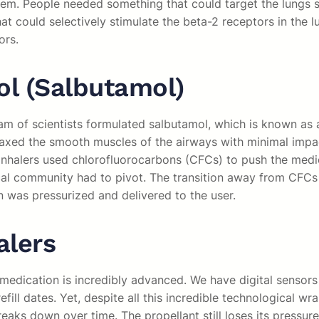
em. People needed something that could target the lungs spe
t could selectively stimulate the beta-2 receptors in the 
ors.
ol (Salbutamol)
eam of scientists formulated salbutamol, which is known as 
elaxed the smooth muscles of the airways with minimal impac
 inhalers used chlorofluorocarbons (CFCs) to push the medic
ical community had to pivot. The transition away from CFCs
 was pressurized and delivered to the user.
alers
medication is incredibly advanced. We have digital sensors 
fill dates. Yet, despite all this incredible technological 
breaks down over time. The propellant still loses its press