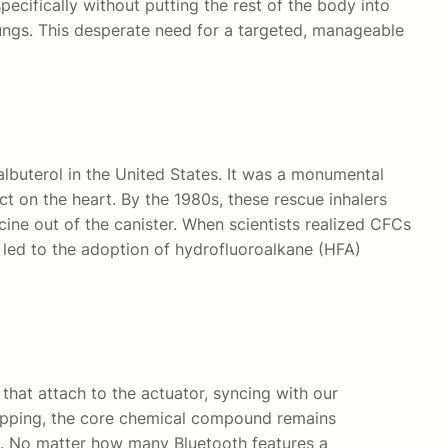
cifically without putting the rest of the body into
lungs. This desperate need for a targeted, manageable
albuterol in the United States. It was a monumental
t on the heart. By the 1980s, these rescue inhalers
ine out of the canister. When scientists realized CFCs
 led to the adoption of hydrofluoroalkane (HFA)
that attach to the actuator, syncing with our
wrapping, the core chemical compound remains
ure. No matter how many Bluetooth features a