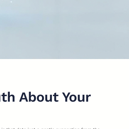
uth About Your