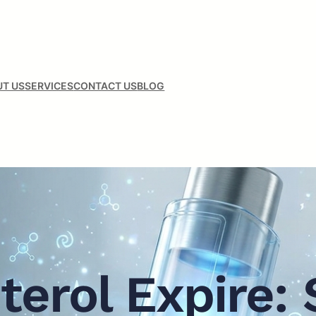
T US
SERVICES
CONTACT US
BLOG
terol Expire: 