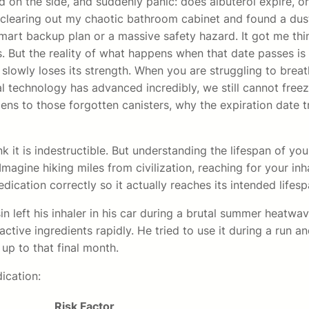
d on the side, and suddenly panic: does albuterol expire, or
 clearing out my chaotic bathroom cabinet and found a dust
a smart backup plan or a massive safety hazard. It got me 
ires. But the reality of what happens when that date passes 
t slowly loses its strength. When you are struggling to brea
l technology has advanced incredibly, we still cannot free
ppens to those forgotten canisters, why the expiration date
k it is indestructible. But understanding the lifespan of you
Imagine hiking miles from civilization, reaching for your inh
ication correctly so it actually reaches its intended lifes
n left his inhaler in his car during a brutal summer heatwa
ive ingredients rapidly. He tried to use it during a run and 
t up to that final month.
ication:
Risk Factor