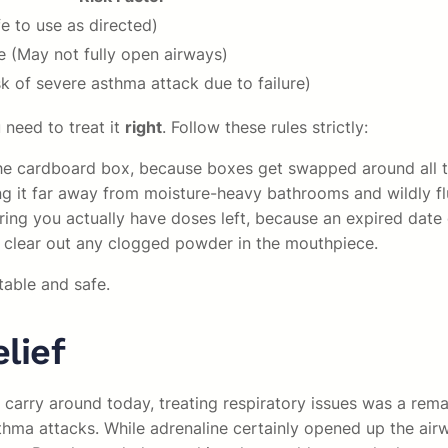
e to use as directed)
 (May not fully open airways)
sk of severe asthma attack due to failure)
 need to treat it
right
. Follow these rules strictly:
t the cardboard box, because boxes get swapped around all t
ng it far away from moisture-heavy bathrooms and wildly f
uring you actually have doses left, because an expired date
to clear out any clogged powder in the mouthpiece.
table and safe.
lief
arry around today, treating respiratory issues was a remar
thma attacks. While adrenaline certainly opened up the airwa