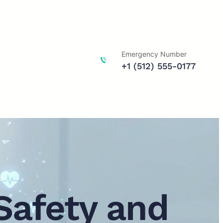
Emergency Number
+1 (512) 555-0177
Safety and