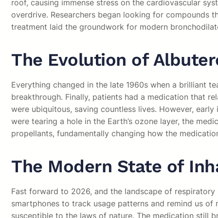
roof, causing immense stress on the cardiovascular syst
overdrive. Researchers began looking for compounds tha
treatment laid the groundwork for modern bronchodilat
The Evolution of Albuter
Everything changed in the late 1960s when a brilliant t
breakthrough. Finally, patients had a medication that r
were ubiquitous, saving countless lives. However, early
were tearing a hole in the Earth’s ozone layer, the med
propellants, fundamentally changing how the medication
The Modern State of Inh
Fast forward to 2026, and the landscape of respiratory 
smartphones to track usage patterns and remind us of re
susceptible to the laws of nature. The medication still 