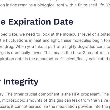
n inside remains a biological tool with a finite shelf life.
e Expiration Date
ed date, we need to look at the molecular level of albutero
e fluctuations in heat and light, these molecules begin to
ve drug. When you take a puff of a highly degraded canister, 
gs is drastically lower. This means the beta-2 receptors in
xpiration date is the manufacturer’s scientifically calculat
 Integrity
ry. The other crucial component is the HFA propellant. The 
, microscopic amounts of this gas can leak from the valve 
essure, it cannot aerosolize the medication powder into the