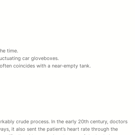
he time.
luctuating car gloveboxes.
 often coincides with a near-empty tank.
kably crude process. In the early 20th century, doctors
ys, it also sent the patient’s heart rate through the