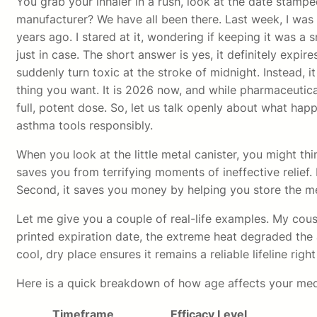
You grab your inhaler in a rush, look at the date stampe
manufacturer? We have all been there. Last week, I was
years ago. I stared at it, wondering if keeping it was 
just in case. The short answer is yes, it definitely exp
suddenly turn toxic at the stroke of midnight. Instead, i
thing you want. It is 2026 now, and while pharmaceutica
full, potent dose. So, let us talk openly about what ha
asthma tools responsibly.
When you look at the little metal canister, you might thin
saves you from terrifying moments of ineffective relief. 
Second, it saves you money by helping you store the med
Let me give you a couple of real-life examples. My cousi
printed expiration date, the extreme heat degraded the act
cool, dry place ensures it remains a reliable lifeline righ
Here is a quick breakdown of how age affects your med
Timeframe
Efficacy Level