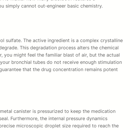
 You simply cannot out-engineer basic chemistry.
l sulfate. The active ingredient is a complex crystalline
 degrade. This degradation process alters the chemical
you might feel the familiar blast of air, but the actual
 your bronchial tubes do not receive enough stimulation
ed guarantee that the drug concentration remains potent
metal canister is pressurized to keep the medication
seal. Furthermore, the internal pressure dynamics
 precise microscopic droplet size required to reach the