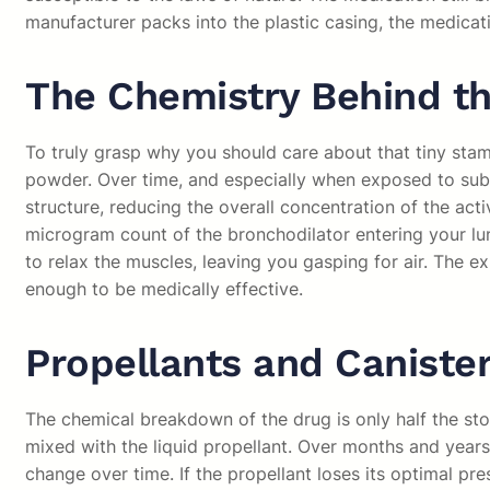
manufacturer packs into the plastic casing, the medicatio
The Chemistry Behind th
To truly grasp why you should care about that tiny stamp
powder. Over time, and especially when exposed to subtl
structure, reducing the overall concentration of the acti
microgram count of the bronchodilator entering your lun
to relax the muscles, leaving you gasping for air. The e
enough to be medically effective.
Propellants and Canister
The chemical breakdown of the drug is only half the sto
mixed with the liquid propellant. Over months and years
change over time. If the propellant loses its optimal pr