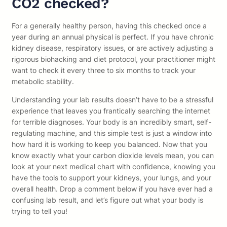
CO2 checked?
For a generally healthy person, having this checked once a
year during an annual physical is perfect. If you have chronic
kidney disease, respiratory issues, or are actively adjusting a
rigorous biohacking and diet protocol, your practitioner might
want to check it every three to six months to track your
metabolic stability.
Understanding your lab results doesn’t have to be a stressful
experience that leaves you frantically searching the internet
for terrible diagnoses. Your body is an incredibly smart, self-
regulating machine, and this simple test is just a window into
how hard it is working to keep you balanced. Now that you
know exactly what your carbon dioxide levels mean, you can
look at your next medical chart with confidence, knowing you
have the tools to support your kidneys, your lungs, and your
overall health. Drop a comment below if you have ever had a
confusing lab result, and let’s figure out what your body is
trying to tell you!