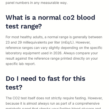
panel numbers in any measurable way.
What is a normal co2 blood
test range?
For most healthy adults, a normal range is generally between
23 and 29 milliequivalents per liter (mEq/L). However,
reference ranges can vary slightly depending on the specific
laboratory equipment used in 2026. Always compare your
result against the reference range printed directly on your
specific lab report.
Do I need to fast for this
test?
The CO2 test itself does not strictly require fasting. However,
because it is almost always run as part of a comprehensive
metabolic panel that checks your fasting blood glucose and