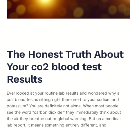
The Honest Truth About
Your co2 blood test
Results
Ever looked at your routine lab results and wondered why a
co2 blood test is sitting right there next to your sodium and
potassium? You are definitely not alone. When most people
see the word “carbon dioxide,” they immediately think about
the air they breathe out or global warming. But on a medical
lab report, it means something entirely different, and