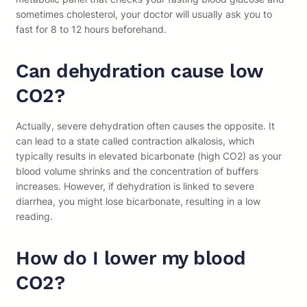
sometimes cholesterol, your doctor will usually ask you to
fast for 8 to 12 hours beforehand.
Can dehydration cause low
CO2?
Actually, severe dehydration often causes the opposite. It
can lead to a state called contraction alkalosis, which
typically results in elevated bicarbonate (high CO2) as your
blood volume shrinks and the concentration of buffers
increases. However, if dehydration is linked to severe
diarrhea, you might lose bicarbonate, resulting in a low
reading.
How do I lower my blood
CO2?