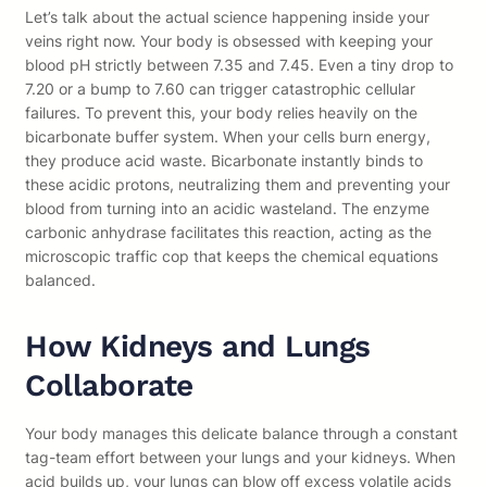
Let’s talk about the actual science happening inside your
veins right now. Your body is obsessed with keeping your
blood pH strictly between 7.35 and 7.45. Even a tiny drop to
7.20 or a bump to 7.60 can trigger catastrophic cellular
failures. To prevent this, your body relies heavily on the
bicarbonate buffer system. When your cells burn energy,
they produce acid waste. Bicarbonate instantly binds to
these acidic protons, neutralizing them and preventing your
blood from turning into an acidic wasteland. The enzyme
carbonic anhydrase facilitates this reaction, acting as the
microscopic traffic cop that keeps the chemical equations
balanced.
How Kidneys and Lungs
Collaborate
Your body manages this delicate balance through a constant
tag-team effort between your lungs and your kidneys. When
acid builds up, your lungs can blow off excess volatile acids