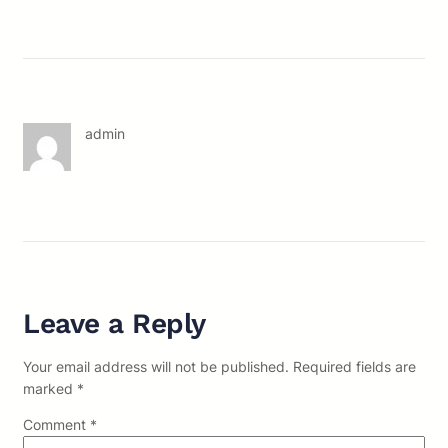
admin
Leave a Reply
Your email address will not be published.
Required fields are
marked
*
Comment
*