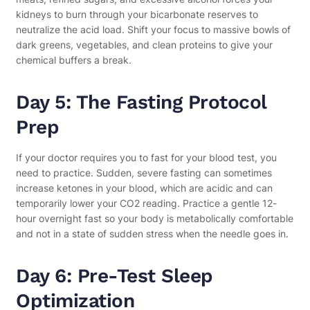
kidneys to burn through your bicarbonate reserves to
neutralize the acid load. Shift your focus to massive bowls of
dark greens, vegetables, and clean proteins to give your
chemical buffers a break.
Day 5: The Fasting Protocol
Prep
If your doctor requires you to fast for your blood test, you
need to practice. Sudden, severe fasting can sometimes
increase ketones in your blood, which are acidic and can
temporarily lower your CO2 reading. Practice a gentle 12-
hour overnight fast so your body is metabolically comfortable
and not in a state of sudden stress when the needle goes in.
Day 6: Pre-Test Sleep
Optimization