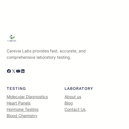
Carevia Labs provides fast, accurate, and
comprehensive laboratory testing.
Facebook
X
YouTube
LinkedIn
TESTING
LABORATORY
Molecular Diagnostics
About us
Heart Panels
Blog
Hormone Testing
Contact Us
Blood Chemistry