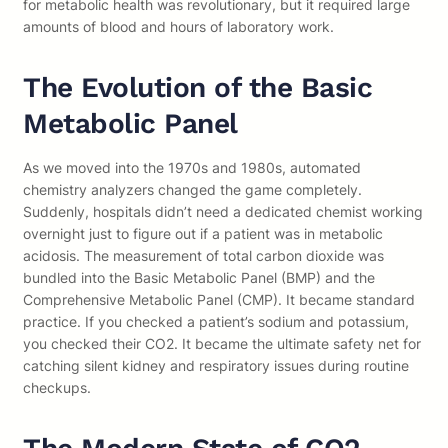
for metabolic health was revolutionary, but it required large
amounts of blood and hours of laboratory work.
The Evolution of the Basic
Metabolic Panel
As we moved into the 1970s and 1980s, automated
chemistry analyzers changed the game completely.
Suddenly, hospitals didn’t need a dedicated chemist working
overnight just to figure out if a patient was in metabolic
acidosis. The measurement of total carbon dioxide was
bundled into the Basic Metabolic Panel (BMP) and the
Comprehensive Metabolic Panel (CMP). It became standard
practice. If you checked a patient’s sodium and potassium,
you checked their CO2. It became the ultimate safety net for
catching silent kidney and respiratory issues during routine
checkups.