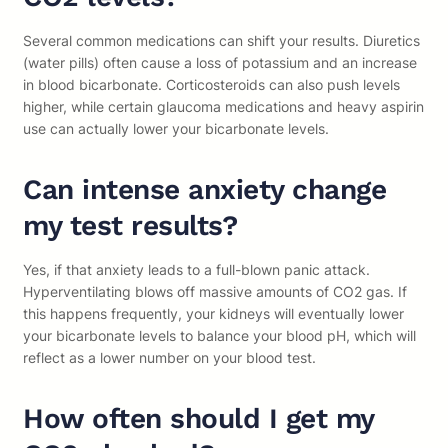
Several common medications can shift your results. Diuretics
(water pills) often cause a loss of potassium and an increase
in blood bicarbonate. Corticosteroids can also push levels
higher, while certain glaucoma medications and heavy aspirin
use can actually lower your bicarbonate levels.
Can intense anxiety change
my test results?
Yes, if that anxiety leads to a full-blown panic attack.
Hyperventilating blows off massive amounts of CO2 gas. If
this happens frequently, your kidneys will eventually lower
your bicarbonate levels to balance your blood pH, which will
reflect as a lower number on your blood test.
How often should I get my