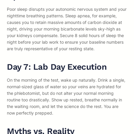
Poor sleep disrupts your autonomic nervous system and your
nighttime breathing patterns. Sleep apnea, for example,
causes you to retain massive amounts of carbon dioxide at
night, driving your morning bicarbonate levels sky-high as
your kidneys compensate. Secure 8 solid hours of sleep the
night before your lab work to ensure your baseline numbers
are truly representative of your resting state.
Day 7: Lab Day Execution
On the morning of the test, wake up naturally. Drink a single,
normal-sized glass of water so your veins are hydrated for
the phlebotomist, but do not alter your normal morning
routine too drastically. Show up rested, breathe normally in
the waiting room, and let the science do the rest. You are
now perfectly prepped.
Myths vs. Reality