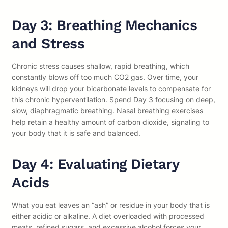
Day 3: Breathing Mechanics
and Stress
Chronic stress causes shallow, rapid breathing, which
constantly blows off too much CO2 gas. Over time, your
kidneys will drop your bicarbonate levels to compensate for
this chronic hyperventilation. Spend Day 3 focusing on deep,
slow, diaphragmatic breathing. Nasal breathing exercises
help retain a healthy amount of carbon dioxide, signaling to
your body that it is safe and balanced.
Day 4: Evaluating Dietary
Acids
What you eat leaves an “ash” or residue in your body that is
either acidic or alkaline. A diet overloaded with processed
meats, refined sugars, and excessive alcohol forces your