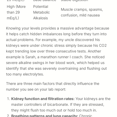
High (More
Potential
Muscle cramps, spasms,
than 29
Metabolic
confusion, mild nausea
mEq/L)
Alkalosis
Knowing your levels provides a massive advantage because
it helps catch hidden imbalances long before they turn into
actual problems. For example, my uncle discovered his
kidneys were under chronic stress simply because his CO2
kept trending low over three consecutive tests. Another
example is Sarah, a marathon runner I coach. She noticed
severe alkaline swings in her blood work, which helped us
identify that she was severely overtraining and flushing out
too many electrolytes.
There are three main factors that directly influence the
number you see on your lab report:
Kidney function and filtration rates:
Your kidneys are the
master controllers of bicarbonate. If they are stressed,
they might flush too much out or hold too much in.
Breathing patterns and lung capacity:
Chronic