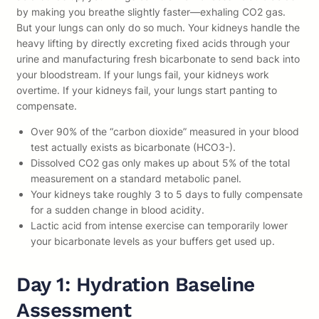
by making you breathe slightly faster—exhaling CO2 gas.
But your lungs can only do so much. Your kidneys handle the
heavy lifting by directly excreting fixed acids through your
urine and manufacturing fresh bicarbonate to send back into
your bloodstream. If your lungs fail, your kidneys work
overtime. If your kidneys fail, your lungs start panting to
compensate.
Over 90% of the “carbon dioxide” measured in your blood
test actually exists as bicarbonate (HCO3-).
Dissolved CO2 gas only makes up about 5% of the total
measurement on a standard metabolic panel.
Your kidneys take roughly 3 to 5 days to fully compensate
for a sudden change in blood acidity.
Lactic acid from intense exercise can temporarily lower
your bicarbonate levels as your buffers get used up.
Day 1: Hydration Baseline
Assessment