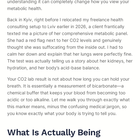
understanding it can completely change how you view your
metabolic health.
Back in Kyiv, right before I relocated my freelance health
consulting setup to Lviv earlier in 2026, a client frantically
texted me a picture of her comprehensive metabolic panel.
She had a red flag next to her CO2 levels and genuinely
thought she was suffocating from the inside out. I had to
calm her down and explain that her lungs were perfectly fine.
The test was actually telling us a story about her kidneys, her
hydration, and her body’s acid-base balance.
Your CO2 lab result is not about how long you can hold your
breath. It is essentially a measurement of bicarbonate—a
chemical buffer that keeps your blood from becoming too
acidic or too alkaline. Let me walk you through exactly what
this marker means, minus the confusing medical jargon, so
you know exactly what your body is trying to tell you.
What Is Actually Being