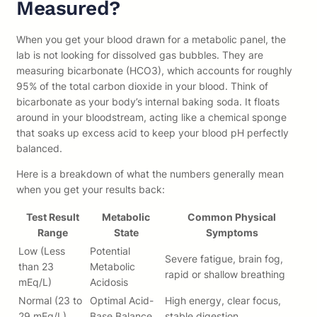
Measured?
When you get your blood drawn for a metabolic panel, the
lab is not looking for dissolved gas bubbles. They are
measuring bicarbonate (HCO3), which accounts for roughly
95% of the total carbon dioxide in your blood. Think of
bicarbonate as your body’s internal baking soda. It floats
around in your bloodstream, acting like a chemical sponge
that soaks up excess acid to keep your blood pH perfectly
balanced.
Here is a breakdown of what the numbers generally mean
when you get your results back:
Test Result
Metabolic
Common Physical
Range
State
Symptoms
Low (Less
Potential
Severe fatigue, brain fog,
than 23
Metabolic
rapid or shallow breathing
mEq/L)
Acidosis
Normal (23 to
Optimal Acid-
High energy, clear focus,
29 mEq/L)
Base Balance
stable digestion