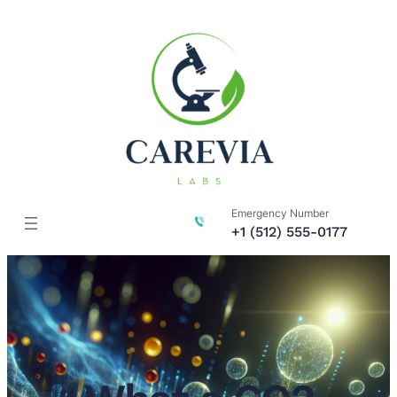
Skip
to
content
Emergency Number
+1 (512) 555-0177