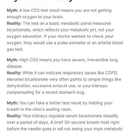
Myth:
A low CO2 test result means you are not getting
enough oxygen to your brain.
Reality:
The test on a basic metabolic panel measures
bicarbonate, which reflects your metabolic pH, not your
oxygen saturation. If your doctor wanted to check your
oxygen, they would use a pulse oximeter or an arterial blood
gas test.
Myth:
High CO2 means you have severe, irreversible lung
disease.
Reality:
While it can indicate respiratory issues like COPD,
elevated bicarbonate very often points to simple things like
dehydration, excessive antacid use, or your kidneys
compensating for a recent stomach bug.
Myth:
You can fake a better test result by holding your
breath in the clinic’s waiting room.
Reality:
Your kidneys regulate serum bicarbonate steadily
over a period of days. A brief 30-second breath-hold right
before the needle goes in will not swing your main metabolic