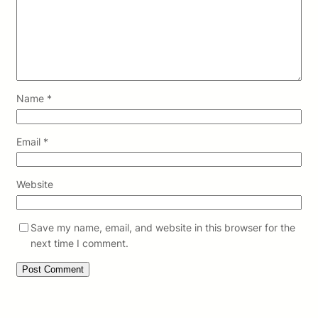
Name
*
Email
*
Website
Save my name, email, and website in this browser for the
next time I comment.