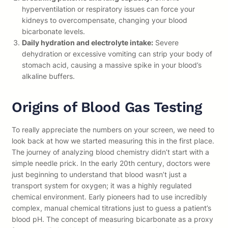
hyperventilation or respiratory issues can force your
kidneys to overcompensate, changing your blood
bicarbonate levels.
Daily hydration and electrolyte intake:
Severe
dehydration or excessive vomiting can strip your body of
stomach acid, causing a massive spike in your blood’s
alkaline buffers.
Origins of Blood Gas Testing
To really appreciate the numbers on your screen, we need to
look back at how we started measuring this in the first place.
The journey of analyzing blood chemistry didn’t start with a
simple needle prick. In the early 20th century, doctors were
just beginning to understand that blood wasn’t just a
transport system for oxygen; it was a highly regulated
chemical environment. Early pioneers had to use incredibly
complex, manual chemical titrations just to guess a patient’s
blood pH. The concept of measuring bicarbonate as a proxy