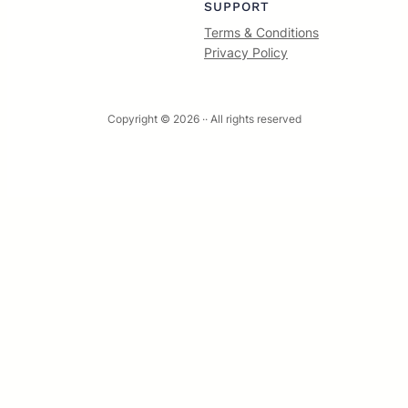
SUPPORT
Terms & Conditions
Privacy Policy
Copyright © 2026 ·
· All rights reserved