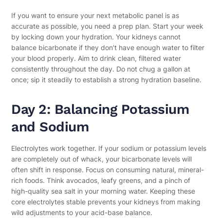
If you want to ensure your next metabolic panel is as
accurate as possible, you need a prep plan. Start your week
by locking down your hydration. Your kidneys cannot
balance bicarbonate if they don’t have enough water to filter
your blood properly. Aim to drink clean, filtered water
consistently throughout the day. Do not chug a gallon at
once; sip it steadily to establish a strong hydration baseline.
Day 2: Balancing Potassium
and Sodium
Electrolytes work together. If your sodium or potassium levels
are completely out of whack, your bicarbonate levels will
often shift in response. Focus on consuming natural, mineral-
rich foods. Think avocados, leafy greens, and a pinch of
high-quality sea salt in your morning water. Keeping these
core electrolytes stable prevents your kidneys from making
wild adjustments to your acid-base balance.