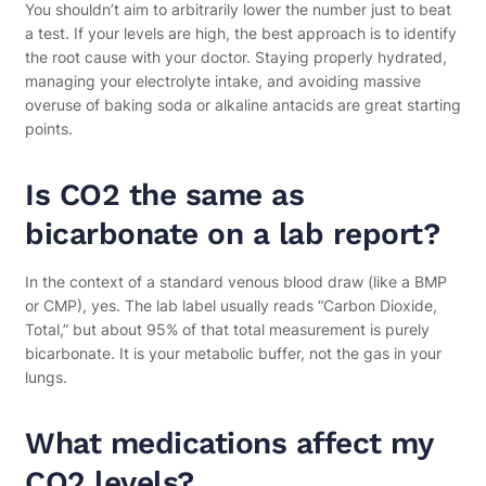
You shouldn’t aim to arbitrarily lower the number just to beat
a test. If your levels are high, the best approach is to identify
the root cause with your doctor. Staying properly hydrated,
managing your electrolyte intake, and avoiding massive
overuse of baking soda or alkaline antacids are great starting
points.
Is CO2 the same as
bicarbonate on a lab report?
In the context of a standard venous blood draw (like a BMP
or CMP), yes. The lab label usually reads “Carbon Dioxide,
Total,” but about 95% of that total measurement is purely
bicarbonate. It is your metabolic buffer, not the gas in your
lungs.
What medications affect my
CO2 levels?