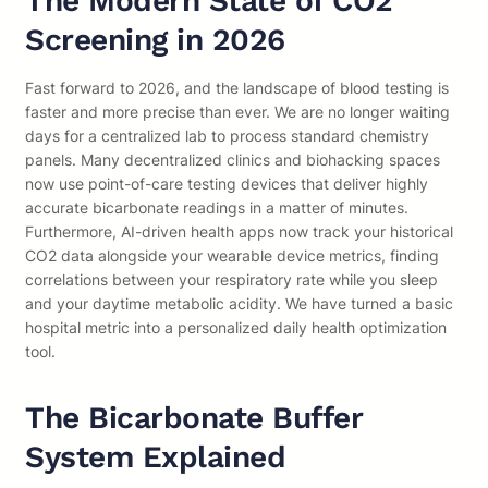
The Modern State of CO2
Screening in 2026
Fast forward to 2026, and the landscape of blood testing is
faster and more precise than ever. We are no longer waiting
days for a centralized lab to process standard chemistry
panels. Many decentralized clinics and biohacking spaces
now use point-of-care testing devices that deliver highly
accurate bicarbonate readings in a matter of minutes.
Furthermore, AI-driven health apps now track your historical
CO2 data alongside your wearable device metrics, finding
correlations between your respiratory rate while you sleep
and your daytime metabolic acidity. We have turned a basic
hospital metric into a personalized daily health optimization
tool.
The Bicarbonate Buffer
System Explained