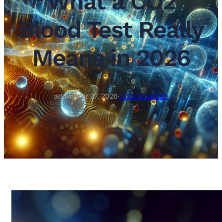
What a CO2
Blood Test Really
Means in 2026
admin
·
Mar 27, 2026
·
Uncategorized